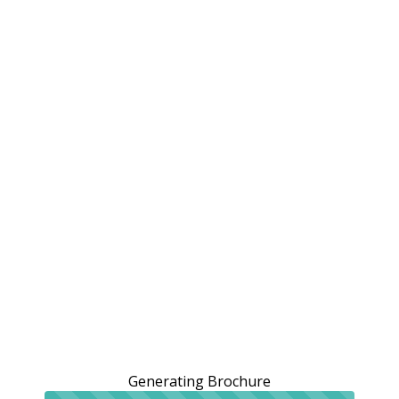
Generating Brochure