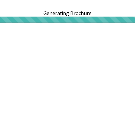
Generating Brochure