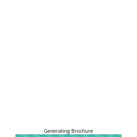
Generating Brochure