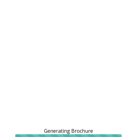
Generating Brochure