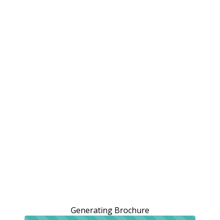
Generating Brochure