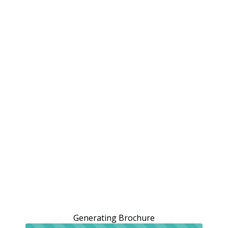
Generating Brochure