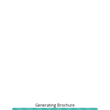
Generating Brochure