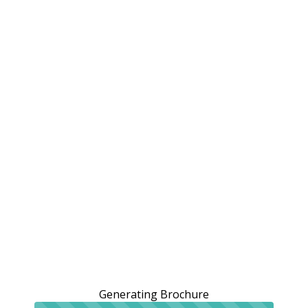
Generating Brochure