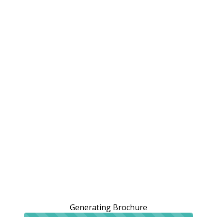
Generating Brochure