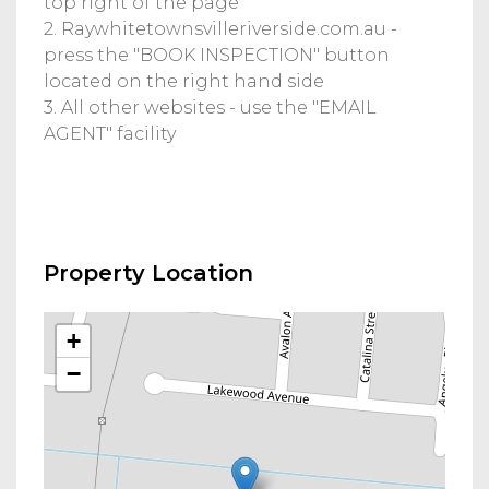
top right of the page
2. Raywhitetownsvilleriverside.com.au -
press the "BOOK INSPECTION" button
located on the right hand side
3. All other websites - use the "EMAIL
AGENT" facility
Property Location
+
−