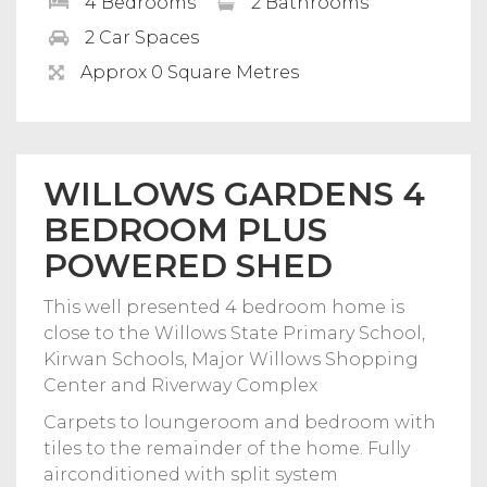
4 Bedrooms
2 Bathrooms
2 Car Spaces
Approx 0 Square Metres
WILLOWS GARDENS 4
BEDROOM PLUS
POWERED SHED
This well presented 4 bedroom home is
close to the Willows State Primary School,
Kirwan Schools, Major Willows Shopping
Center and Riverway Complex
Carpets to loungeroom and bedroom with
tiles to the remainder of the home. Fully
airconditioned with split system