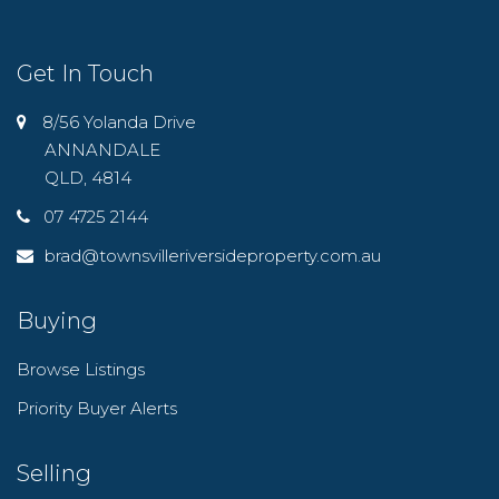
Get In Touch
8/56 Yolanda Drive
ANNANDALE
QLD, 4814
07 4725 2144
brad@townsvilleriversideproperty.com.au
Buying
Browse Listings
Priority Buyer Alerts
Selling