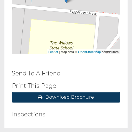
Leaflet
| Map data ©
OpenStreetMap
contributors
Send To A Friend
Print This Page
Download Brochure
Inspections