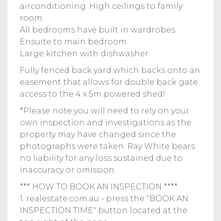
airconditioning. High ceilings to family
room.
All bedrooms have built in wardrobes.
Ensuite to main bedroom.
Large kitchen with dishwasher.
Fully fenced back yard which backs onto an
easement that allows for double back gate
access to the 4 x 5m powered shed!
*Please note you will need to rely on your
own inspection and investigations as the
property may have changed since the
photographs were taken. Ray White bears
no liability for any loss sustained due to
inaccuracy or omission.
*** HOW TO BOOK AN INSPECTION ****
1. realestate.com.au - press the "BOOK AN
INSPECTION TIME" button located at the