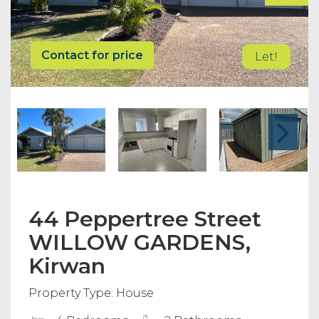
Contact for price
Let!
44 Peppertree Street
WILLOW GARDENS,
Kirwan
Property Type: House