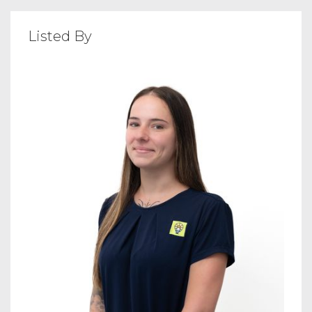
Listed By