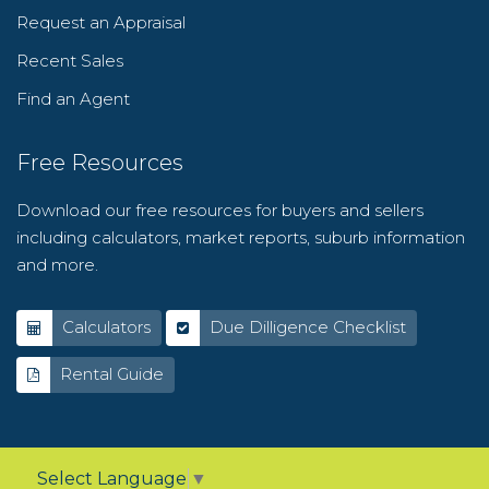
Request an Appraisal
Recent Sales
Find an Agent
Free Resources
Download our free resources for buyers and sellers
including calculators, market reports, suburb information
and more.
Calculators
Due Dilligence Checklist
Rental Guide
Select Language
▼