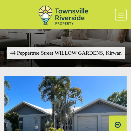
44 Peppertree Street WILLOW GARDENS, Kirwan