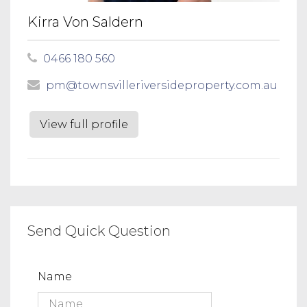
Kirra Von Saldern
0466 180 560
pm@townsvilleriversideproperty.com.au
View full profile
Send Quick Question
Name