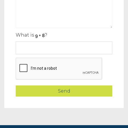
What is
?