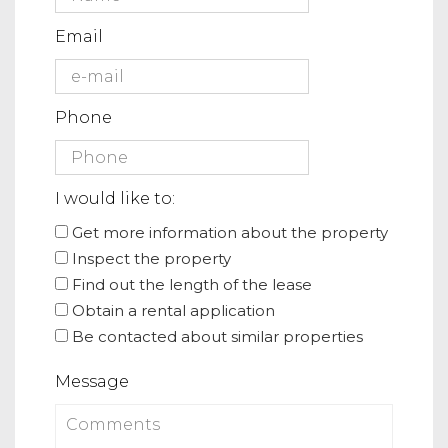
Email
Phone
I would like to:
Get more information about the property
Inspect the property
Find out the length of the lease
Obtain a rental application
Be contacted about similar properties
Message