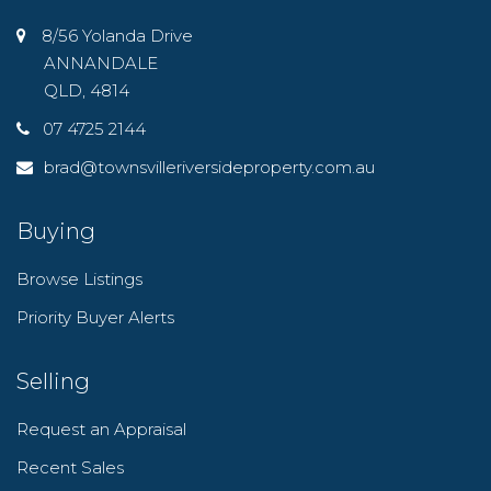
8/56 Yolanda Drive
ANNANDALE
QLD, 4814
07 4725 2144
brad@townsvilleriversideproperty.com.au
Buying
Browse Listings
Priority Buyer Alerts
Selling
Request an Appraisal
Recent Sales