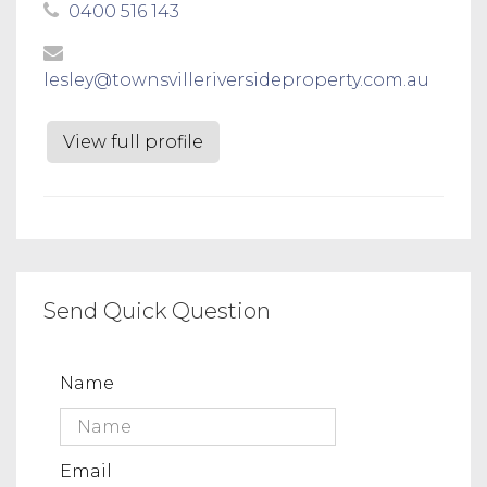
0400 516 143
lesley@townsvilleriversideproperty.com.au
View full profile
Send Quick Question
Name
Email