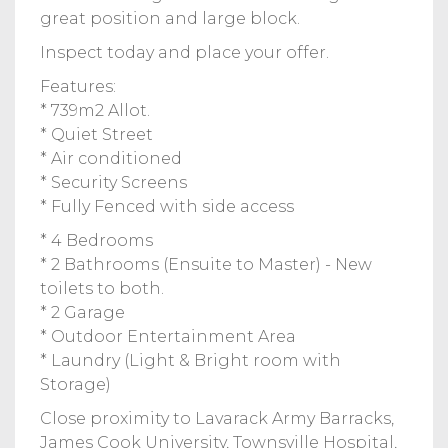
great position and large block.
Inspect today and place your offer.
Features:
* 739m2 Allot.
* Quiet Street
* Air conditioned
* Security Screens
* Fully Fenced with side access
* 4 Bedrooms
* 2 Bathrooms (Ensuite to Master) - New
toilets to both.
* 2 Garage
* Outdoor Entertainment Area
* Laundry (Light & Bright room with
Storage)
Close proximity to Lavarack Army Barracks,
James Cook University, Townsville Hospital,