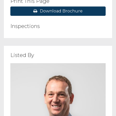
Print This Page
Download Brochure
Inspections
Listed By