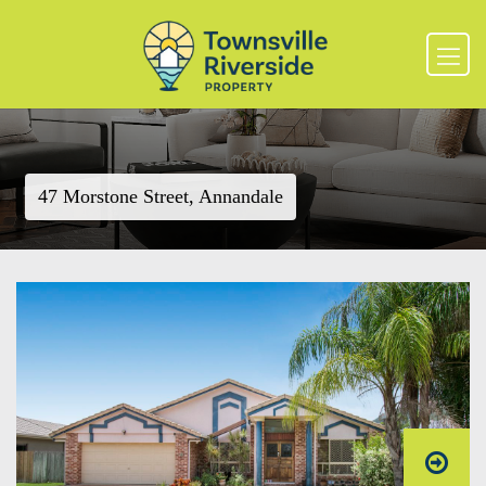
47 Morstone Street, Annandale