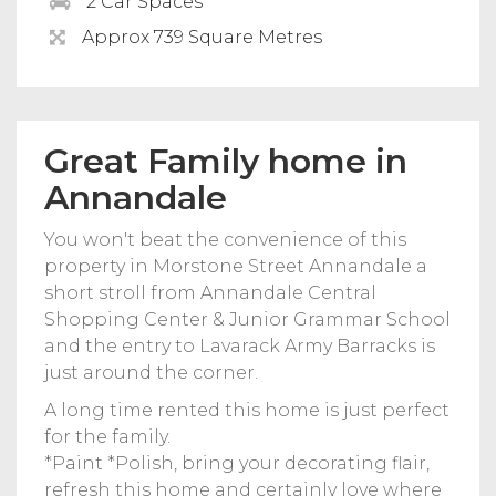
2 Car Spaces
Approx 739 Square Metres
Great Family home in
Annandale
You won't beat the convenience of this
property in Morstone Street Annandale a
short stroll from Annandale Central
Shopping Center & Junior Grammar School
and the entry to Lavarack Army Barracks is
just around the corner.
A long time rented this home is just perfect
for the family.
*Paint *Polish, bring your decorating flair,
refresh this home and certainly love where