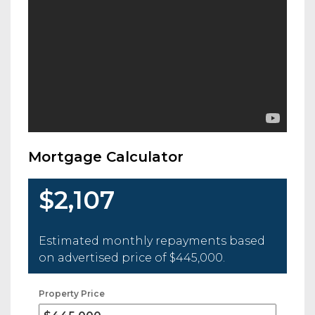
Mortgage Calculator
$2,107
Estimated monthly repayments based
on advertised price of
$445,000
.
Property Price