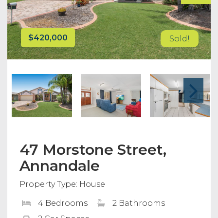
$420,000
Sold!
47 Morstone Street,
Annandale
Property Type: House
4 Bedrooms
2 Bathrooms