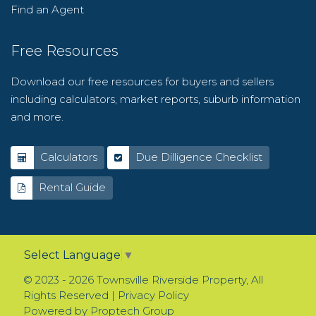
Find an Agent
Free Resources
Download our free resources for buyers and sellers
including calculators, market reports, suburb information
and more.
Calculators
Due Dilligence Checklist
Rental Guide
Select Language
▼
© 2023 - 2026 Townsville Riverside Property, All
Rights Reserved |
Privacy Policy
Powered by
Proptech Group