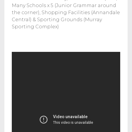
Many Schools x 5 (Junior Grammar around
the corner), Shopping Facilities (Annandale
Central) & Sporting Grounds (Murray
Sporting Complex)