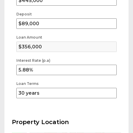
Deposit
Loan Amount
Interest Rate (p.a)
Loan Terms
Property Location