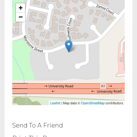
+
−
Leaflet
| Map data ©
OpenStreetMap
contributors
Send To A Friend