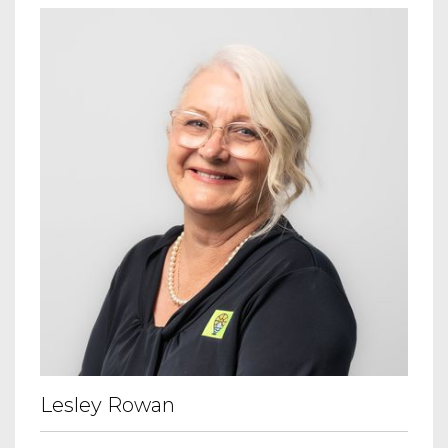
Lesley Rowan