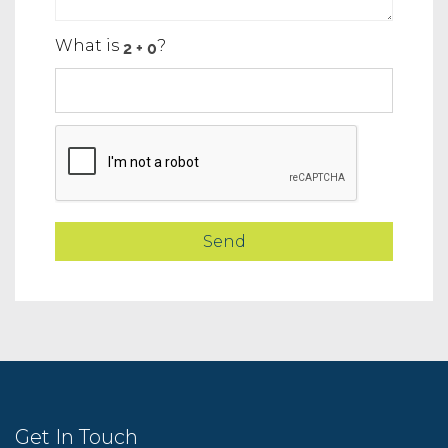
What is
?
Get In Touch