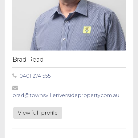
Brad Read
0401 274 555
brad@townsvilleriversideproperty.com.au
View full profile