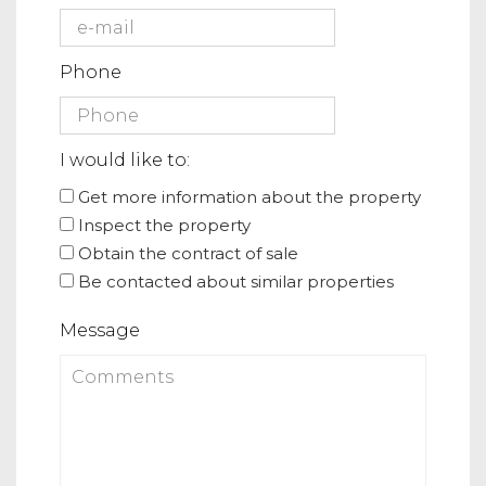
Phone
I would like to:
Get more information about the property
Inspect the property
Obtain the contract of sale
Be contacted about similar properties
Message