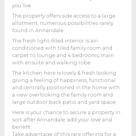
you live.
The property offers side access to a large
allotment, numerous possibilities rarely
found in Annandale.
The fresh light-filled interior is air-
conditioned with tiled family room and
carpet to lounge and 4 bedrooms, main
with ensuite and walking robe
The kitchen here is lovely & fresh looking
giving a feeling of happiness, functional
and centrally positioned in the home with
a view overlooking the family room and
large outdoor back patio and yard space.
Here is your chance to secure a property in
sort after Annandale, add your love and
benefit.
Take advantage of this rare offering for a