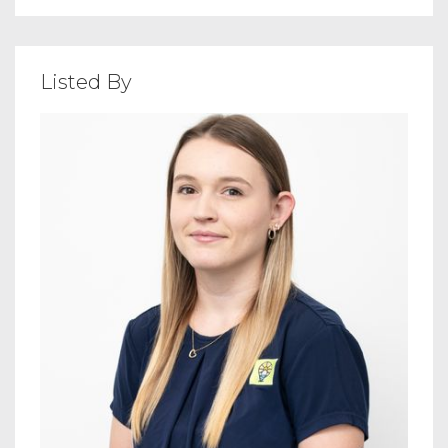
Listed By