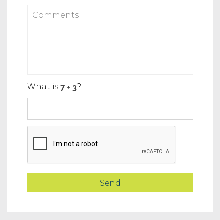
What is
?