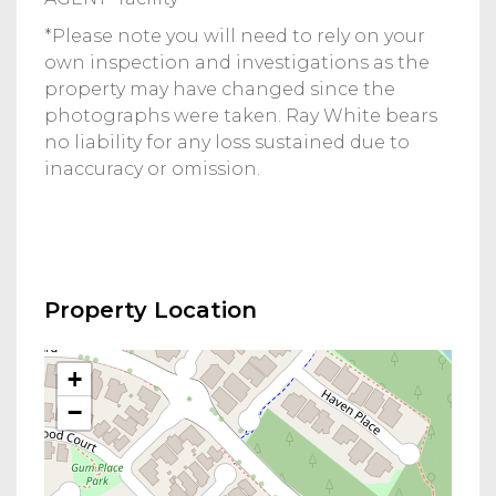
*Please note you will need to rely on your
own inspection and investigations as the
property may have changed since the
photographs were taken. Ray White bears
no liability for any loss sustained due to
inaccuracy or omission.
Property Location
+
−