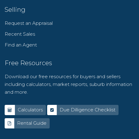
Selling
Request an Appraisal
Recent Sales
Find an Agent
Free Resources
Download our free resources for buyers and sellers
including calculators, market reports, suburb information
and more.
Calculators
Due Dilligence Checklist
Rental Guide