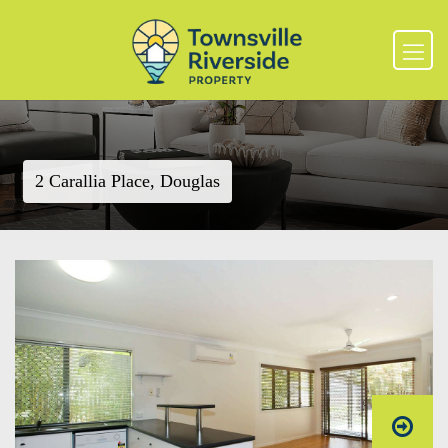
2 Carallia Place, Douglas