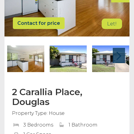
Contact for price
Let!
2 Carallia Place,
Douglas
Property Type: House
3 Bedrooms
1 Bathroom