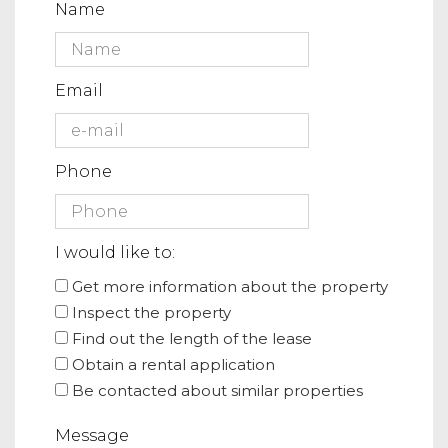
Name
Email
Phone
I would like to:
Get more information about the property
Inspect the property
Find out the length of the lease
Obtain a rental application
Be contacted about similar properties
Message