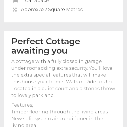
1 Car Space
Approx 352 Square Metres
Perfect Cottage
awaiting you
A cottage with a fully closed in garage
under roof adding extra security. You'll love
the extra special features that will make
this house your home- Walk or Ride to Uni.
Located in a quiet court and a stones throw
to lovely parkland.
Features;
Timber flooring through the living areas.
New split system air conditioner in the
living area