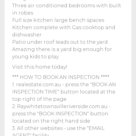
Three air conditioned bedrooms with built
in robes
Full size kitchen large bench spaces
Kitchen complete with Gas cooktop and
dishwasher
Patio under roof leads out to the yard
Amazing there is a yard big enough for
young kids to play
Visit this home today!
*** HOW TO BOOK AN INSPECTION ****
1. realestate.com.au - press the "BOOK AN
INSPECTION TIME" button located at the
top right of the page
2. Raywhitetownsvilleriverside.com.au -
press the "BOOK INSPECTION" button
located on the right hand side
3. All other websites - use the "EMAIL
AGENT" facility