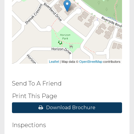
Leaflet
| Map data ©
OpenStreetMap
contributors
Send To A Friend
Print This Page
Download Brochure
Inspections