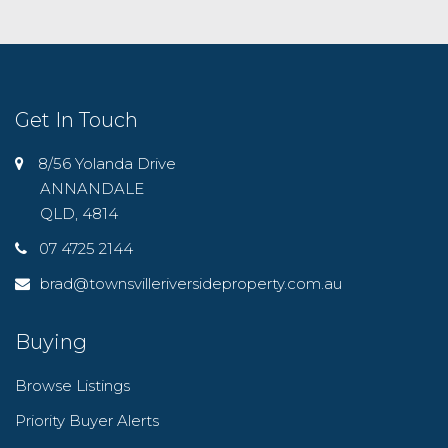
Get In Touch
8/56 Yolanda Drive
ANNANDALE
QLD, 4814
07 4725 2144
brad@townsvilleriversideproperty.com.au
Buying
Browse Listings
Priority Buyer Alerts