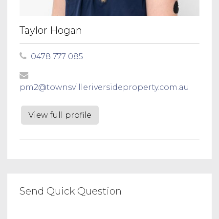
Taylor Hogan
0478 777 085
pm2@townsvilleriversideproperty.com.au
View full profile
Send Quick Question