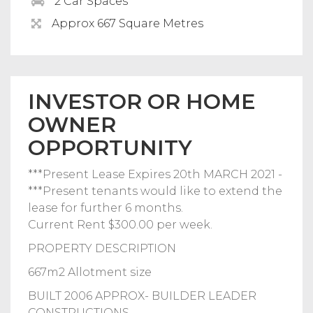
2 Car Spaces
Approx 667 Square Metres
INVESTOR OR HOME
OWNER
OPPORTUNITY
***Present Lease Expires 20th MARCH 2021 -
***Present tenants would like to extend the
lease for further 6 months.
Current Rent $300.00 per week.
PROPERTY DESCRIPTION
667m2 Allotment size
BUILT 2006 APPROX- BUILDER LEADER
CONSTRUCTIONS.