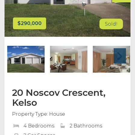
$290,000
Sold!
20 Noscov Crescent,
Kelso
Property Type: House
4 Bedrooms
2 Bathrooms