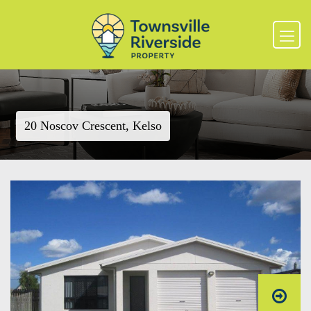
20 Noscov Crescent, Kelso