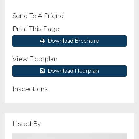
Send To A Friend
Print This Page
Download Brochure
View Floorplan
Download Floorplan
Inspections
Listed By