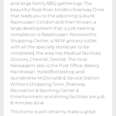
and large family BBQ gatherings. The
beautiful Ross River borders Riverway Drive
that leads you to the adjoining suburb
Rasmussen Condon and then Kirwan, a
large development that is just nearing
completion is Rassmussen Woolworths
Shopping Center, a NEW grocery outlet
with all the specialty stores yet to be
completed, the area has Medical facilities,
Doctors, Chemist, Dentist. The local
Newsagent also is the Post Office, Bakery,
Hairdresser, Hotel/Bottleshop and
launderette McDonalds & Service Station.
Willow's Shopping Town, Riverway
Recreation & Sporting Center &
Entertainment and dining facilities are just
8 minutes drive.
This home is will certainly make a great