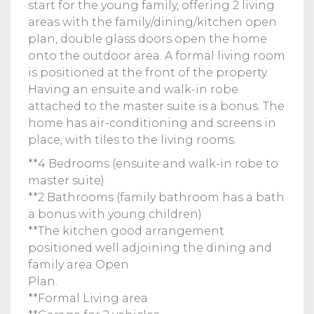
start for the young family, offering 2 living
areas with the family/dining/kitchen open
plan, double glass doors open the home
onto the outdoor area. A formal living room
is positioned at the front of the property.
Having an ensuite and walk-in robe
attached to the master suite is a bonus. The
home has air-conditioning and screens in
place, with tiles to the living rooms.
**4 Bedrooms (ensuite and walk-in robe to
master suite).
**2 Bathrooms (family bathroom has a bath
a bonus with young children)
**The kitchen good arrangement
positioned well adjoining the dining and
family area Open
Plan.
**Formal Living area