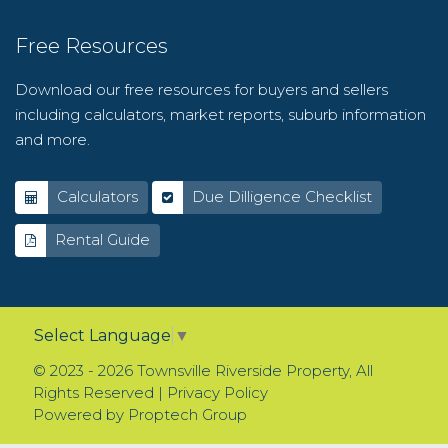
Free Resources
Download our free resources for buyers and sellers
including calculators, market reports, suburb information
and more.
Calculators
Due Dilligence Checklist
Rental Guide
Select Language
▼
© 2023 - 2026 Townsville Riverside Property, All
Rights Reserved |
Privacy Policy
Powered by
Proptech Group