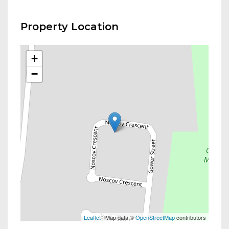
Property Location
+
−
Leaflet
| Map data ©
OpenStreetMap
contributors