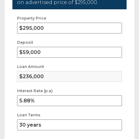
on advertised price of
$295,000
.
Property Price
Deposit
Loan Amount
Interest Rate (p.a)
Loan Terms