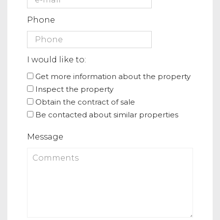
Phone
I would like to:
Get more information about the property
Inspect the property
Obtain the contract of sale
Be contacted about similar properties
Message