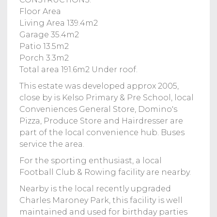
Floor Area
Living Area 139.4m2
Garage 35.4m2
Patio 13.5m2
Porch 3.3m2
Total area 191.6m2 Under roof.
This estate was developed approx 2005,
close by is Kelso Primary & Pre School, local
Conveniences General Store, Domino's
Pizza, Produce Store and Hairdresser are
part of the local convenience hub. Buses
service the area.
For the sporting enthusiast, a local
Football Club & Rowing facility are nearby.
Nearby is the local recently upgraded
Charles Maroney Park, this facility is well
maintained and used for birthday parties