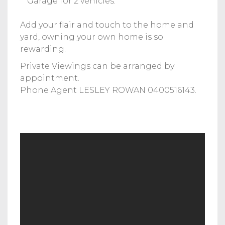
**Garage for 2 vehicles.
Add your flair and touch to the home and
yard, owning your own home is so
rewarding.
Private Viewings can be arranged by
appointment.
Phone Agent LESLEY ROWAN 0400516143.