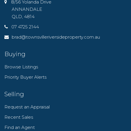
8/56 Yolanda Drive
ANNANDALE
QLD, 4814
07 4725 2144
brad@townsvilleriversideproperty.com.au
Buying
Browse Listings
Priority Buyer Alerts
Selling
Request an Appraisal
Recent Sales
Find an Agent