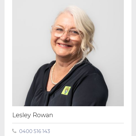
Lesley Rowan
0400 516 143