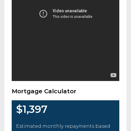
Mortgage Calculator
$1,397
Estimated monthly repayments based