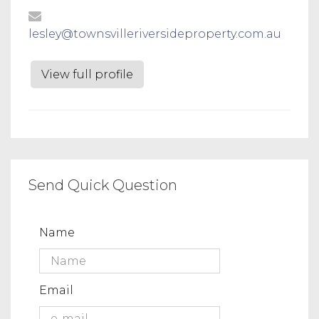
lesley@townsvilleriversideproperty.com.au
View full profile
Send Quick Question
Name
Email