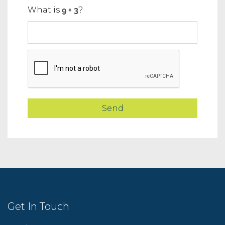
What is
?
Get In Touch