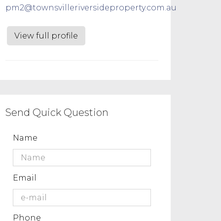
pm2@townsvilleriversideproperty.com.au
View full profile
Send Quick Question
Name
Email
Phone