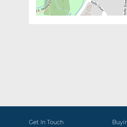
Get In Touch
Buyi