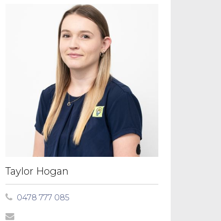
Taylor Hogan
0478 777 085