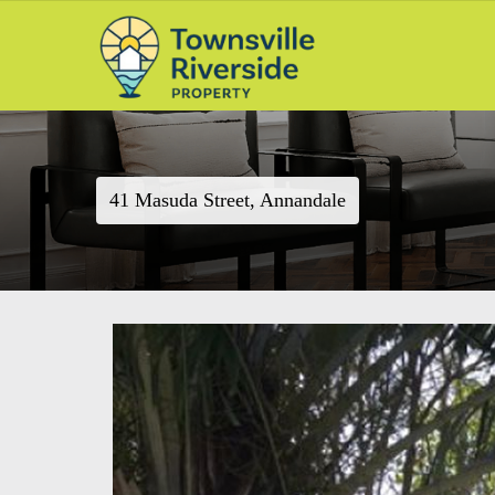
41 Masuda Street, Annandale