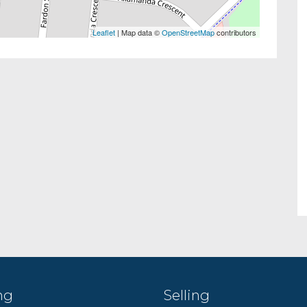
Leaflet
| Map data ©
OpenStreetMap
contributors
ng
Selling