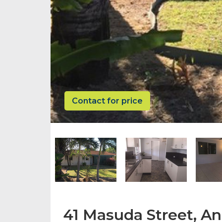
Contact for price
41 Masuda Street, A