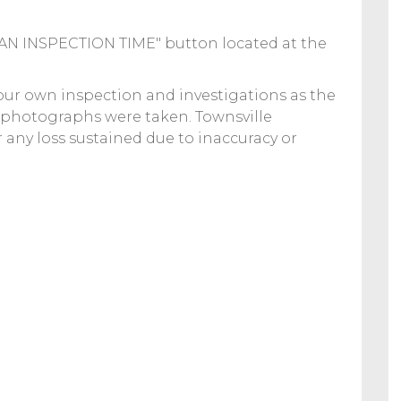
K AN INSPECTION TIME" button located at the
your own inspection and investigations as the
 photographs were taken. Townsville
or any loss sustained due to inaccuracy or