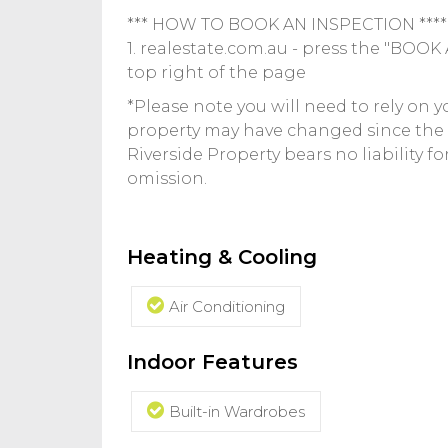
*** HOW TO BOOK AN INSPECTION ****
1. realestate.com.au - press the "BOO
top right of the page
*Please note you will need to rely on 
property may have changed since the
Riverside Property bears no liability f
omission.
Heating & Cooling
Air Conditioning
Indoor Features
Built-in Wardrobes