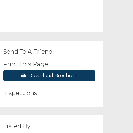
Send To A Friend
Print This Page
Download Brochure
Inspections
Listed By