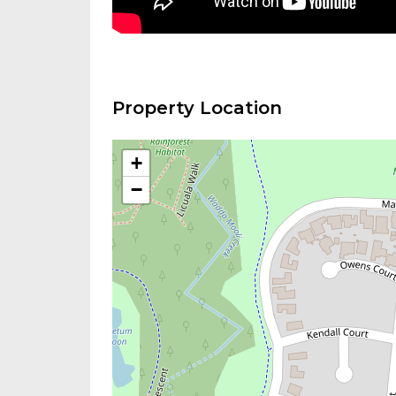
Property Location
+
−