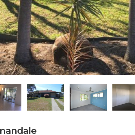
nnandale