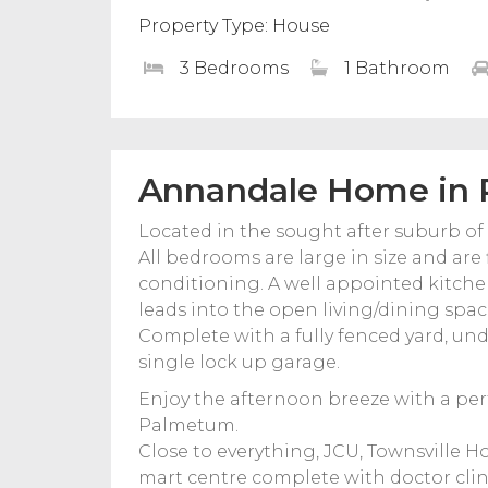
Property Type: House
3 Bedrooms
1 Bathroom
Annandale Home in P
Located in the sought after suburb o
All bedrooms are large in size and are 
conditioning. A well appointed kitch
leads into the open living/dining space
Complete with a fully fenced yard, und
single lock up garage.
Enjoy the afternoon breeze with a perf
Palmetum.
Close to everything, JCU, Townsville 
mart centre complete with doctor clinic