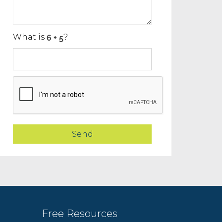
What is
?
Free Resources