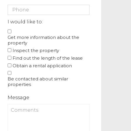
I would like to:
Get more information about the
property
Inspect the property
Find out the length of the lease
Obtain a rental application
Be contacted about similar
properties
Message