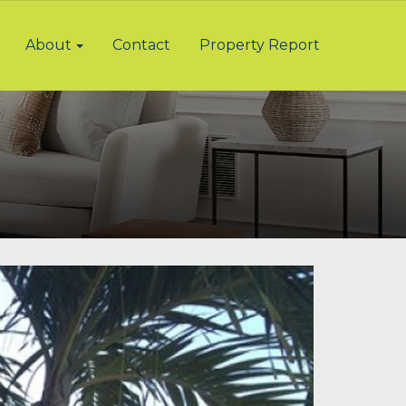
About
Contact
Property Report