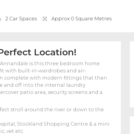
2 Car Spaces
Approx 0 Square Metres
erfect Location!
f Annandale is this three bedroom home.
fit with built-in-wardrobes and air-
en complete with modern fittings that then
 and off into the internal laundry.
ercover patio area, security screens and a
ect stroll around the river or down to the
Hospital, Stockland Shopping Centre & a mini
, vet etc.