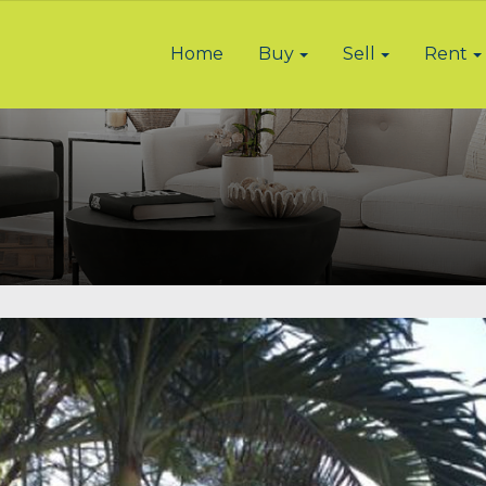
Home
Buy
Sell
Rent