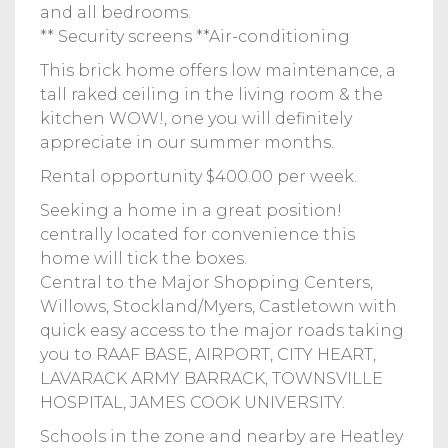
and all bedrooms.
** Security screens **Air-conditioning
This brick home offers low maintenance, a
tall raked ceiling in the living room & the
kitchen WOW!, one you will definitely
appreciate in our summer months.
Rental opportunity $400.00 per week.
Seeking a home in a great position!
centrally located for convenience this
home will tick the boxes.
Central to the Major Shopping Centers,
Willows, Stockland/Myers, Castletown with
quick easy access to the major roads taking
you to RAAF BASE, AIRPORT, CITY HEART,
LAVARACK ARMY BARRACK, TOWNSVILLE
HOSPITAL, JAMES COOK UNIVERSITY.
Schools in the zone and nearby are Heatley