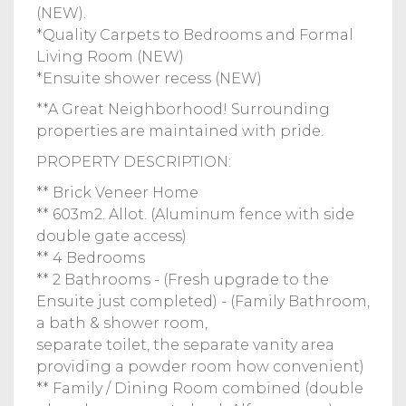
(NEW).
*Quality Carpets to Bedrooms and Formal
Living Room (NEW)
*Ensuite shower recess (NEW)
**A Great Neighborhood! Surrounding
properties are maintained with pride.
PROPERTY DESCRIPTION:
** Brick Veneer Home
** 603m2. Allot. (Aluminum fence with side
double gate access)
** 4 Bedrooms
** 2 Bathrooms - (Fresh upgrade to the
Ensuite just completed) - (Family Bathroom,
a bath & shower room,
separate toilet, the separate vanity area
providing a powder room how convenient)
** Family / Dining Room combined (double