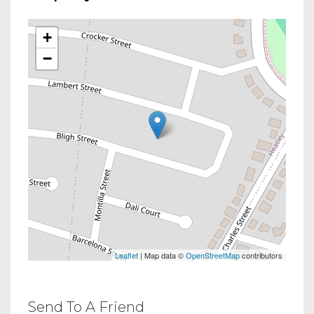
+
−
Leaflet
| Map data ©
OpenStreetMap
contributors
Send To A Friend