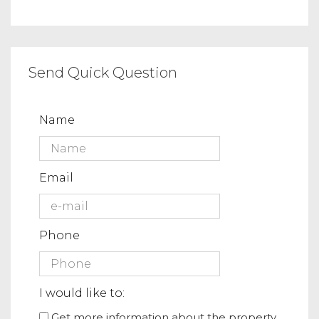
Send Quick Question
Name
Email
Phone
I would like to:
Get more information about the property