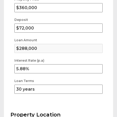
Deposit
Loan Amount
Interest Rate (p.a)
Loan Terms
Property Location