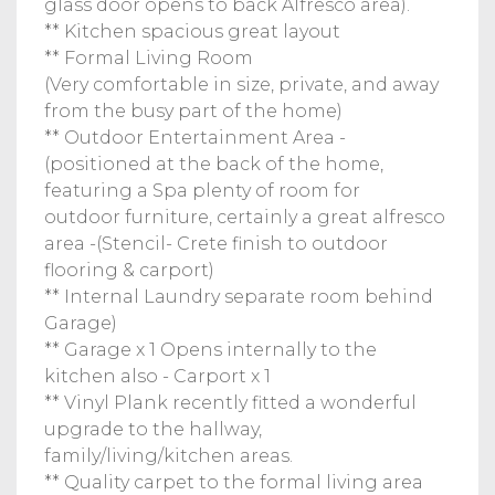
glass door opens to back Alfresco area).
** Kitchen spacious great layout
** Formal Living Room
(Very comfortable in size, private, and away
from the busy part of the home)
** Outdoor Entertainment Area -
(positioned at the back of the home,
featuring a Spa plenty of room for
outdoor furniture, certainly a great alfresco
area -(Stencil- Crete finish to outdoor
flooring & carport)
** Internal Laundry separate room behind
Garage)
** Garage x 1 Opens internally to the
kitchen also - Carport x 1
** Vinyl Plank recently fitted a wonderful
upgrade to the hallway,
family/living/kitchen areas.
** Quality carpet to the formal living area