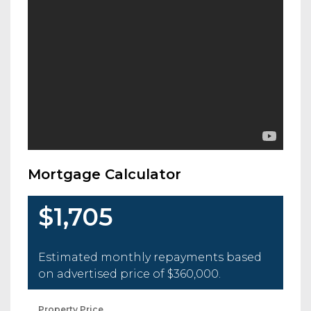
Mortgage Calculator
$1,705
Estimated monthly repayments based
on advertised price of
$360,000
.
Property Price