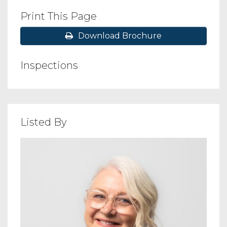
Print This Page
Download Brochure
Inspections
Listed By