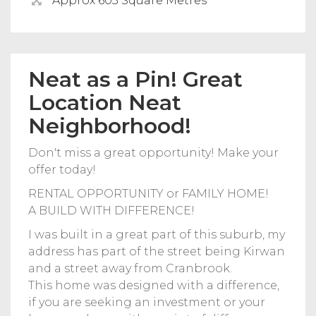
Approx 603 Square Metres
Neat as a Pin! Great
Location Neat
Neighborhood!
Don't miss a great opportunity! Make your
offer today!
RENTAL OPPORTUNITY or FAMILY HOME!
A BUILD WITH DIFFERENCE!
I was built in a great part of this suburb, my
address has part of the street being Kirwan
and a street away from Cranbrook.
This home was designed with a difference,
if you are seeking an investment or your