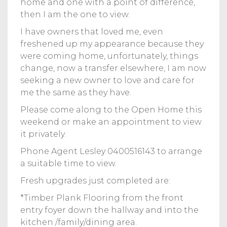
home and one with a point of difference,
then I am the one to view.
I have owners that loved me, even
freshened up my appearance because they
were coming home, unfortunately, things
change, now a transfer elsewhere, I am now
seeking a new owner to love and care for
me the same as they have.
Please come along to the Open Home this
weekend or make an appointment to view
it privately.
Phone Agent Lesley 0400516143 to arrange
a suitable time to view.
Fresh upgrades just completed are:
*Timber Plank Flooring from the front
entry foyer down the hallway and into the
kitchen /family/dining area.