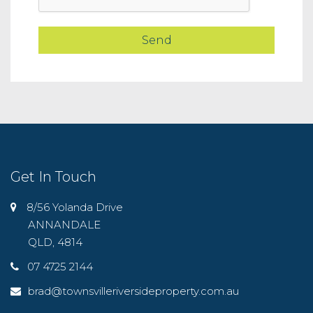
Get In Touch
8/56 Yolanda Drive
ANNANDALE
QLD, 4814
07 4725 2144
brad@townsvilleriversideproperty.com.au