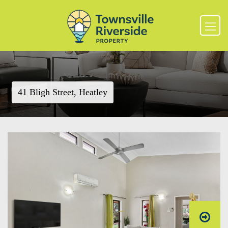
41 Bligh Street, Heatley