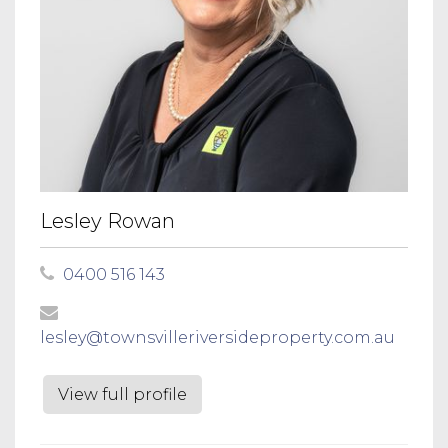
Lesley Rowan
0400 516 143
lesley@townsvilleriversideproperty.com.au
View full profile