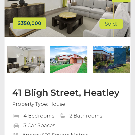
$350,000
Sold!
41 Bligh Street, Heatley
Property Type: House
4 Bedrooms
2 Bathrooms
3 Car Spaces