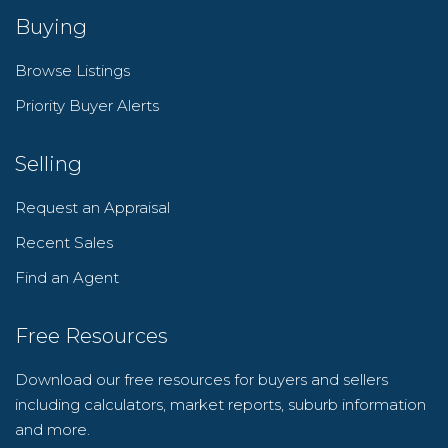
Buying
Browse Listings
Priority Buyer Alerts
Selling
Request an Appraisal
Recent Sales
Find an Agent
Free Resources
Download our free resources for buyers and sellers
including calculators, market reports, suburb information
and more.