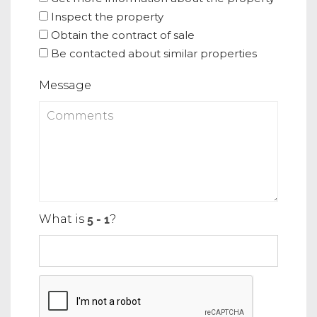
Inspect the property
Obtain the contract of sale
Be contacted about similar properties
Message
What is
?