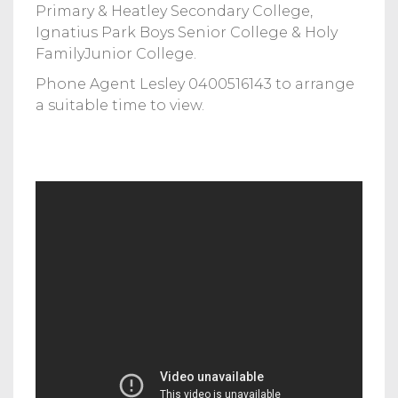
Primary & Heatley Secondary College,
Ignatius Park Boys Senior College & Holy
FamilyJunior College.
Phone Agent Lesley 0400516143 to arrange
a suitable time to view.