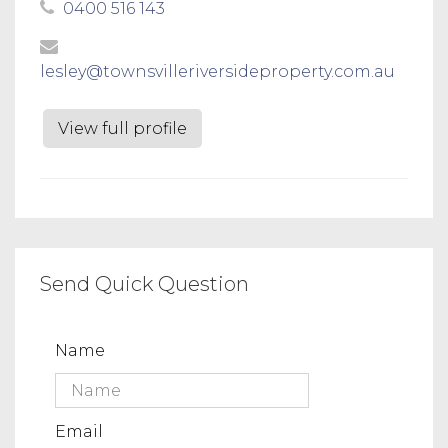
0400 516 143
lesley@townsvilleriversideproperty.com.au
View full profile
Send Quick Question
Name
Email