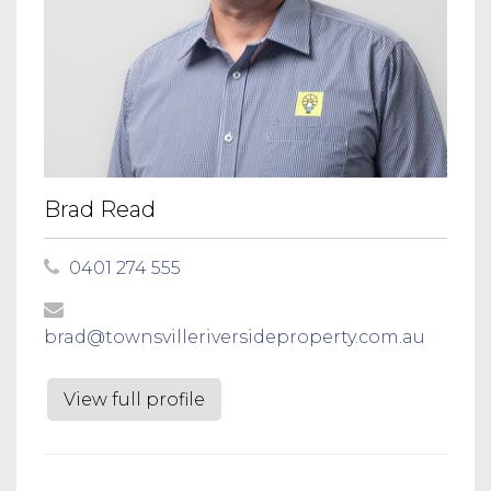
Brad Read
0401 274 555
brad@townsvilleriversideproperty.com.au
View full profile