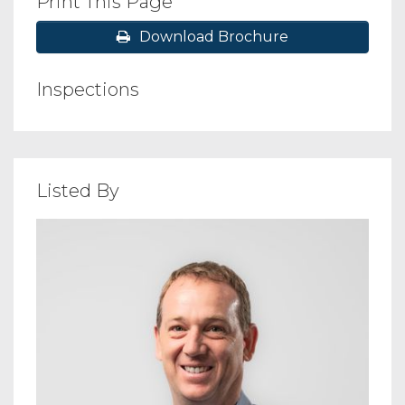
Print This Page
Download Brochure
Inspections
Listed By