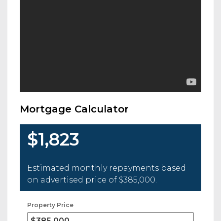
Mortgage Calculator
$1,823
Estimated monthly repayments based
on advertised price of
$385,000
.
Property Price