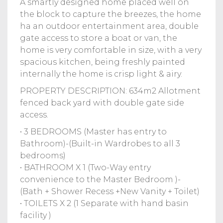
A smartly designed home placed well on
the block to capture the breezes, the home
ha an outdoor entertainment area, double
gate access to store a boat or van, the
home is very comfortable in size, with a very
spacious kitchen, being freshly painted
internally the home is crisp light & airy.
PROPERTY DESCRIPTION: 634m2 Allotment
fenced back yard with double gate side
access.
• 3 BEDROOMS (Master has entry to
Bathroom)-(Built-in Wardrobes to all 3
bedrooms)
• BATHROOM X 1 (Two-Way entry
convenience to the Master Bedroom )-
(Bath + Shower Recess +New Vanity + Toilet)
• TOILETS X 2 (1 Separate with hand basin
facility )