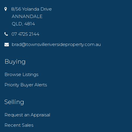
8/56 Yolanda Drive
ANNANDALE
QLD, 4814
07 4725 2144
brad@townsvilleriversideproperty.com.au
Buying
Browse Listings
Priority Buyer Alerts
Selling
Request an Appraisal
Recent Sales