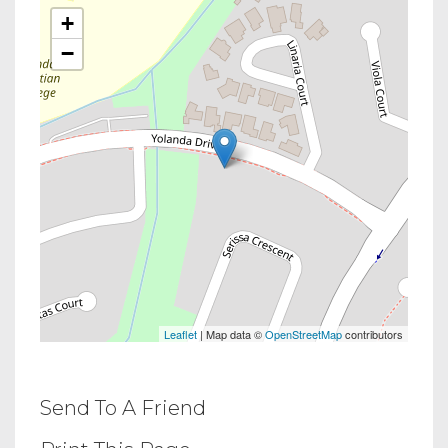
+
−
Leaflet
| Map data ©
OpenStreetMap
contributors
Send To A Friend