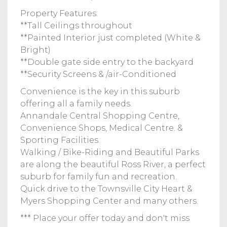
Property Features:
**Tall Ceilings throughout
**Painted Interior just completed (White &
Bright)
**Double gate side entry to the backyard
**Security Screens & /air-Conditioned
Convenience is the key in this suburb
offering all a family needs.
Annandale Central Shopping Centre,
Convenience Shops, Medical Centre. &
Sporting Facilities.
Walking / Bike-Riding and Beautiful Parks
are along the beautiful Ross River, a perfect
suburb for family fun and recreation.
Quick drive to the Townsville City Heart &
Myers Shopping Center and many others.
*** Place your offer today and don't miss