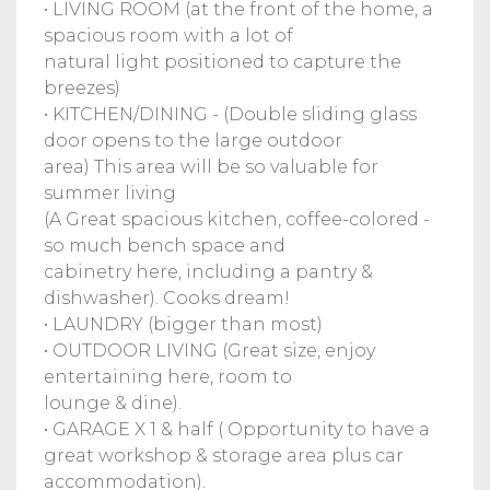
• LIVING ROOM (at the front of the home, a
spacious room with a lot of
natural light positioned to capture the
breezes)
• KITCHEN/DINING - (Double sliding glass
door opens to the large outdoor
area) This area will be so valuable for
summer living
(A Great spacious kitchen, coffee-colored -
so much bench space and
cabinetry here, including a pantry &
dishwasher). Cooks dream!
• LAUNDRY (bigger than most)
• OUTDOOR LIVING (Great size, enjoy
entertaining here, room to
lounge & dine).
• GARAGE X 1 & half ( Opportunity to have a
great workshop & storage area plus car
accommodation).