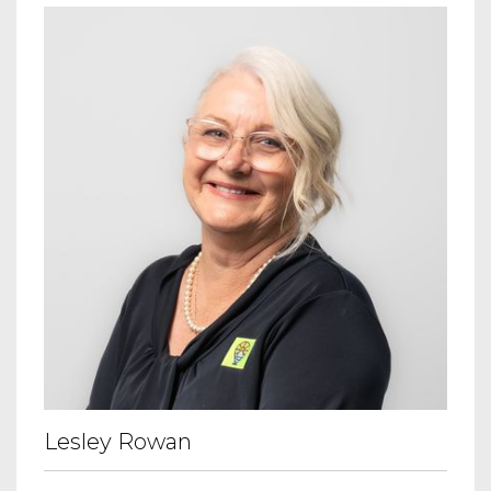
Lesley Rowan