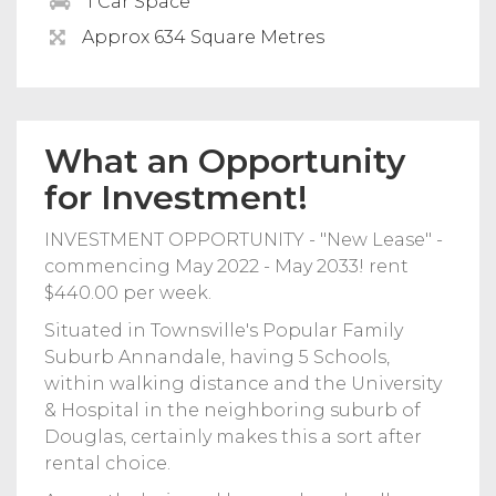
1 Car Space
Approx 634 Square Metres
What an Opportunity
for Investment!
INVESTMENT OPPORTUNITY - "New Lease" -
commencing May 2022 - May 2033! rent
$440.00 per week.
Situated in Townsville's Popular Family
Suburb Annandale, having 5 Schools,
within walking distance and the University
& Hospital in the neighboring suburb of
Douglas, certainly makes this a sort after
rental choice.