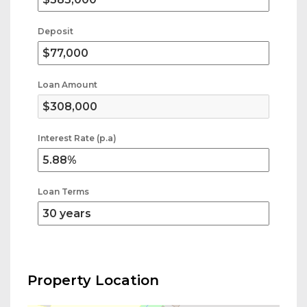
Deposit
Loan Amount
Interest Rate (p.a)
Loan Terms
Property Location