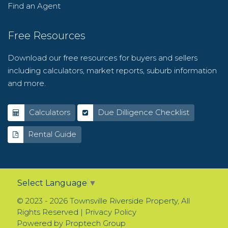
Find an Agent
Free Resources
Download our free resources for buyers and sellers
including calculators, market reports, suburb information
and more.
Calculators
Due Dilligence Checklist
Rental Guide
Select Language
▼
© 2023 - 2026 Townsville Riverside Property, All
Rights Reserved |
Privacy Policy
Powered by
Proptech Group