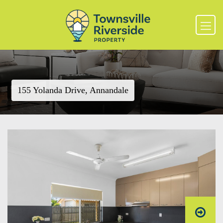
155 Yolanda Drive, Annandale