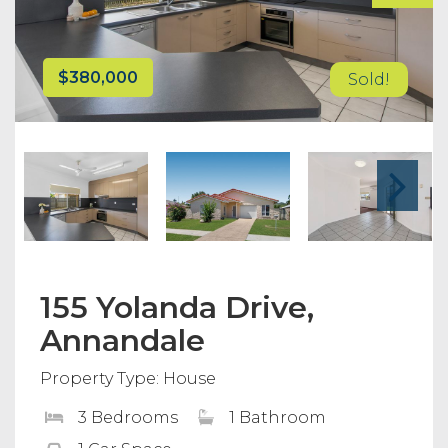
$380,000
Sold!
155 Yolanda Drive,
Annandale
Property Type: House
3 Bedrooms
1 Bathroom