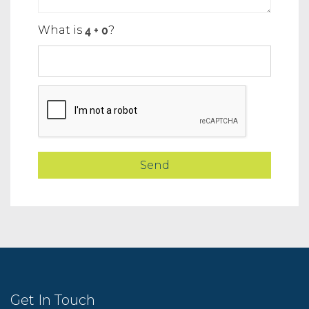
What is
?
Get In Touch