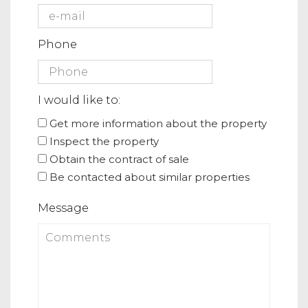
Phone
I would like to:
Get more information about the property
Inspect the property
Obtain the contract of sale
Be contacted about similar properties
Message