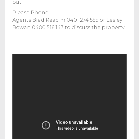
out!
Please Phone:
Agents Brad Read m 0401 274 555 or Lesley
Rowan 0400 516 143 to discuss the property