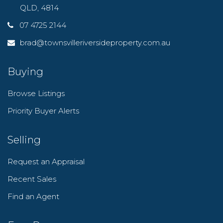
QLD, 4814
07 4725 2144
brad@townsvilleriversideproperty.com.au
Buying
Browse Listings
Priority Buyer Alerts
Selling
Request an Appraisal
Recent Sales
Find an Agent