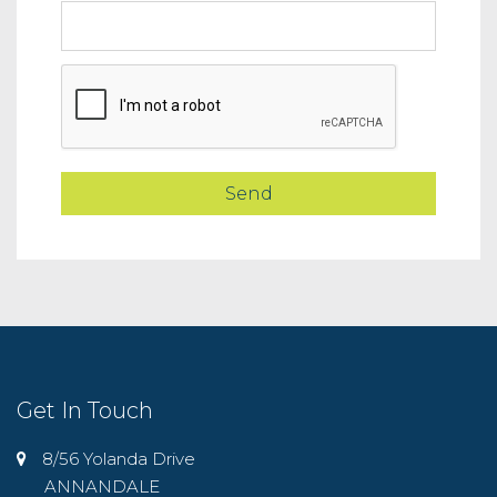
Get In Touch
8/56 Yolanda Drive
ANNANDALE