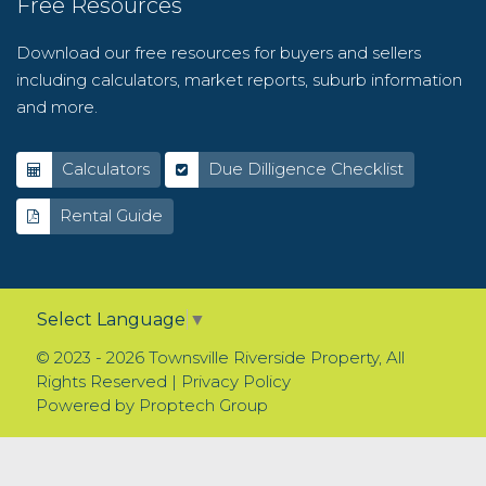
Free Resources
Download our free resources for buyers and sellers
including calculators, market reports, suburb information
and more.
Calculators
Due Dilligence Checklist
Rental Guide
Select Language
▼
© 2023 - 2026 Townsville Riverside Property, All
Rights Reserved |
Privacy Policy
Powered by
Proptech Group