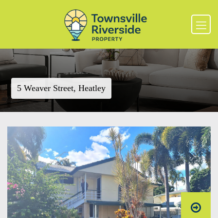
5 Weaver Street, Heatley