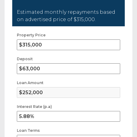
Estimated monthly repayments based
on advertised price of
$315,000
.
Property Price
Deposit
Loan Amount
Interest Rate (p.a)
Loan Terms