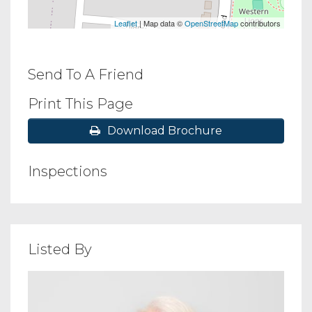
Leaflet
| Map data ©
OpenStreetMap
contributors
Send To A Friend
Print This Page
Download Brochure
Inspections
Listed By