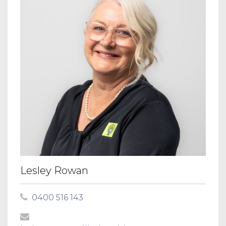
Lesley Rowan
0400 516 143