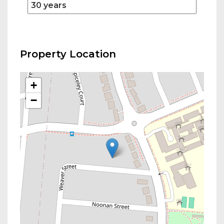
Property Location
+
−