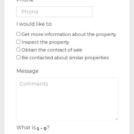
I would like to:
Get more information about the property
Inspect the property
Obtain the contract of sale
Be contacted about similar properties
Message
What is
?