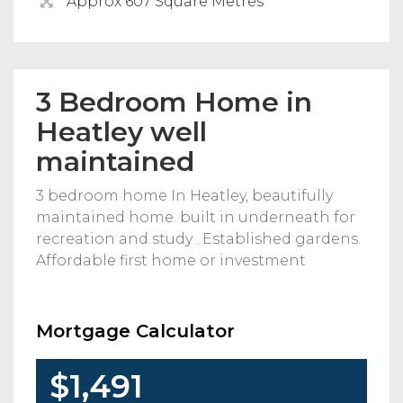
Approx 607 Square Metres
3 Bedroom Home in
Heatley well
maintained
3 bedroom home In Heatley, beautifully
maintained home. built in underneath for
recreation and study . Established gardens.
Affordable first home or investment
Mortgage Calculator
$1,491