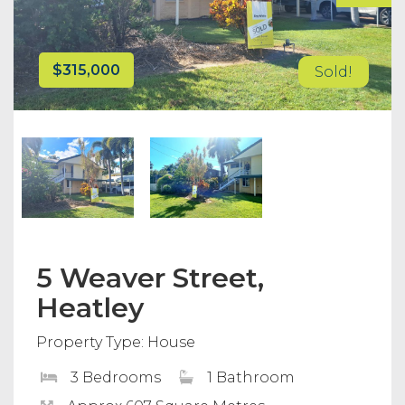
$315,000
Sold!
5 Weaver Street,
Heatley
Property Type: House
3 Bedrooms
1 Bathroom