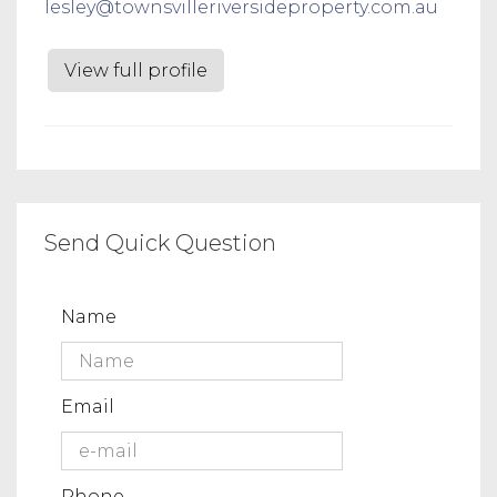
lesley@townsvilleriversideproperty.com.au
View full profile
Send Quick Question
Name
Email
Phone