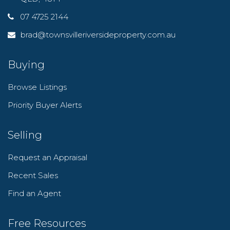
07 4725 2144
brad@townsvilleriversideproperty.com.au
Buying
Browse Listings
Priority Buyer Alerts
Selling
Request an Appraisal
Recent Sales
Find an Agent
Free Resources