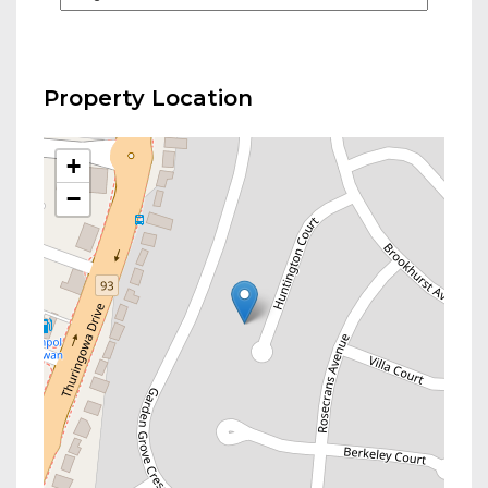
Property Location
+
−