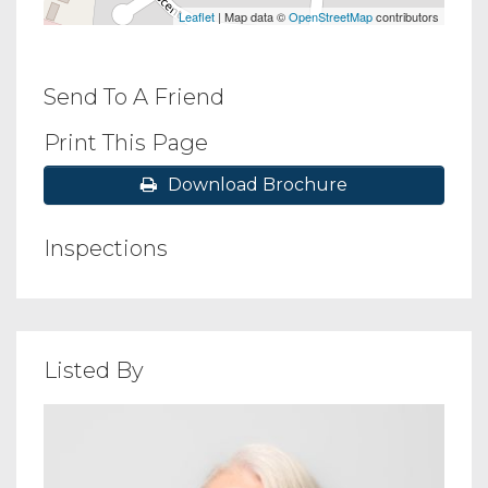
Leaflet
| Map data ©
OpenStreetMap
contributors
Send To A Friend
Print This Page
Download Brochure
Inspections
Listed By