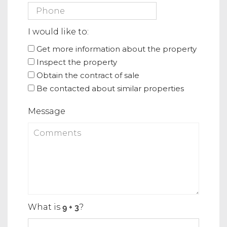
I would like to:
Get more information about the property
Inspect the property
Obtain the contract of sale
Be contacted about similar properties
Message
What is
?