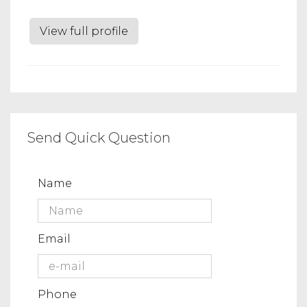
View full profile
Send Quick Question
Name
Email
Phone