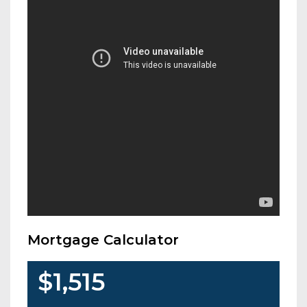
Mortgage Calculator
$1,515