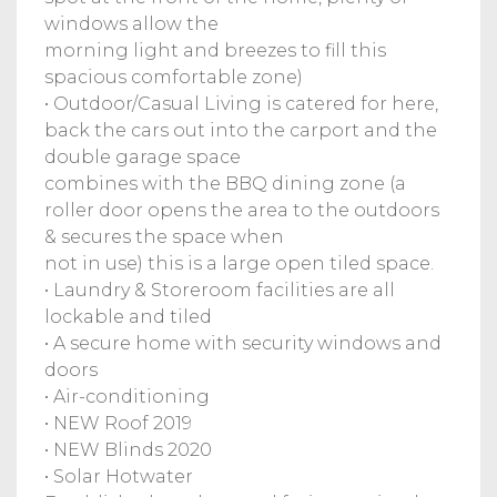
windows allow the
morning light and breezes to fill this
spacious comfortable zone)
• Outdoor/Casual Living is catered for here,
back the cars out into the carport and the
double garage space
combines with the BBQ dining zone (a
roller door opens the area to the outdoors
& secures the space when
not in use) this is a large open tiled space.
• Laundry & Storeroom facilities are all
lockable and tiled
• A secure home with security windows and
doors
• Air-conditioning
• NEW Roof 2019
• NEW Blinds 2020
• Solar Hotwater