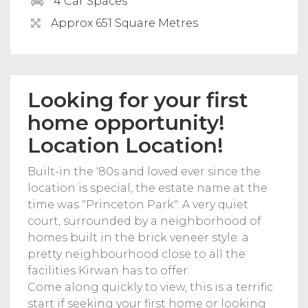
4 Car Spaces
Approx 651 Square Metres
Looking for your first
home opportunity!
Location Location!
Built-in the '80s and loved ever since the
location is special, the estate name at the
time was "Princeton Park". A very quiet
court, surrounded by a neighborhood of
homes built in the brick veneer style. a
pretty neighbourhood close to all the
facilities Kirwan has to offer.
Come along quickly to view, this is a terrific
start if seeking your first home or looking