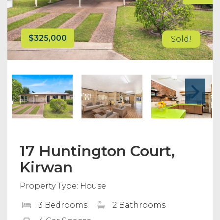
$325,000
Sold!
17 Huntington Court,
Kirwan
Property Type: House
3 Bedrooms
2 Bathrooms