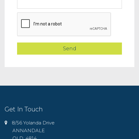
Get In Touch
8/56 Yolanda Drive
ANNANDALE
QLD, 4814