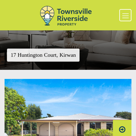
17 Huntington Court, Kirwan