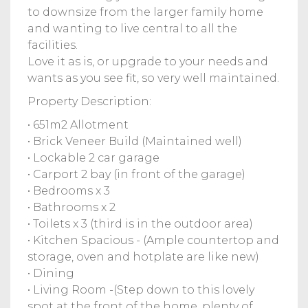
to downsize from the larger family home
and wanting to live central to all the
facilities.
Love it as is, or upgrade to your needs and
wants as you see fit, so very well maintained.
Property Description:
• 651m2 Allotment
• Brick Veneer Build (Maintained well)
• Lockable 2 car garage
• Carport 2 bay (in front of the garage)
• Bedrooms x 3
• Bathrooms x 2
• Toilets x 3 (third is in the outdoor area)
• Kitchen Spacious - (Ample countertop and
storage, oven and hotplate are like new)
• Dining
• Living Room -(Step down to this lovely
spot at the front of the home, plenty of