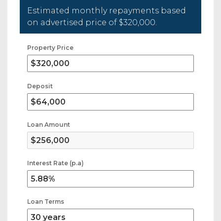
Estimated monthly repayments based
on advertised price of
$320,000
.
Property Price
Deposit
Loan Amount
Interest Rate (p.a)
Loan Terms