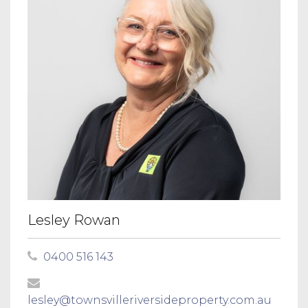
Lesley Rowan
0400 516 143
lesley@townsvilleriversideproperty.com.au