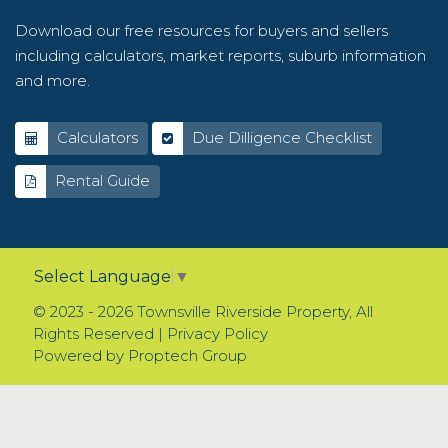
Download our free resources for buyers and sellers
including calculators, market reports, suburb information
and more.
Calculators
Due Dilligence Checklist
Rental Guide
Select Language
▼
© 2023 - 2026 Townsville Riverside Property, All
Rights Reserved |
Privacy Policy
Powered by
Proptech Group