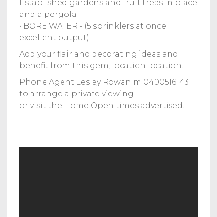
Established gardens and fruit trees in place
and a pergola.
• BORE WATER - (5 sprinklers at once
excellent output)
Add your flair and decorating ideas and
benefit from this gem, location location!
Phone Agent Lesley Rowan m 0400516143
to arrange a private viewing
or visit the Home Open times advertised.