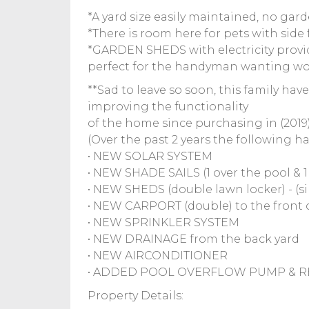
*A yard size easily maintained, no ga
*There is room here for pets with sid
*GARDEN SHEDS with electricity provid
perfect for the handyman wanting wo
**Sad to leave so soon, this family hav
improving the functionality
of the home since purchasing in (2019),
(Over the past 2 years the following h
• NEW SOLAR SYSTEM
• NEW SHADE SAILS (1 over the pool & 
• NEW SHEDS (double lawn locker) - (si
• NEW CARPORT (double) to the front 
• NEW SPRINKLER SYSTEM
• NEW DRAINAGE from the back yard
• NEW AIRCONDITIONER
• ADDED POOL OVERFLOW PUMP & 
Property Details: