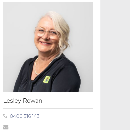
Lesley Rowan
0400 516 143