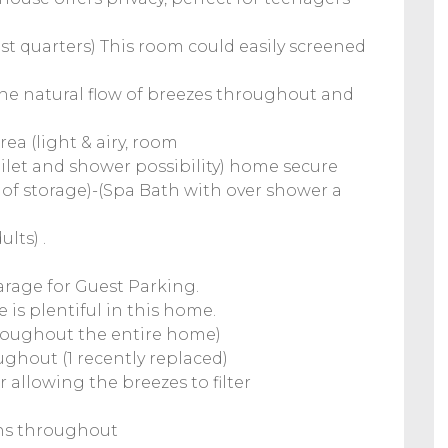
t quarters) This room could easily screened
e natural flow of breezes throughout and
rea (light & airy, room
toilet and shower possibility) home secure
y of storage)-(Spa Bath with over shower a
lts) .
garage for Guest Parking.
 is plentiful in this home.
 throughout the entire home)
ughout (1 recently replaced)
 allowing the breezes to filter
ens throughout