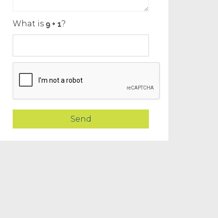
What is
?