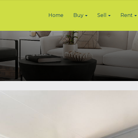
Home
Buy
Sell
Rent