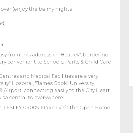
l over (enjoy the balmy nights
ed)
er
asy from this address in "Heatley", bordering
ery convenient to Schools, Parks & Child Care
ntres and Medical Facilities are a very
sity" Hospital, "James Cook" University,
 Airport, connecting easily to the City Heart
y so central to everywhere.
 LESLEY 0400516143 or visit the Open Home