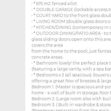
• * 675 m2. fenced allot.
• * DOUBLE GARAGE (lockable access to
• * COURT YARD to the front glass doub
• * LIVING ROOM (double glass doors o
• * KITCHEN/DINING (contemporary in 
• * OUTDOOR DINING/PATIO AREA - to t
glass sliding doors open onto this are
covers the area
from the home to the pool, just fantast
concrete areas.
• * Bathroom lovely! the perfect place 
(featuring a large vanity, with a spa 
• * Bedrooms x 3 (all spacious) (louver
offering a great flow of breezes & larg
Bedroom 1. (Master is spacious and pos
home - a wall of built-in storage, floor 
Bedroom 2. (Large room also with built
Bedroom 3. ( Built-in wardrobe & storage)
(Breezeway separation from the main h