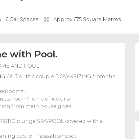
6 Car Spaces
Approx 675 Square Metres
 with Pool.
OME AND POOL!
RTING OUT or the couple DOWNSIZING from the
bedrooms -
guest room/home office or a
ation from main house gives
NTASTIC plunge SPA/POOL covered with a
ning cool off relaxation spot.