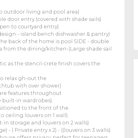
 outdoor living and pool area)
le door entry (covered with shade sails)
pen to courtyard entry)
design - island bench dishwasher & pantry)
he back of the home is pool SIDE - double
a from the dining/kitchen-(Large shade sail
ic as the stencil-crete finish covers the
to relax gh-out the
bathtub with over shower)
s are features throughout
e built-in wardrobes).
itioned to the front of the
to ceiling louvers on 1 wall).
-in storage and louvers on 2 walls).
 - ( Private entry x 2) - ((louvers on 3 walls)
ouse offers privacy, perfect for teenagers