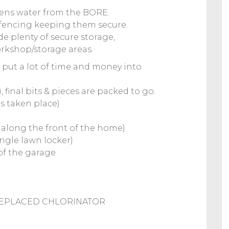
rdens water from the BORE.
e fencing keeping them secure.
e plenty of secure storage,
rkshop/storage areas.
e put a lot of time and money into
 final bits & pieces are packed to go.
as taken place)
1 along the front of the home)
ngle lawn locker)
of the garage
REPLACED CHLORINATOR