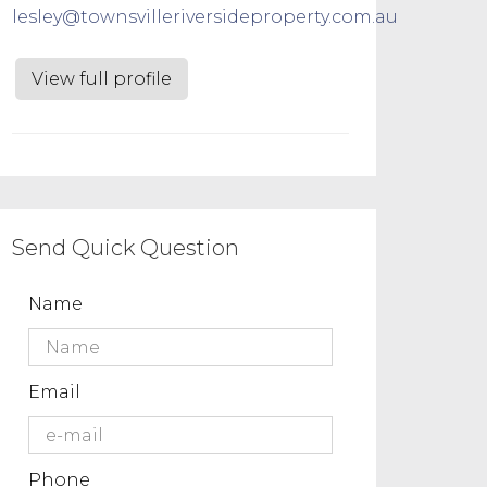
lesley@townsvilleriversideproperty.com.au
View full profile
Send Quick Question
Name
Email
Phone