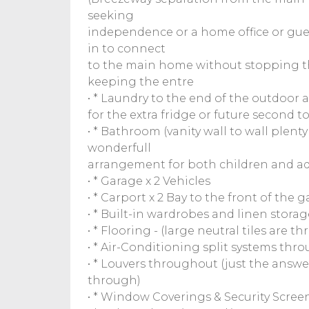
seeking
independence or a home office or gues
in to connect
to the main home without stopping th
keeping the entre
• * Laundry to the end of the outdoor a
for the extra fridge or future second 
• * Bathroom (vanity wall to wall plent
wonderfull
arrangement for both children and adu
• * Garage x 2 Vehicles
• * Carport x 2 Bay to the front of the 
• * Built-in wardrobes and linen storage
• * Flooring - (large neutral tiles are
• * Air-Conditioning split systems thro
• * Louvers throughout (just the answer
through)
• * Window Coverings & Security Scre