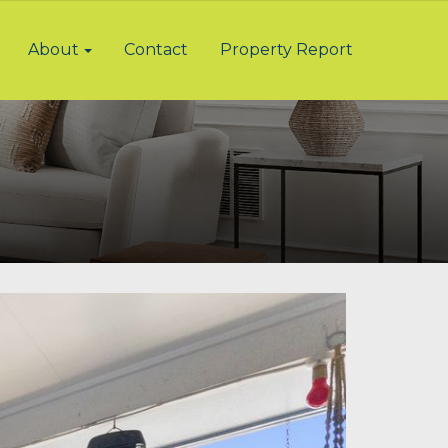
About
Contact
Property Report