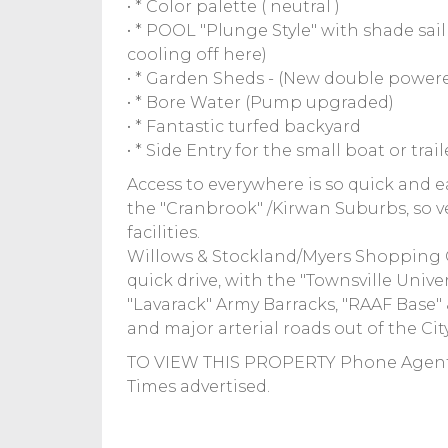
• * Color palette ( neutral )
• * POOL "Plunge Style" with shade sai
cooling off here)
• * Garden Sheds - (New double power
• * Bore Water (Pump upgraded)
• * Fantastic turfed backyard
• * Side Entry for the small boat or trail
Access to everywhere is so quick and e
the "Cranbrook" /Kirwan Suburbs, so v
facilities.
Willows & Stockland/Myers Shopping Ce
quick drive, with the "Townsville Univer
"Lavarack" Army Barracks, "RAAF Base" &
and major arterial roads out of the Cit
TO VIEW THIS PROPERTY Phone Agent:
Times advertised.