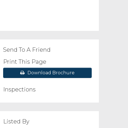
Send To A Friend
Print This Page
Download Brochure
Inspections
Listed By