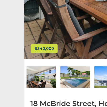
$340,000
18 McBride Street, H