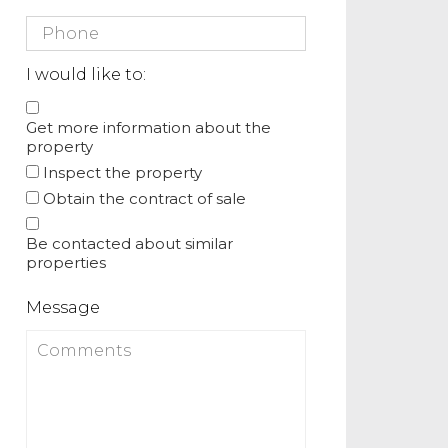
I would like to:
Get more information about the
property
Inspect the property
Obtain the contract of sale
Be contacted about similar
properties
Message