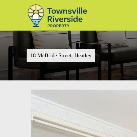
18 McBride Street, Heatley