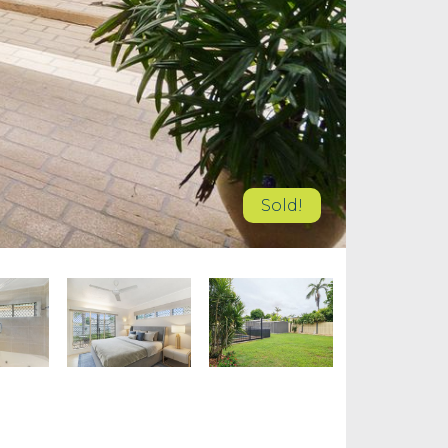
Sold!