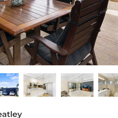
eatley