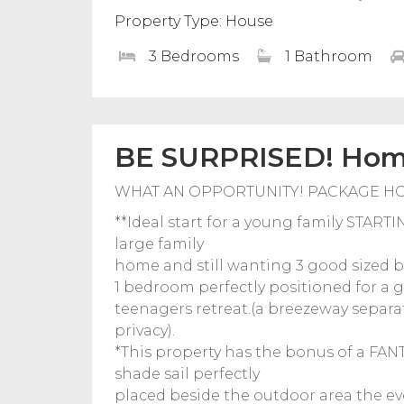
Property Type: House
3 Bedrooms
1 Bathroom
BE SURPRISED! Home
WHAT AN OPPORTUNITY! PACKAGE H
**Ideal start for a young family STA
large family
home and still wanting 3 good sized 
1 bedroom perfectly positioned for a 
teenagers retreat.(a breezeway separ
privacy).
*This property has the bonus of a FA
shade sail perfectly
placed beside the outdoor area the eve