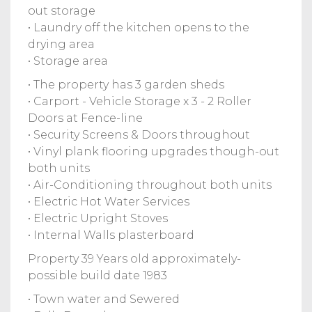
out storage
• Laundry off the kitchen opens to the
drying area
• Storage area
• The property has 3 garden sheds
• Carport - Vehicle Storage x 3 - 2 Roller
Doors at Fence-line
• Security Screens & Doors throughout
• Vinyl plank flooring upgrades though-out
both units
• Air-Conditioning throughout both units
• Electric Hot Water Services
• Electric Upright Stoves
• Internal Walls plasterboard
Property 39 Years old approximately-
possible build date 1983
• Town water and Sewered