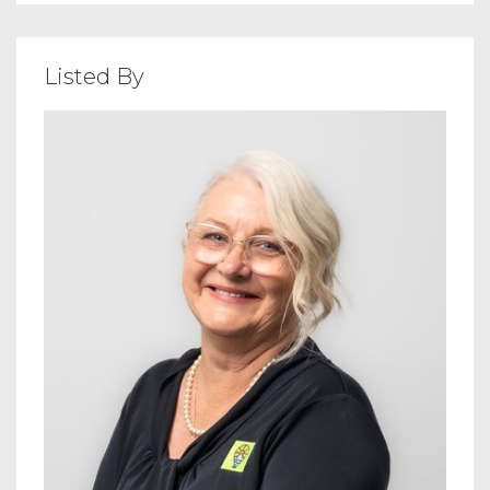
Listed By