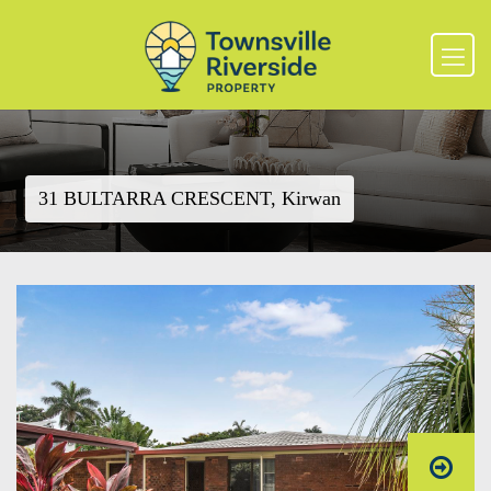
31 BULTARRA CRESCENT, Kirwan