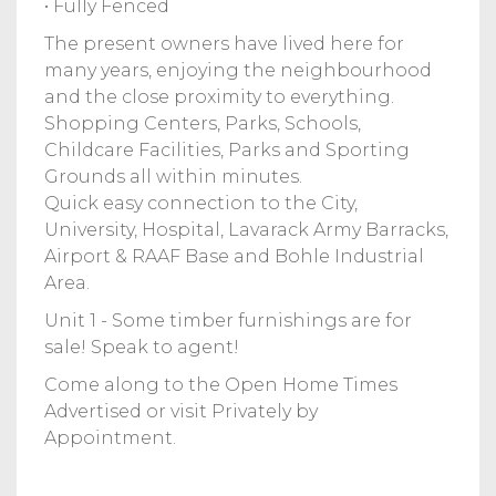
• Fully Fenced
The present owners have lived here for
many years, enjoying the neighbourhood
and the close proximity to everything.
Shopping Centers, Parks, Schools,
Childcare Facilities, Parks and Sporting
Grounds all within minutes.
Quick easy connection to the City,
University, Hospital, Lavarack Army Barracks,
Airport & RAAF Base and Bohle Industrial
Area.
Unit 1 - Some timber furnishings are for
sale! Speak to agent!
Come along to the Open Home Times
Advertised or visit Privately by
Appointment.