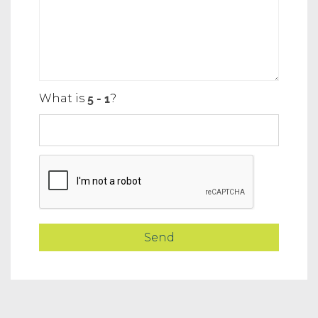
What is
?