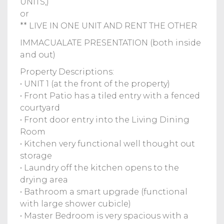
UNITS,)
or
** LIVE IN ONE UNIT AND RENT THE OTHER
IMMACUALATE PRESENTATION (both inside
and out)
Property Descriptions:
• UNIT 1 (at the front of the property)
• Front Patio has a tiled entry with a fenced
courtyard
• Front door entry into the Living Dining
Room
• Kitchen very functional well thought out
storage
• Laundry off the kitchen opens to the
drying area
• Bathroom a smart upgrade (functional
with large shower cubicle)
• Master Bedroom is very spacious with a