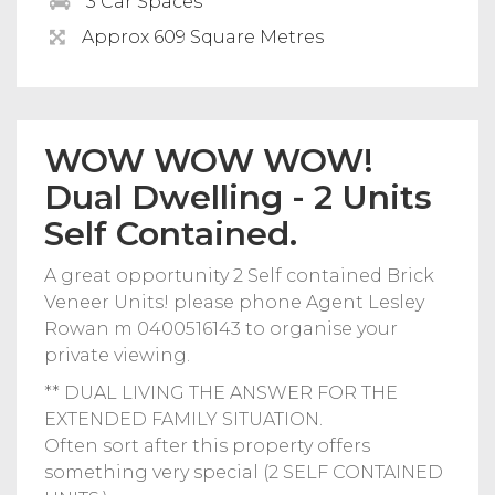
3 Car Spaces
Approx 609 Square Metres
WOW WOW WOW!
Dual Dwelling - 2 Units
Self Contained.
A great opportunity 2 Self contained Brick
Veneer Units! please phone Agent Lesley
Rowan m 0400516143 to organise your
private viewing.
** DUAL LIVING THE ANSWER FOR THE
EXTENDED FAMILY SITUATION.
Often sort after this property offers
something very special (2 SELF CONTAINED