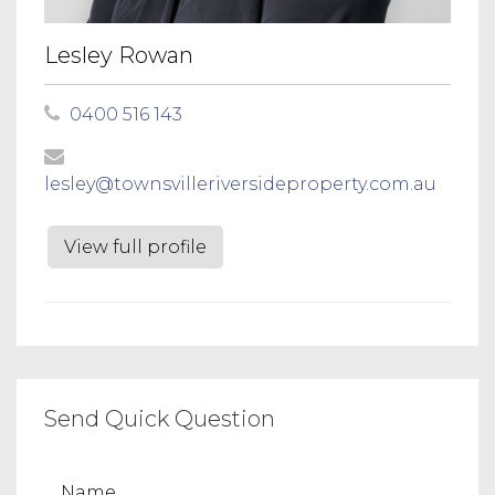
Lesley Rowan
0400 516 143
lesley@townsvilleriversideproperty.com.au
View full profile
Send Quick Question
Name