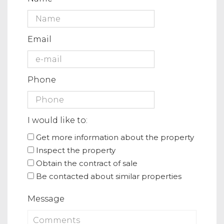
Email
Phone
I would like to:
Get more information about the property
Inspect the property
Obtain the contract of sale
Be contacted about similar properties
Message