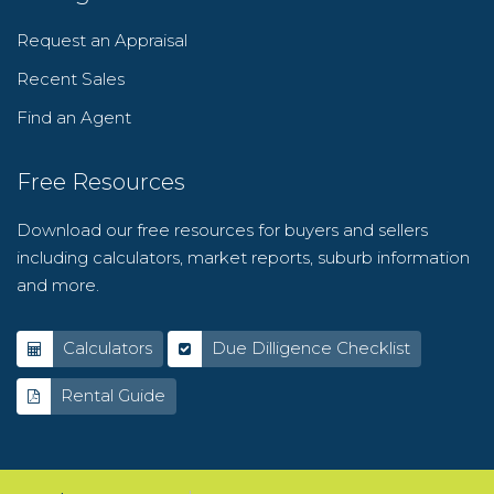
Request an Appraisal
Recent Sales
Find an Agent
Free Resources
Download our free resources for buyers and sellers
including calculators, market reports, suburb information
and more.
Calculators
Due Dilligence Checklist
Rental Guide