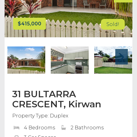
$415,000
Sold!
31 BULTARRA
CRESCENT, Kirwan
Property Type: Duplex
4 Bedrooms
2 Bathrooms