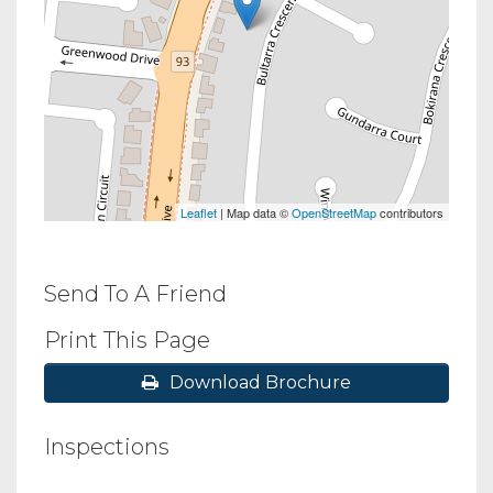
Leaflet
| Map data ©
OpenStreetMap
contributors
Send To A Friend
Print This Page
Download Brochure
Inspections