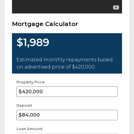
Mortgage Calculator
$1,989
Estimated monthly repayments based
on advertised price of
$420,000
.
Property Price
Deposit
Loan Amount