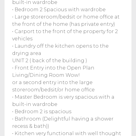
built-in wardrobe
• Bedroom 2 Spacious with wardrobe
• Large storeroom/bedsit or home office at
the front of the home (has private entry)
• Carport to the front of the property for 2
vehicles
• Laundry off the kitchen opens to the
drying area
UNIT 2 ( back of the building )
• Front Entry into the Open Plan
Living/Dining Room Wow!
or a second entry into the large
storeroom/bedsit/or home office
• Master Bedroom is very spacious with a
built-in wardrobe
• Bedroom 2 is spacious
• Bathroom (Delightful having a shower
recess & bath))
• Kitchen very functional with well thought