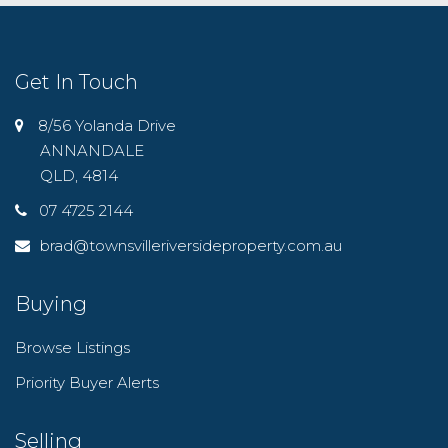
Get In Touch
8/56 Yolanda Drive
ANNANDALE
QLD, 4814
07 4725 2144
brad@townsvilleriversideproperty.com.au
Buying
Browse Listings
Priority Buyer Alerts
Selling