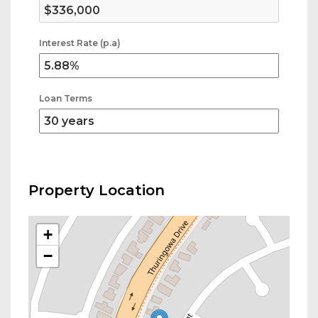
Interest Rate (p.a)
Loan Terms
Property Location
+
−