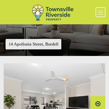
14 Apollonia Street, Burdell