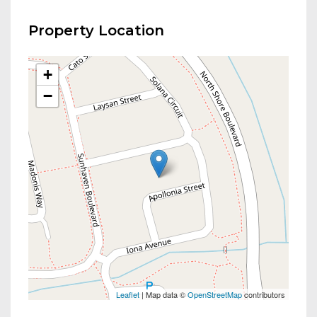
Property Location
+
−
Leaflet
| Map data ©
OpenStreetMap
contributors