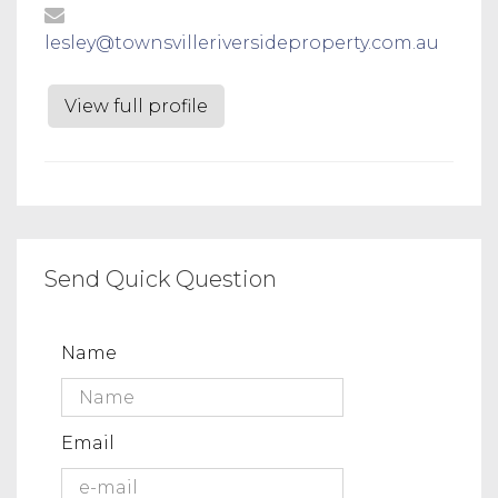
lesley@townsvilleriversideproperty.com.au
View full profile
Send Quick Question
Name
Email