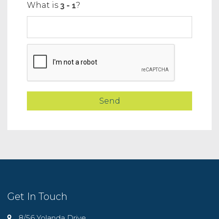
What is
?
Get In Touch
8/56 Yolanda Drive