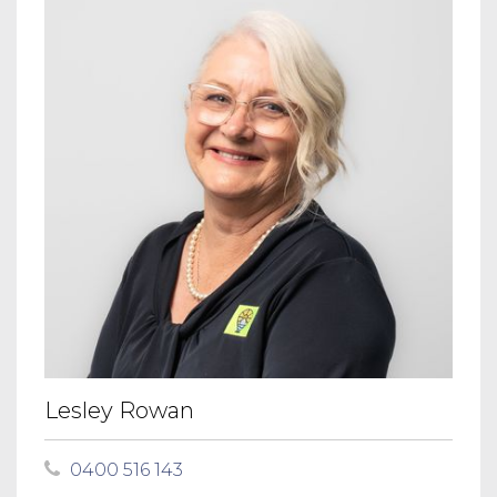
Lesley Rowan
0400 516 143