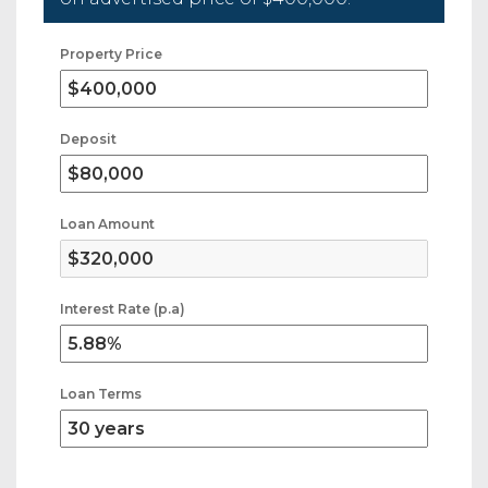
Property Price
Deposit
Loan Amount
Interest Rate (p.a)
Loan Terms