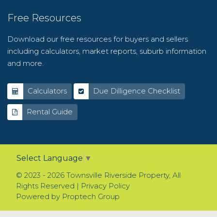
Free Resources
Download our free resources for buyers and sellers
including calculators, market reports, suburb information
and more.
Calculators
Due Dilligence Checklist
Rental Guide
Select Language
▼
© 2023 - 2026 Townsville Riverside Property, All
Rights Reserved |
Privacy Policy
Powered by
Proptech Group