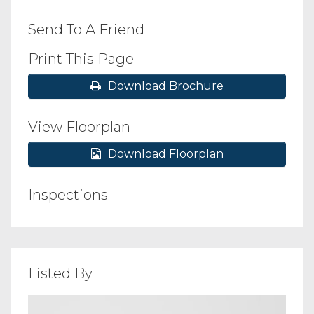
Send To A Friend
Print This Page
Download Brochure
View Floorplan
Download Floorplan
Inspections
Listed By