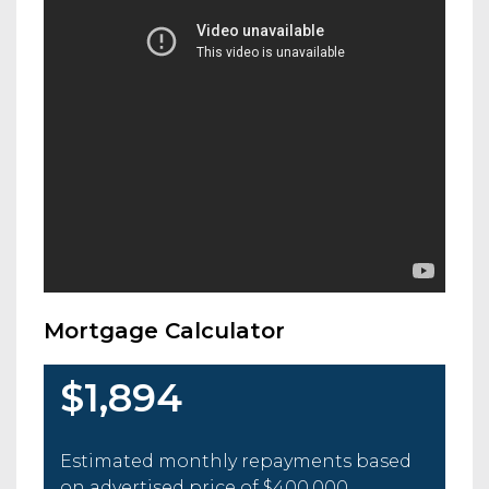
Mortgage Calculator
$1,894
Estimated monthly repayments based
on advertised price of
$400,000
.