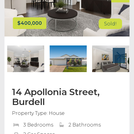
$400,000
Sold!
14 Apollonia Street,
Burdell
Property Type: House
3 Bedrooms
2 Bathrooms