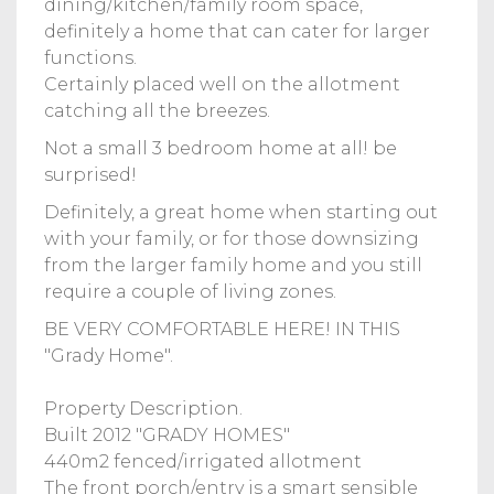
dining/kitchen/family room space,
definitely a home that can cater for larger
functions.
Certainly placed well on the allotment
catching all the breezes.
Not a small 3 bedroom home at all! be
surprised!
Definitely, a great home when starting out
with your family, or for those downsizing
from the larger family home and you still
require a couple of living zones.
BE VERY COMFORTABLE HERE! IN THIS
"Grady Home".
Property Description.
Built 2012 "GRADY HOMES"
440m2 fenced/irrigated allotment
The front porch/entry is a smart sensible