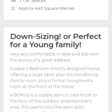
2 Car Spaces
Approx 440 Square Metres
Down-Sizing! or Perfect
for a Young family!
Very very comfortable in style and size with
the bonus of a great address.
Sizable 3 Bedroom smartly designed home,
offering a large open plan kitchen/dining
/family room, plus a formal living/media
room at the front of the home.
A BONUS is a sizable stencil crete finish to
the floor of the outdoor entertainment
area, this opens into the open plan