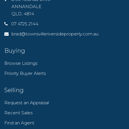
ANNANDALE
QLD, 4814
07 4725 2144
brad@townsvilleriversideproperty.com.au
Buying
Browse Listings
Priority Buyer Alerts
Selling
Request an Appraisal
Recent Sales
Find an Agent