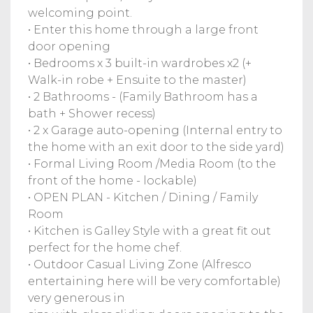
welcoming point.
• Enter this home through a large front
door opening
• Bedrooms x 3 built-in wardrobes x2 (+
Walk-in robe + Ensuite to the master)
• 2 Bathrooms - (Family Bathroom has a
bath + Shower recess)
• 2 x Garage auto-opening (Internal entry to
the home with an exit door to the side yard)
• Formal Living Room /Media Room (to the
front of the home - lockable)
• OPEN PLAN - Kitchen / Dining / Family
Room
• Kitchen is Galley Style with a great fit out
perfect for the home chef.
• Outdoor Casual Living Zone (Alfresco
entertaining here will be very comfortable)
very generous in