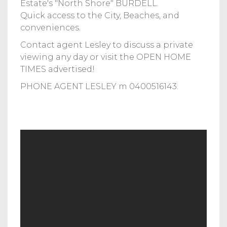
Estate's "North Shore" BURDELL.
Quick access to the City, Beaches, and
conveniences.
Contact agent Lesley to discuss a private
viewing any day or visit the OPEN HOME
TIMES advertised!
PHONE AGENT LESLEY m 0400516143.