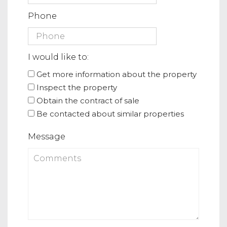
Phone
I would like to:
Get more information about the property
Inspect the property
Obtain the contract of sale
Be contacted about similar properties
Message