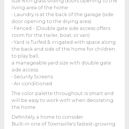
size with glass sliding doors opening to the
living area of the home
• Laundry is at the back of the garage (side
door opening to the drying area)
• Fenced - (Double gate side access offers
room for the trailer, boat, or van)
• Yard is Turfed & irrigated with space along
the back and side of the home for children
to play ball,
a manageable yard size with double gate
side access.
• Security Screens
• Air-conditioned
The color palette throughout is smart and
will be easy to work with when decorating
the home.
Definitely, a home to consider.
Built-in one of Townsville's fastest-growing