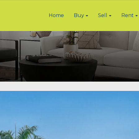
Home
Buy
Sell
Rent