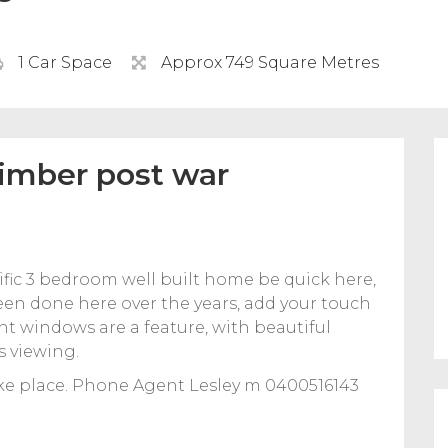
1 Car Space
Approx 749 Square Metres
timber post war
rific 3 bedroom well built home be quick here,
 been done here over the years, add your touch
ent windows are a feature, with beautiful
s viewing.
ke place. Phone Agent Lesley m 0400516143