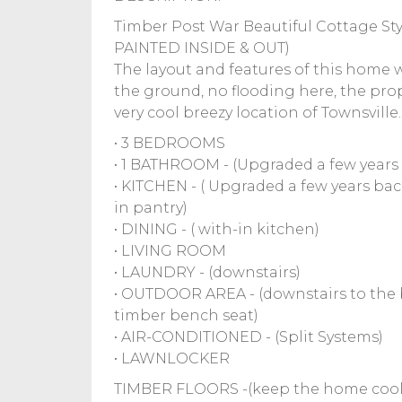
Timber Post War Beautiful Cottage St
PAINTED INSIDE & OUT)
The layout and features of this home 
the ground, no flooding here, the proper
very cool breezy location of Townsvill
• 3 BEDROOMS
• 1 BATHROOM - (Upgraded a few years
• KITCHEN - ( Upgraded a few years ba
in pantry)
• DINING - ( with-in kitchen)
• LIVING ROOM
• LAUNDRY - (downstairs)
• OUTDOOR AREA - (downstairs to the b
timber bench seat)
• AIR-CONDITIONED - (Split Systems)
• LAWNLOCKER
TIMBER FLOORS -(keep the home cool &