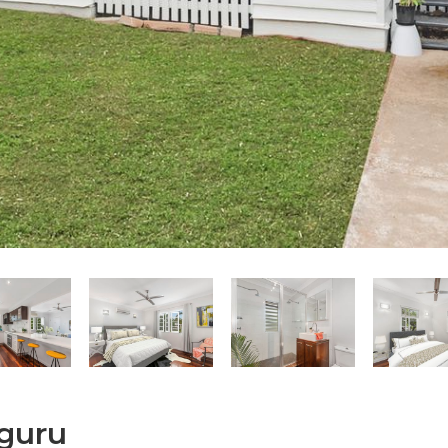
lguru