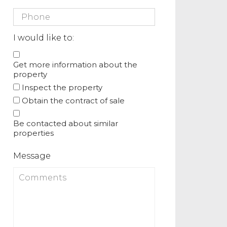
I would like to:
Get more information about the
property
Inspect the property
Obtain the contract of sale
Be contacted about similar
properties
Message