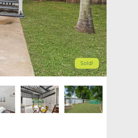
Sold!