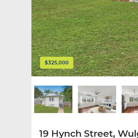
$325,000
19 Hynch Street, Wu