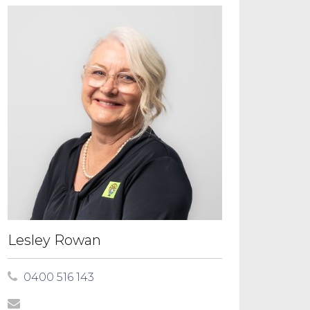
Lesley Rowan
0400 516 143