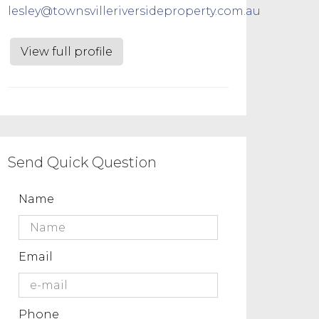
lesley@townsvilleriversideproperty.com.au
View full profile
Send Quick Question
Name
Email
Phone