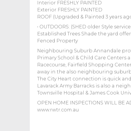
Interior FRESHLY PAINTED
Exterior FRESHLY PAINTED
ROOF (Upgraded & Painted 3 years ago
• OUTDOORS: (SHED older Style service
Established Trees Shade the yard offe
Fenced Property
Neighbouring Suburb Annandale provi
Primary School & Child Care Centers a
Racecourse, Fairfield Shopping Center
away in the also neighbouring suburb
The City Heart connection is quick and
Lavarack Army Barracks is also a neighb
Townsville Hospital & James Cook Unive
OPEN HOME INSPECTIONS WILL BE AD
www.rwtr.com.au