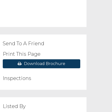
Send To A Friend
Print This Page
Download Brochure
Inspections
Listed By