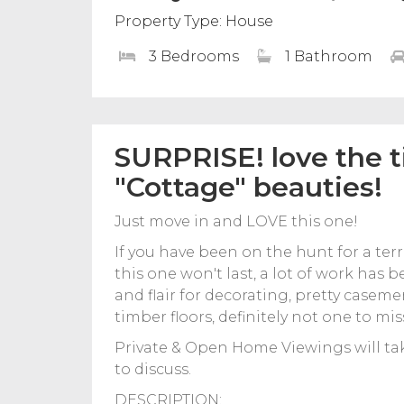
Property Type: House
3 Bedrooms
1 Bathroom
SURPRISE! love the 
"Cottage" beauties!
Just move in and LOVE this one!
If you have been on the hunt for a ter
this one won't last, a lot of work has
and flair for decorating, pretty casem
timber floors, definitely not one to mis
Private & Open Home Viewings will ta
to discuss.
DESCRIPTION: