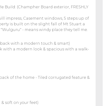
yle Build: (Champher Board exterior, FRESHLY
will impress, Casement windows, 5 steps up of
ty is built on the slight fall of Mt Stuart a
e. "Wulguru" - means windy place they tell me.
 back with a modern touch & smart)
ck with a modern look & spacious with a walk-
ack of the home - Tiled corrugated feature &
 soft on your feet)