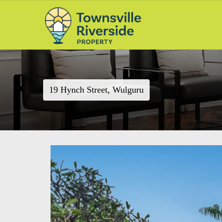
19 Hynch Street, Wulguru