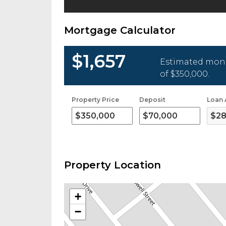
Mortgage Calculator
$1,657
Estimated mont
of
$350,000
.
Property Price
Deposit
Loan
Property Location
+
−