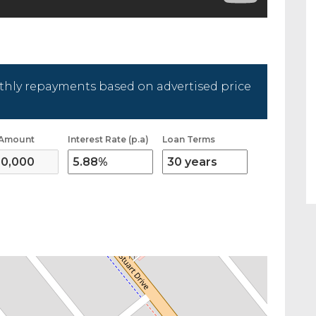
hly repayments based on advertised price
 Amount
Interest Rate (p.a)
Loan Terms