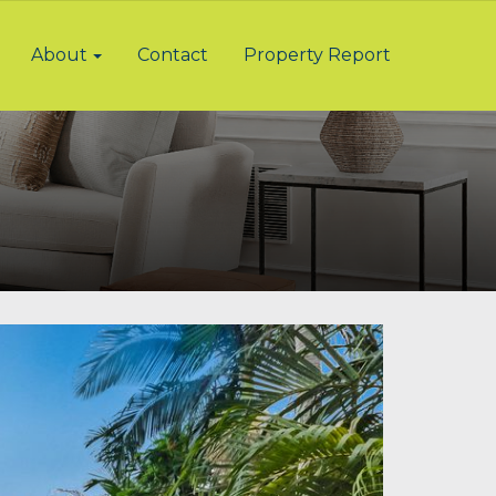
About
Contact
Property Report