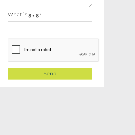
What is
?