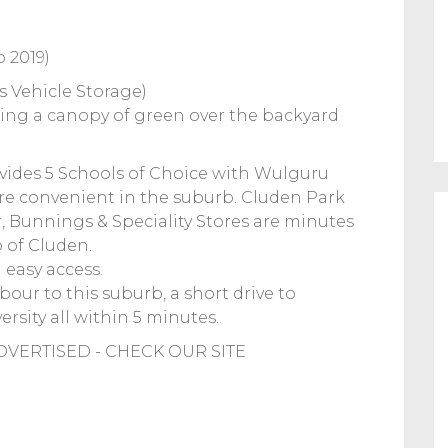
 2019)
s Vehicle Storage)
ring a canopy of green over the backyard
des 5 Schools of Choice with Wulguru
re convenient in the suburb. Cluden Park
, Bunnings & Speciality Stores are minutes
 of Cluden.
 easy access.
our to this suburb, a short drive to
rsity all within 5 minutes.
VERTISED - CHECK OUR SITE