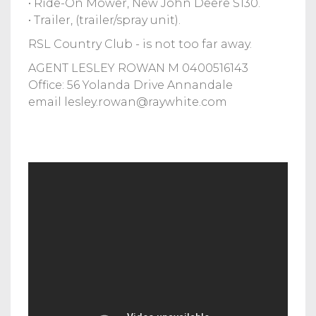
• Ride-On Mower, New John Deere S130.
• Trailer, (trailer/spray unit).
RSL Country Club - is not too far away.
AGENT LESLEY ROWAN M 0400516143
Office: 56 Yolanda Drive Annandale
email
lesley.rowan@raywhite.com