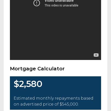
Mortgage Calculator
$2,580
Estimated monthly repayments based
on advertised price of
$545,000
.