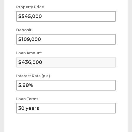
Property Price
Deposit
Loan Amount
Interest Rate (p.a)
Loan Terms