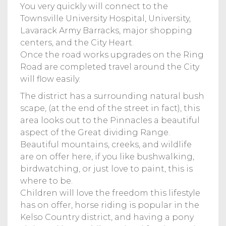
You very quickly will connect to the
Townsville University Hospital, University,
Lavarack Army Barracks, major shopping
centers, and the City Heart.
Once the road works upgrades on the Ring
Road are completed travel around the City
will flow easily.
The district has a surrounding natural bush
scape, (at the end of the street in fact), this
area looks out to the Pinnacles a beautiful
aspect of the Great dividing Range.
Beautiful mountains, creeks, and wildlife
are on offer here, if you like bushwalking,
birdwatching, or just love to paint, this is
where to be.
Children will love the freedom this lifestyle
has on offer, horse riding is popular in the
Kelso Country district, and having a pony