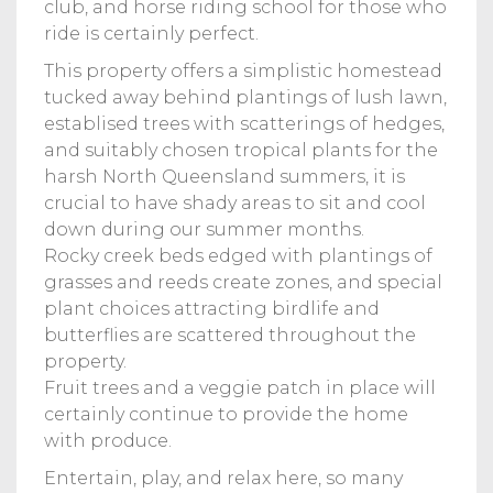
club, and horse riding school for those who
ride is certainly perfect.
This property offers a simplistic homestead
tucked away behind plantings of lush lawn,
establised trees with scatterings of hedges,
and suitably chosen tropical plants for the
harsh North Queensland summers, it is
crucial to have shady areas to sit and cool
down during our summer months.
Rocky creek beds edged with plantings of
grasses and reeds create zones, and special
plant choices attracting birdlife and
butterflies are scattered throughout the
property.
Fruit trees and a veggie patch in place will
certainly continue to provide the home
with produce.
Entertain, play, and relax here, so many