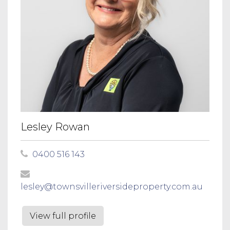
Lesley Rowan
0400 516 143
lesley@townsvilleriversideproperty.com.au
View full profile