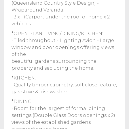
(Queensland Country Style Design) -
Wraparound Veranda.
• 3 x 1 (Carport under the roof of home x 2
vehicles.
*OPEN PLAN LIVING/DINING/KITCHEN:
• Tiled throughout - Lighting Avion - Large
window and door openings offering views
of the
beautiful gardens surrounding the
property and secluding the home.
*KITCHEN:
• Quality timber cabinetry, soft close feature,
gas stove & dishwasher
*DINING:
• Room for the largest of formal dining
settings (Double Glass Doors openings x 2)
views of the established gardens