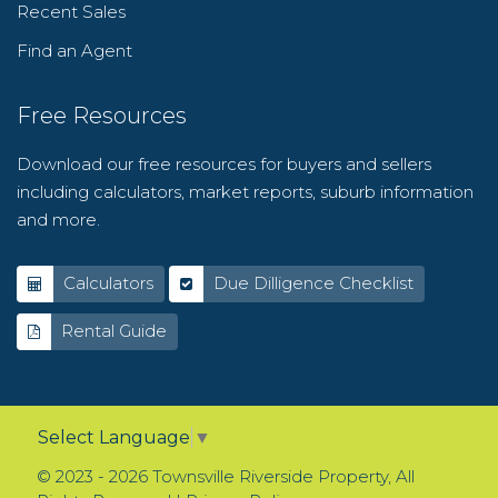
Recent Sales
Find an Agent
Free Resources
Download our free resources for buyers and sellers
including calculators, market reports, suburb information
and more.
Calculators
Due Dilligence Checklist
Rental Guide
Select Language
▼
© 2023 - 2026 Townsville Riverside Property, All