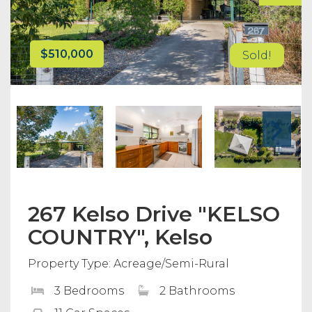
$510,000
Sold!
267 Kelso Drive "KELSO
COUNTRY", Kelso
Property Type: Acreage/Semi-Rural
3 Bedrooms
2 Bathrooms