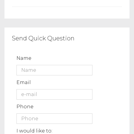
Send Quick Question
Name
Email
Phone
I would like to: