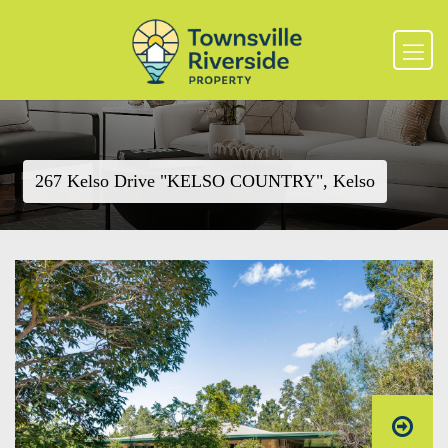
267 Kelso Drive "KELSO COUNTRY", Kelso