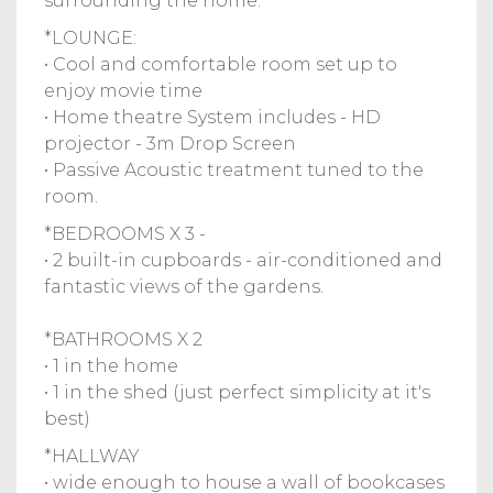
surrounding the home.
*LOUNGE:
• Cool and comfortable room set up to
enjoy movie time
• Home theatre System includes - HD
projector - 3m Drop Screen
• Passive Acoustic treatment tuned to the
room.
*BEDROOMS X 3 -
• 2 built-in cupboards - air-conditioned and
fantastic views of the gardens.
*BATHROOMS X 2
• 1 in the home
• 1 in the shed (just perfect simplicity at it's
best)
*HALLWAY
• wide enough to house a wall of bookcases