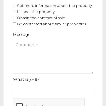
Get more information about the property
Inspect the property
Obtain the contract of sale
Be contacted about similar properties
Message
What is
?