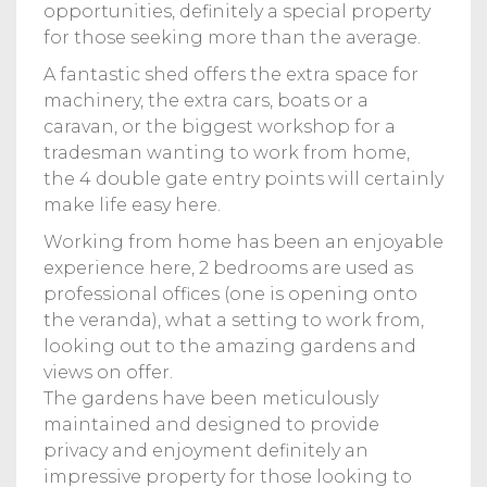
opportunities, definitely a special property
for those seeking more than the average.
A fantastic shed offers the extra space for
machinery, the extra cars, boats or a
caravan, or the biggest workshop for a
tradesman wanting to work from home,
the 4 double gate entry points will certainly
make life easy here.
Working from home has been an enjoyable
experience here, 2 bedrooms are used as
professional offices (one is opening onto
the veranda), what a setting to work from,
looking out to the amazing gardens and
views on offer.
The gardens have been meticulously
maintained and designed to provide
privacy and enjoyment definitely an
impressive property for those looking to