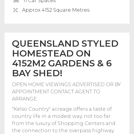
11 Car Spaces
Approx 4152 Square Metres
QUEENSLAND STYLED
HOMESTEAD ON
4152M2 GARDENS & 6
BAY SHED!
OPEN HOME VIEWINGS ADVERTISED OR BY
APPOINTMENT CONTACT AGENT TO
ARRANGE.
"Kelso Country" acreage offers a taste of
country life in a modest way, not too far
from the luxury of Shopping Centers and
the connection to the overpass highway.