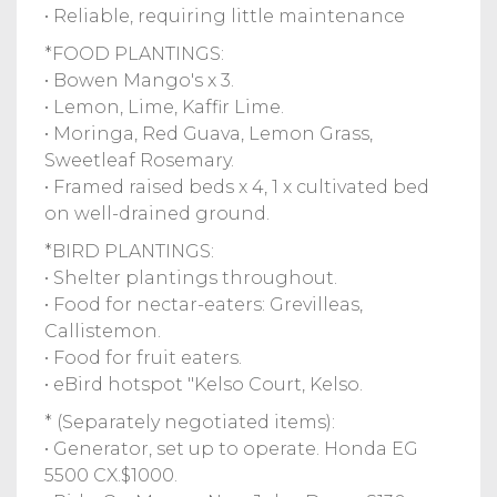
• Reliable, requiring little maintenance
*FOOD PLANTINGS:
• Bowen Mango's x 3.
• Lemon, Lime, Kaffir Lime.
• Moringa, Red Guava, Lemon Grass,
Sweetleaf Rosemary.
• Framed raised beds x 4, 1 x cultivated bed
on well-drained ground.
*BIRD PLANTINGS:
• Shelter plantings throughout.
• Food for nectar-eaters: Grevilleas,
Callistemon.
• Food for fruit eaters.
• eBird hotspot "Kelso Court, Kelso.
* (Separately negotiated items):
• Generator, set up to operate. Honda EG
5500 CX.$1000.