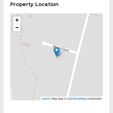
Property Location
+
−
Leaflet
| Map data ©
OpenStreetMap
contributors