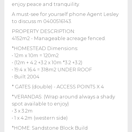
enjoy peace and tranquility.
A must-see for yourself phone Agent Lesley
to discuss m 0400516143.
PROPERTY DESCRIPTION:
4152m2 - Manageable acreage fenced.
*HOMESTEAD Dimensions:
• 12m x 10m = 120m2
• (12m + 4.2 +3.2 x 10m *3.2 +3.2)
• 19.4 x 16.4 = 318m2 UNDER ROOF
• Built 2004
* GATES (double) - ACCESS POINTS X 4
*VERANDAS: (Wrap around always a shady
spot available to enjoy)
• 3 x 3.2m
• 1 x 4.2m (western side)
*HOME: Sandstone Block Build