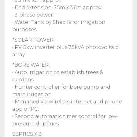
• 5.3m x 18m approx.
• End extension, 7.5m x 3.6m approx.
• 3-phase power.
• Water Tank by Shed is for irrigation
purposes
*SOLAR POWER:
• PV, 5kw inverter plus 7.5kVA photovoltaic
array.
*BORE WATER:
• Auto Irrigation to establish trees &
gardens.
• Hunter controller for bore pump and
main irrigation.
• Managed via wireless internet and phone
app or PC.
• Second automatic timer control for low-
pressure driplines.
SEPTICS X 2: