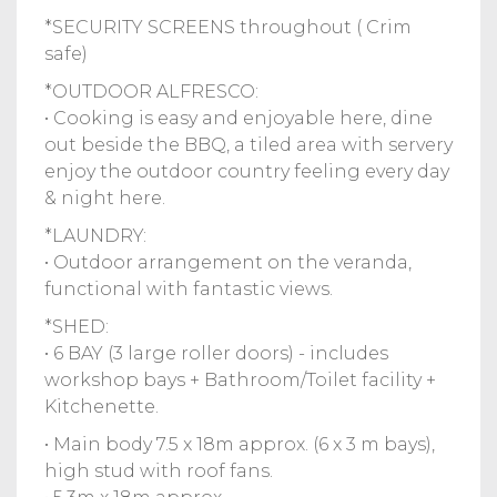
*SECURITY SCREENS throughout ( Crim
safe)
*OUTDOOR ALFRESCO:
• Cooking is easy and enjoyable here, dine
out beside the BBQ, a tiled area with servery
enjoy the outdoor country feeling every day
& night here.
*LAUNDRY:
• Outdoor arrangement on the veranda,
functional with fantastic views.
*SHED:
• 6 BAY (3 large roller doors) - includes
workshop bays + Bathroom/Toilet facility +
Kitchenette.
• Main body 7.5 x 18m approx. (6 x 3 m bays),
high stud with roof fans.