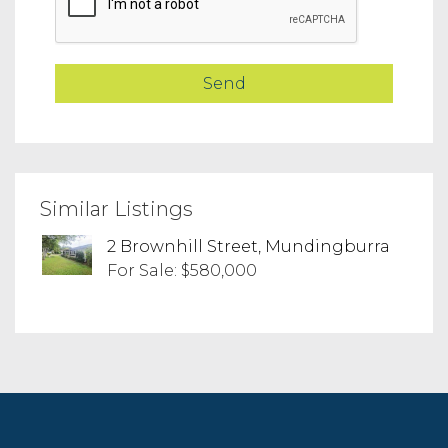
Similar Listings
2 Brownhill Street, Mundingburra
For Sale: $580,000