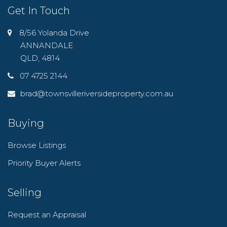
Get In Touch
8/56 Yolanda Drive
ANNANDALE
QLD, 4814
07 4725 2144
brad@townsvilleriversideproperty.com.au
Buying
Browse Listings
Priority Buyer Alerts
Selling
Request an Appraisal