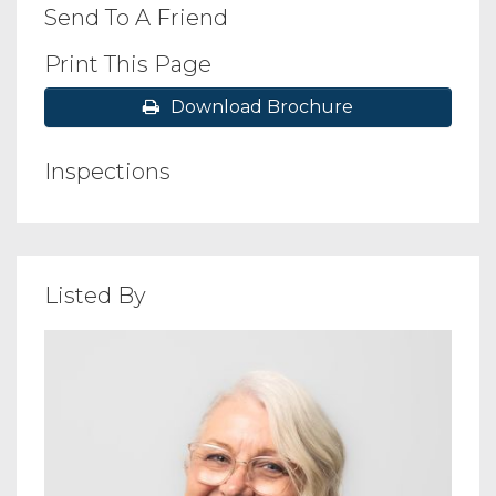
Send To A Friend
Print This Page
Download Brochure
Inspections
Listed By