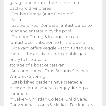
garage opens into the kitchen and
backyard drying area
• Double Garage (Auto Opening)
• Solar
• Backyard Pool Zone is a fantastic area to
relax and entertain by the pool
• Outdoor Dining & lounge area are a
fantastic contribution to this property.
• Side yard offers Veggie Patch, turfed area,
there is the ability to add a double gate
entry to the area for
storage of a boat or caravan
• Air-conditioned, Fans, Security Screens,
Window Coverings
• Established gardens have created a
pleasant atmosphere to enjoy during our
summers.
** Calvery Christian College, Child Care,
Convenience stores & Medical Facilities are