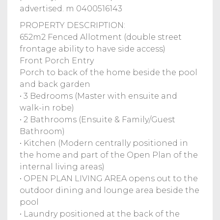
advertised. m 0400516143
PROPERTY DESCRIPTION:
652m2 Fenced Allotment (double street
frontage ability to have side access)
Front Porch Entry
Porch to back of the home beside the pool
and back garden
• 3 Bedrooms (Master with ensuite and
walk-in robe)
• 2 Bathrooms (Ensuite & Family/Guest
Bathroom)
• Kitchen (Modern centrally positioned in
the home and part of the Open Plan of the
internal living areas)
• OPEN PLAN LIVING AREA opens out to the
outdoor dining and lounge area beside the
pool
• Laundry positioned at the back of the