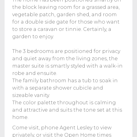
the block leaving room for a grassed area,
vegetable patch, garden shed, and room
for a double side gate for those who want
to store a caravan or tinnie. Certainly, a
garden to enjoy.
The 3 bedrooms are positioned for privacy
and quiet away from the living zones, the
master suite is smartly styled with a walk-in
robe and ensuite.
The family bathroom has a tub to soak in
with a separate shower cubicle and
sizeable vanity.
The color palette throughout is calming
and attractive and suits the tone set at this
home.
Come visit, phone Agent Lesley to view
privately, or visit the Open Home times