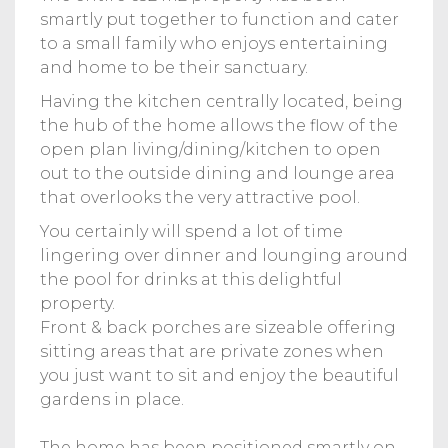
smartly put together to function and cater
to a small family who enjoys entertaining
and home to be their sanctuary.
Having the kitchen centrally located, being
the hub of the home allows the flow of the
open plan living/dining/kitchen to open
out to the outside dining and lounge area
that overlooks the very attractive pool.
You certainly will spend a lot of time
lingering over dinner and lounging around
the pool for drinks at this delightful
property.
Front & back porches are sizeable offering
sitting areas that are private zones when
you just want to sit and enjoy the beautiful
gardens in place.
The home has been positioned smartly on