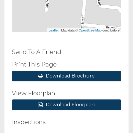
Leaflet
| Map data ©
OpenStreetMap
contributors
Send To A Friend
Print This Page
Download Brochure
View Floorplan
Download Floorplan
Inspections