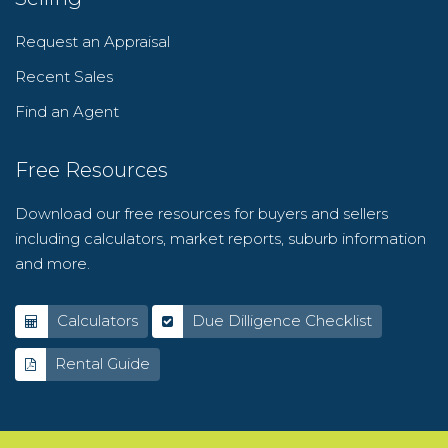
Request an Appraisal
Recent Sales
Find an Agent
Free Resources
Download our free resources for buyers and sellers
including calculators, market reports, suburb information
and more.
Calculators
Due Dilligence Checklist
Rental Guide