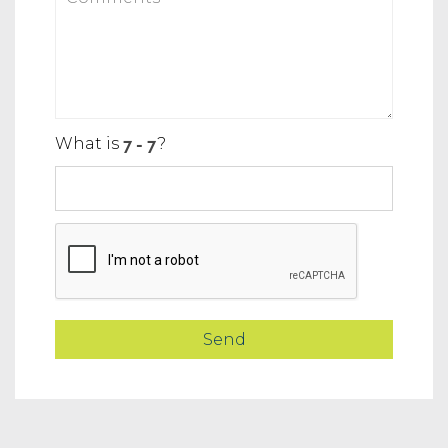
What is
?