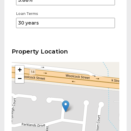
Loan Terms
Property Location
+
−