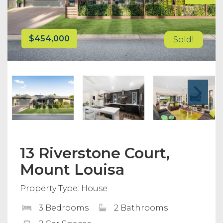
$454,000
Sold!
13 Riverstone Court,
Mount Louisa
Property Type: House
3 Bedrooms
2 Bathrooms