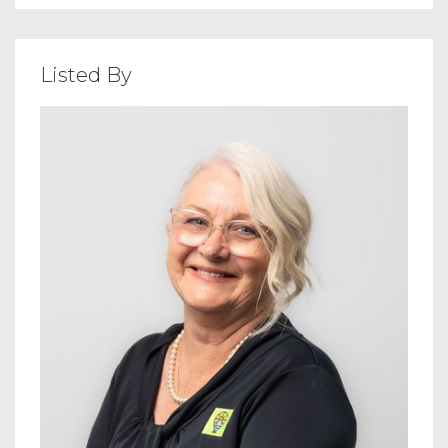
Listed By