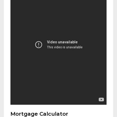
Mortgage Calculator