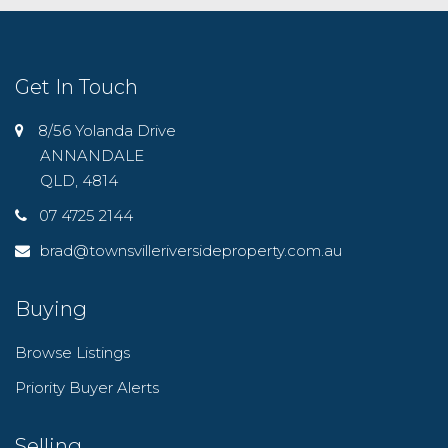
Get In Touch
8/56 Yolanda Drive
ANNANDALE
QLD, 4814
07 4725 2144
brad@townsvilleriversideproperty.com.au
Buying
Browse Listings
Priority Buyer Alerts
Selling