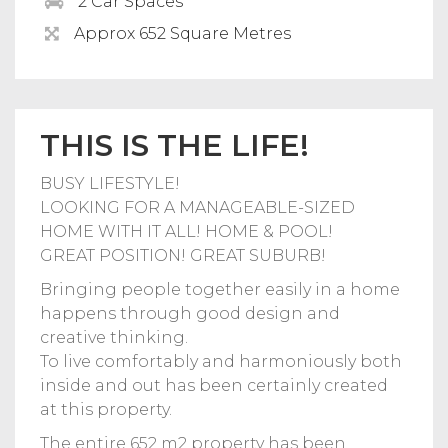
2 Car Spaces
Approx 652 Square Metres
THIS IS THE LIFE!
BUSY LIFESTYLE!
LOOKING FOR A MANAGEABLE-SIZED
HOME WITH IT ALL! HOME & POOL!
GREAT POSITION! GREAT SUBURB!
Bringing people together easily in a home
happens through good design and
creative thinking.
To live comfortably and harmoniously both
inside and out has been certainly created
at this property.
The entire 652 m2 property has been