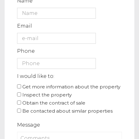
Name
Email
Phone
I would like to:
Get more information about the property
Inspect the property
Obtain the contract of sale
Be contacted about similar properties
Message