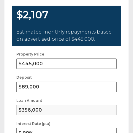
$2,107
Estimated monthly repayments based
on advertised price of
$445,000
.
Property Price
Deposit
Loan Amount
Interest Rate (p.a)