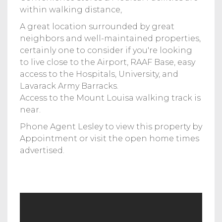
within walking distance,
A great location surrounded by great
neighbors and well-maintained properties,
certainly one to consider if you're looking
to live close to the Airport, RAAF Base, easy
access to the Hospitals, University, and
Lavarack Army Barracks.
Access to the Mount Louisa walking track is
near.
Phone Agent Lesley to view this property by
Appointment or visit the open home times
advertised.