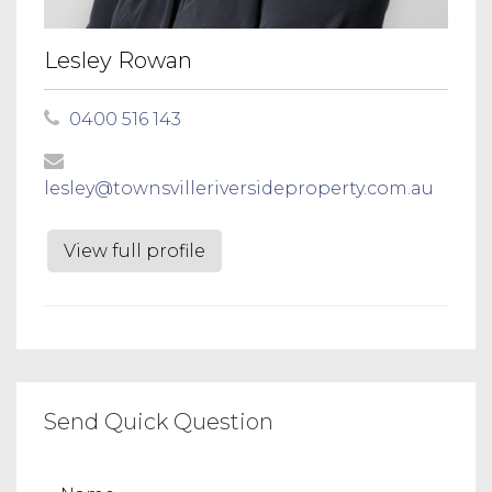
Lesley Rowan
0400 516 143
lesley@townsvilleriversideproperty.com.au
View full profile
Send Quick Question