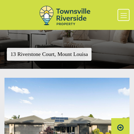
13 Riverstone Court, Mount Louisa