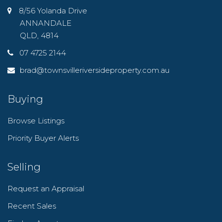
8/56 Yolanda Drive
ANNANDALE
QLD, 4814
07 4725 2144
brad@townsvilleriversideproperty.com.au
Buying
Browse Listings
Priority Buyer Alerts
Selling
Request an Appraisal
Recent Sales