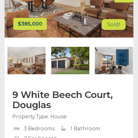
$385,000
Sold!
9 White Beech Court,
Douglas
Property Type: House
3 Bedrooms
1 Bathroom