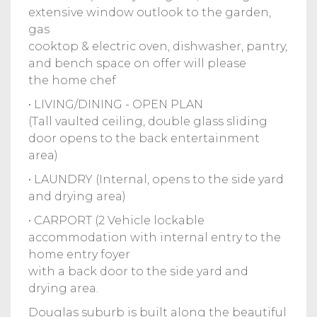
extensive window outlook to the garden,
gas
cooktop & electric oven, dishwasher, pantry,
and bench space on offer will please
the home chef
• LIVING/DINING - OPEN PLAN
(Tall vaulted ceiling, double glass sliding
door opens to the back entertainment
area)
• LAUNDRY (Internal, opens to the side yard
and drying area)
• CARPORT (2 Vehicle lockable
accommodation with internal entry to the
home entry foyer
with a back door to the side yard and
drying area.
Douglas suburb is built along the beautiful