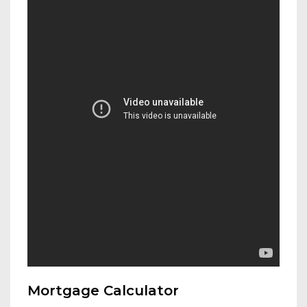
Mortgage Calculator