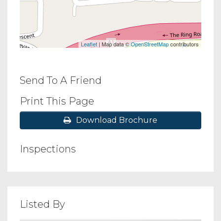
Leaflet
| Map data ©
OpenStreetMap
contributors
Send To A Friend
Print This Page
Download Brochure
Inspections
Listed By