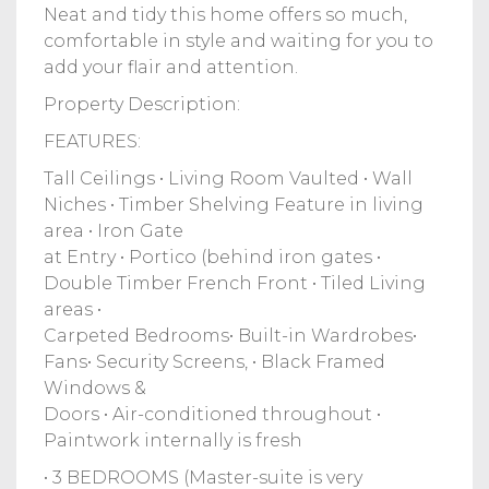
Neat and tidy this home offers so much,
comfortable in style and waiting for you to
add your flair and attention.
Property Description:
FEATURES:
Tall Ceilings • Living Room Vaulted • Wall
Niches • Timber Shelving Feature in living
area • Iron Gate
at Entry • Portico (behind iron gates •
Double Timber French Front • Tiled Living
areas •
Carpeted Bedrooms• Built-in Wardrobes•
Fans• Security Screens, • Black Framed
Windows &
Doors • Air-conditioned throughout •
Paintwork internally is fresh
• 3 BEDROOMS (Master-suite is very