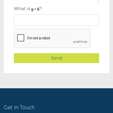
What is
?
Get In Touch