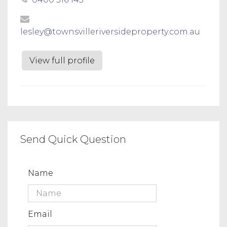
lesley@townsvilleriversideproperty.com.au
View full profile
Send Quick Question
Name
Email