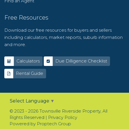
Find an Agent
Free Resources
Download our free resources for buyers and sellers
including calculators, market reports, suburb information
and more.
Calculators
Due Dilligence Checklist
Rental Guide
Select Language
▼
© 2023 - 2026 Townsville Riverside Property, All
Rights Reserved |
Privacy Policy
Powered by
Proptech Group