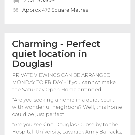
2 Car Spaces
Approx 479 Square Metres
Charming - Perfect
quiet location in
Douglas!
PRIVATE VIEWINGS CAN BE ARRANGED
MONDAY TO FRIDAY - if you cannot make
the Saturday Open Home arranged.
*Are you seeking a home in a quiet court
with wonderful neighbors? Well, this home
could be just perfect.
*Are you seeking Douglas? Close by to the
Hospital, University, Lavarack Army Barracks,