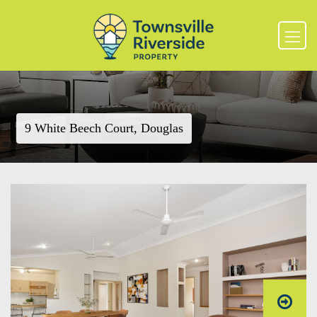
9 White Beech Court, Douglas