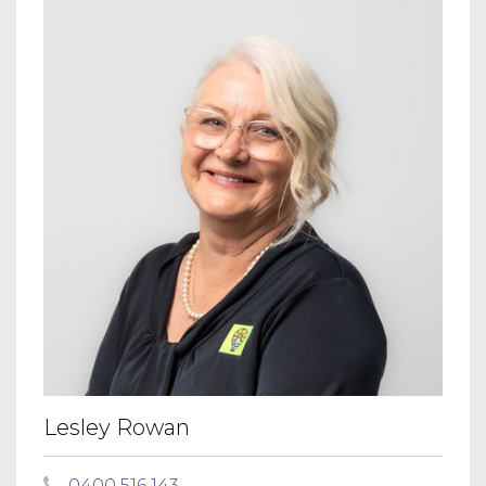
Lesley Rowan
0400 516 143