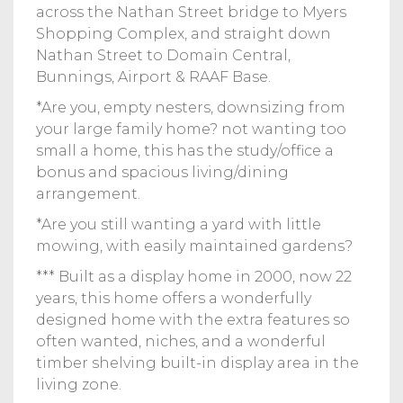
across the Nathan Street bridge to Myers
Shopping Complex, and straight down
Nathan Street to Domain Central,
Bunnings, Airport & RAAF Base.
*Are you, empty nesters, downsizing from
your large family home? not wanting too
small a home, this has the study/office a
bonus and spacious living/dining
arrangement.
*Are you still wanting a yard with little
mowing, with easily maintained gardens?
*** Built as a display home in 2000, now 22
years, this home offers a wonderfully
designed home with the extra features so
often wanted, niches, and a wonderful
timber shelving built-in display area in the
living zone.