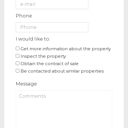
Phone
I would like to:
Get more information about the property
Inspect the property
Obtain the contract of sale
Be contacted about similar properties
Message