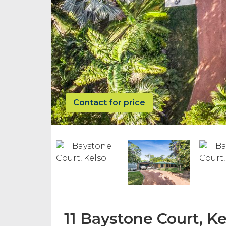
Contact for price
11 Baystone Court, Ke