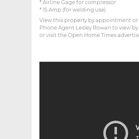
* Airline Gage for compressor
* 15 Amp (for welding use)
View this property by appointment or 
Phone Agent Lesley Rowan to view b
or visit the Open Home Times advertis