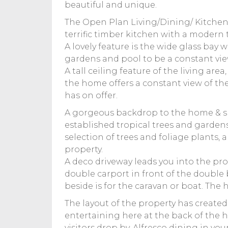
beautiful and unique.
The Open Plan Living/Dining/ Kitchen a
terrific timber kitchen with a modern
A lovely feature is the wide glass bay
gardens and pool to be a constant vie
A tall ceiling feature of the living a
the home offers a constant view of th
has on offer.
A gorgeous backdrop to the home & she
established tropical trees and garden
selection of trees and foliage plants,
property.
A deco driveway leads you into the pr
double carport in front of the double
beside is for the caravan or boat. The 
The layout of the property has created 
entertaining here at the back of the
visitors drop by. Alfresco dining in you