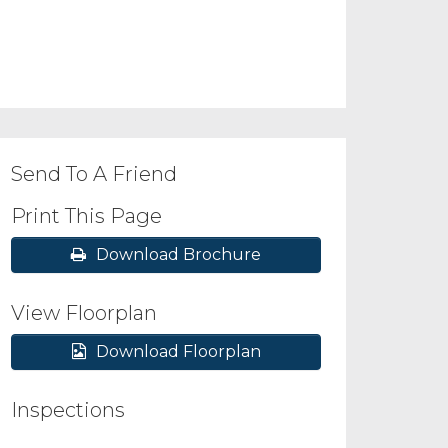
Send To A Friend
Print This Page
Download Brochure
View Floorplan
Download Floorplan
Inspections