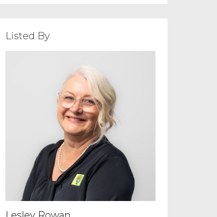
Listed By
Lesley Rowan