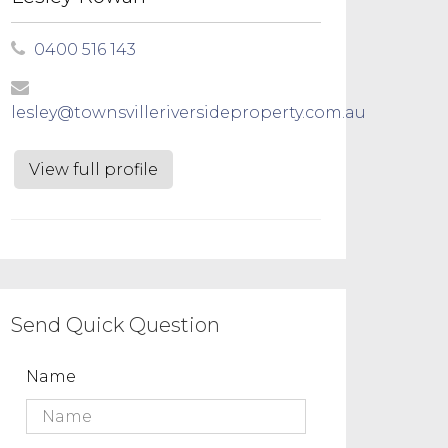
0400 516 143
lesley@townsvilleriversideproperty.com.au
View full profile
Send Quick Question
Name