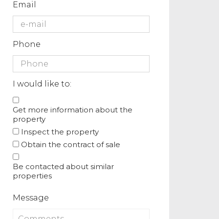
Email
Phone
I would like to:
Get more information about the
property
Inspect the property
Obtain the contract of sale
Be contacted about similar
properties
Message