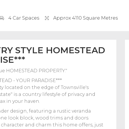
4 Car Spaces
Approx 4110 Square Metres
TRY STYLE HOMESTEAD
SE***
ique HOMESTEAD PROPERTY."
EAD - YOUR PARADISE***
rty located on the edge of Townsville's
ate" is a country lifestyle of privacy and
ax in your haven.
nder design, featuring a rustic veranda
one look block, wood trims and doors
 character and charm this home offers, just