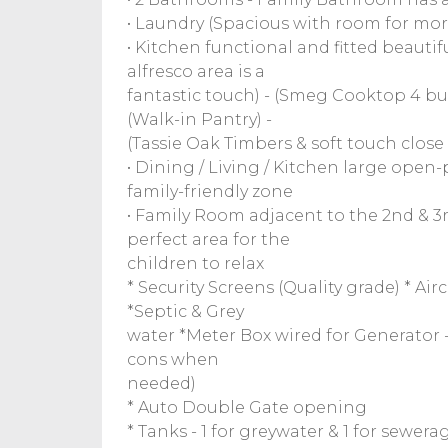
• Laundry (Spacious with room for mor
• Kitchen functional and fitted beauti
alfresco area is a
fantastic touch) - (Smeg Cooktop 4 bur
(Walk-in Pantry) -
(Tassie Oak Timbers & soft touch close
• Dining / Living / Kitchen large open-p
family-friendly zone
• Family Room adjacent to the 2nd & 
perfect area for the
children to relax
* Security Screens (Quality grade) * A
*Septic & Grey
water *Meter Box wired for Generator - 
cons when
needed)
* Auto Double Gate opening
* Tanks - 1 for greywater & 1 for sewera