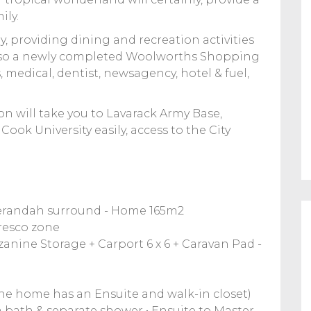
ily.
, providing dining and recreation activities
s also a newly completed Woolworths Shopping
 medical, dentist, newsagency, hotel & fuel,
on will take you to Lavarack Army Base,
Cook University easily, access to the City
verandah surround - Home 165m2
fresco zone
zanine Storage + Carport 6 x 6 + Caravan Pad -
the home has an Ensuite and walk-in closet)
 bath & separate shower • Ensuite to Master