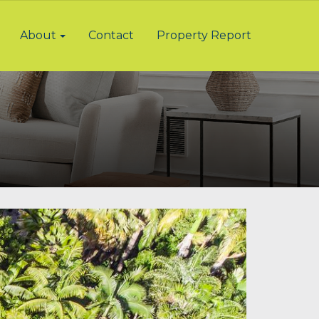
About
Contact
Property Report