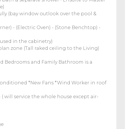
e)
fully (bay window outlook over the pool &
ner) - (Electric Oven) - (Stone Benchtop) -
 used in the cabinetry)
lan zone (Tall raked ceiling to the Living)
3rd Bedrooms and Family Bathroom is a
irconditioned *New Fans *Wind Worker in roof
( will service the whole house except air-
ge