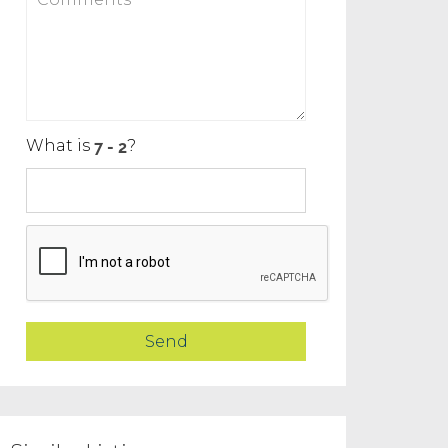
What is
?