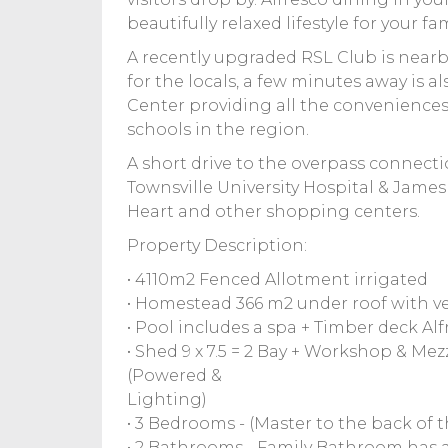
beautifully relaxed lifestyle for your fam
A recently upgraded RSL Club is nearby
for the locals, a few minutes away i
Center providing all the conveniences,
schools in the region.
A short drive to the overpass connecti
Townsville University Hospital & James 
Heart and other shopping centers.
Property Description:
• 4110m2 Fenced Allotment irrigated
• Homestead 366 m2 under roof with 
• Pool includes a spa + Timber deck Al
• Shed 9 x 7.5 = 2 Bay + Workshop & Mez
(Powered &
Lighting)
• 3 Bedrooms - (Master to the back of 
• 2 Bathrooms - Family Bathroom has a