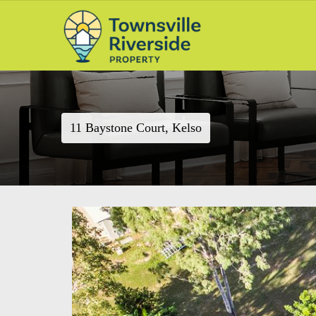
11 Baystone Court, Kelso