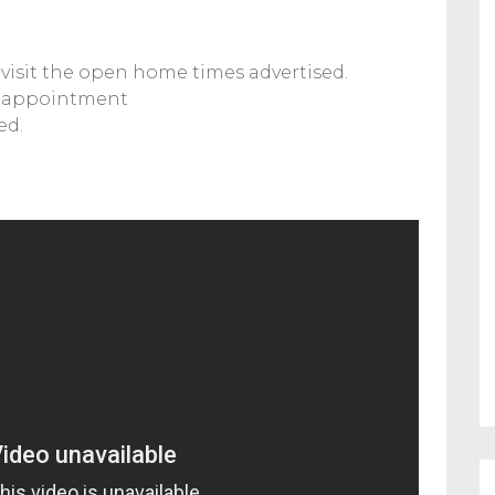
visit the open home times advertised.
y appointment
ed.