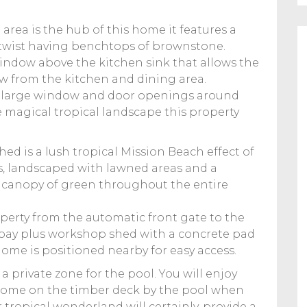
rea is the hub of this home it features a
 twist having benchtops of brownstone.
 window above the kitchen sink that allows the
w from the kitchen and dining area.
rea, large window and door openings around
e magical tropical landscape this property
d is a lush tropical Mission Beach effect of
s, landscaped with lawned areas and a
 a canopy of green throughout the entire
operty from the automatic front gate to the
 bay plus workshop shed with a concrete pad
home is positioned nearby for easy access.
a private zone for the pool. You will enjoy
 home on the timber deck by the pool when
r tropical wonderland will certainly, provide a