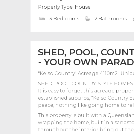
Property Type: House
3 Bedrooms
2 Bathrooms
SHED, POOL, COUN
- YOUR OWN PARADI
"Kelso Country" Acreage 4110m2 "Un
SHED, POOL, COUNTRY-STYLE HOMEST
It is easy to forget this acreage prope
established suburbs, "Kelso Country Est
peace, nothing like going home to rel
This property is built with a Queensla
wrapping the home, built in a sandst
throughout the interior bring out the