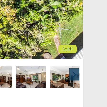
Sold!