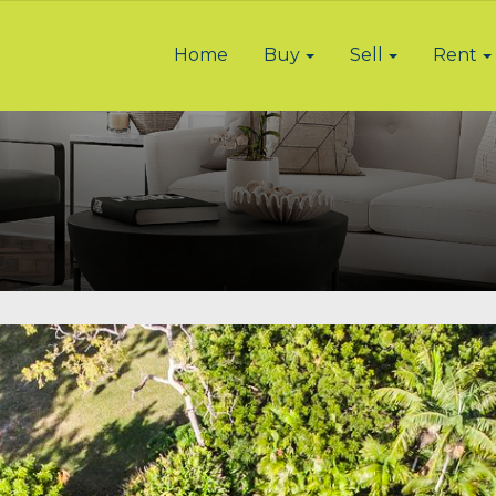
Home
Buy
Sell
Rent