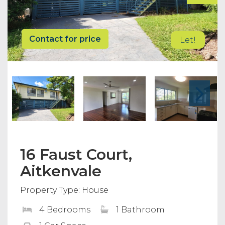
Contact for price
Let!
16 Faust Court,
Aitkenvale
Property Type: House
4 Bedrooms
1 Bathroom