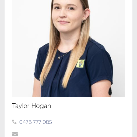
Taylor Hogan
0478 777 085