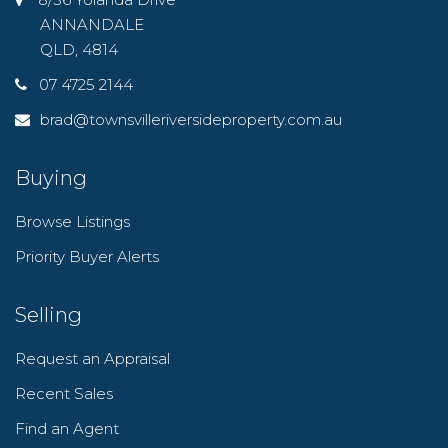
ANNANDALE
QLD, 4814
07 4725 2144
brad@townsvilleriversideproperty.com.au
Buying
Browse Listings
Priority Buyer Alerts
Selling
Request an Appraisal
Recent Sales
Find an Agent