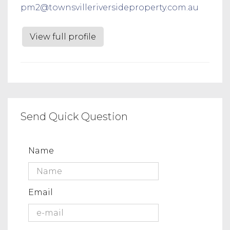
pm2@townsvilleriversideproperty.com.au
View full profile
Send Quick Question
Name
Email