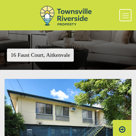
16 Faust Court, Aitkenvale