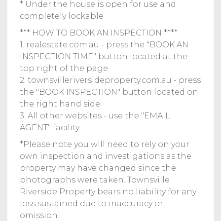
* Under the house is open for use and
completely lockable
*** HOW TO BOOK AN INSPECTION ****
1. realestate.com.au - press the "BOOK AN
INSPECTION TIME" button located at the
top right of the page
2. townsvilleriversideproperty.com.au - press
the "BOOK INSPECTION" button located on
the right hand side
3. All other websites - use the "EMAIL
AGENT" facility
*Please note you will need to rely on your
own inspection and investigations as the
property may have changed since the
photographs were taken. Townsville
Riverside Property bears no liability for any
loss sustained due to inaccuracy or
omission.