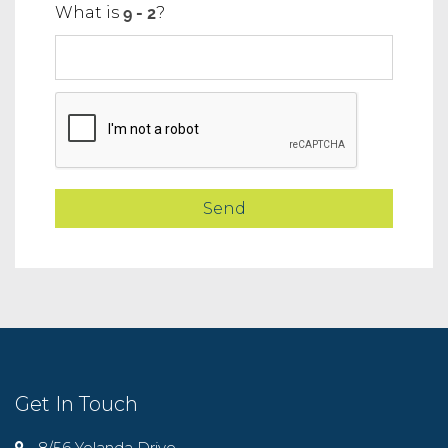
What is
?
Get In Touch
8/56 Yolanda Drive