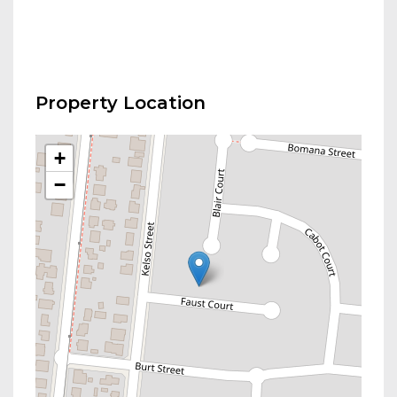
Property Location
+
−