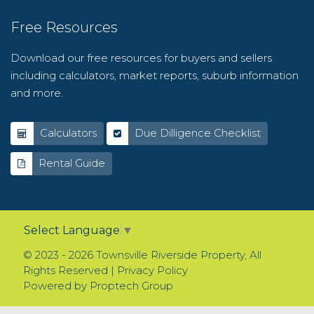
Free Resources
Download our free resources for buyers and sellers
including calculators, market reports, suburb information
and more.
Calculators
Due Dilligence Checklist
Rental Guide
Select Language
▼
© 2023 - 2026 Townsville Riverside Property, All
Rights Reserved |
Privacy Policy
Powered by
Proptech Group