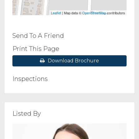
Leaflet
| Map data ©
OpenStreetMap
contributors
Send To A Friend
Print This Page
Download Brochure
Inspections
Listed By