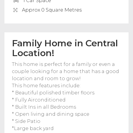
1 Car Space
Approx 0 Square Metres
Family Home in Central
Location!
This home is perfect for a family or even a
couple looking for a home that has a good
location and room to grow!
This home features include:
* Beautiful polished timber floors
* Fully Airconditioned
* Built Ins in all Bedrooms
* Open living and dining space
* Side Patio
*Large back yard