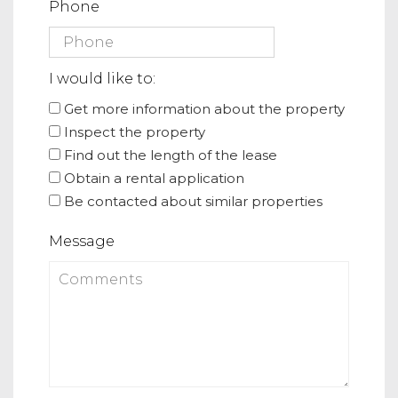
Phone
I would like to:
Get more information about the property
Inspect the property
Find out the length of the lease
Obtain a rental application
Be contacted about similar properties
Message