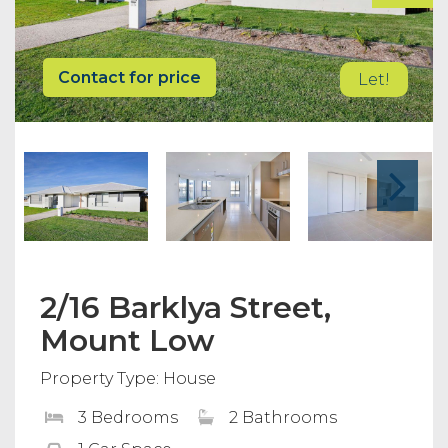
Contact for price
Let!
2/16 Barklya Street,
Mount Low
Property Type: House
3 Bedrooms
2 Bathrooms