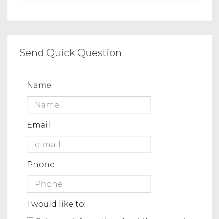
Send Quick Question
Name
Email
Phone
I would like to: