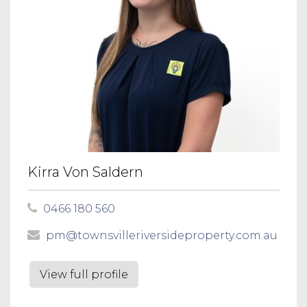
Kirra Von Saldern
0466 180 560
pm@townsvilleriversideproperty.com.au
View full profile