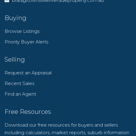
brad@townsvilleriversideproperty.com.au
Buying
Browse Listings
Priority Buyer Alerts
Selling
Request an Appraisal
Recent Sales
Find an Agent
Free Resources
Download our free resources for buyers and sellers
including calculators, market reports, suburb information