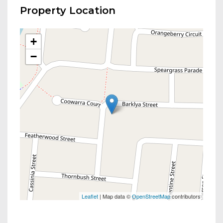
Property Location
+
−
Leaflet
| Map data ©
OpenStreetMap
contributors