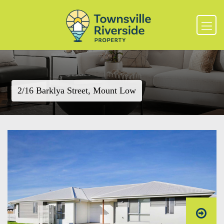
2/16 Barklya Street, Mount Low