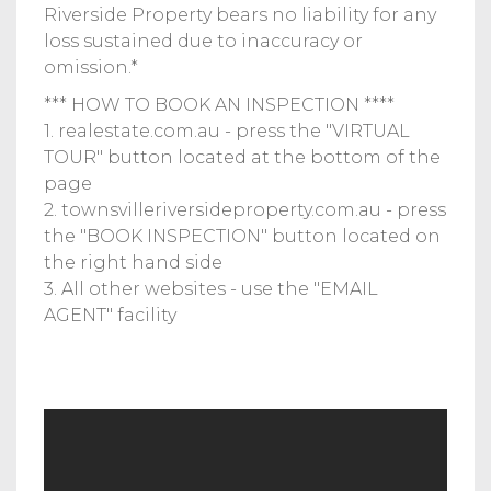
Riverside Property bears no liability for any
loss sustained due to inaccuracy or
omission.*
*** HOW TO BOOK AN INSPECTION ****
1. realestate.com.au - press the "VIRTUAL
TOUR" button located at the bottom of the
page
2. townsvilleriversideproperty.com.au - press
the "BOOK INSPECTION" button located on
the right hand side
3. All other websites - use the "EMAIL
AGENT" facility