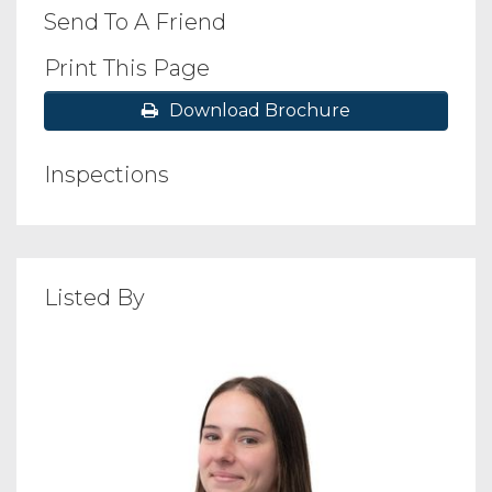
Send To A Friend
Print This Page
Download Brochure
Inspections
Listed By