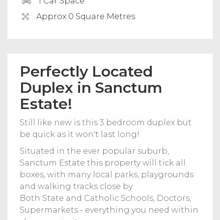
1 Car Space
Approx 0 Square Metres
Perfectly Located
Duplex in Sanctum
Estate!
Still like new is this 3 bedroom duplex but
be quick as it won't last long!
Situated in the ever popular suburb,
Sanctum Estate this property will tick all
boxes, with many local parks, playgrounds
and walking tracks close by.
Both State and Catholic Schools, Doctors,
Supermarkets - everything you need within