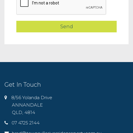
Get In Touch
8/56 Yolanda Drive
ANNANDALE
QLD, 4814
07 4725 2144