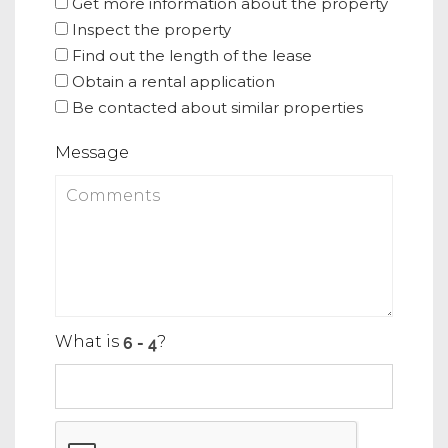
Get more information about the property
Inspect the property
Find out the length of the lease
Obtain a rental application
Be contacted about similar properties
Message
What is
?