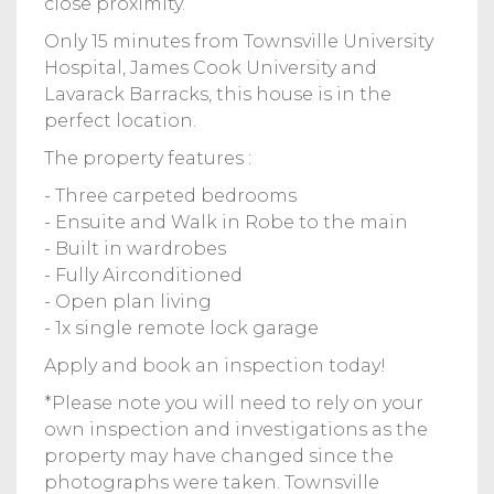
close proximity.
Only 15 minutes from Townsville University
Hospital, James Cook University and
Lavarack Barracks, this house is in the
perfect location.
The property features :
- Three carpeted bedrooms
- Ensuite and Walk in Robe to the main
- Built in wardrobes
- Fully Airconditioned
- Open plan living
- 1x single remote lock garage
Apply and book an inspection today!
*Please note you will need to rely on your
own inspection and investigations as the
property may have changed since the
photographs were taken. Townsville