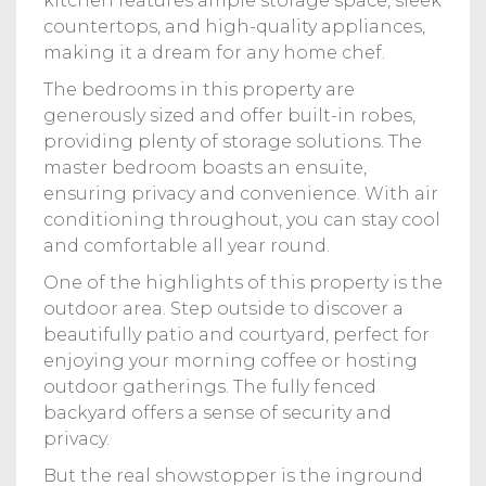
kitchen features ample storage space, sleek
countertops, and high-quality appliances,
making it a dream for any home chef.
The bedrooms in this property are
generously sized and offer built-in robes,
providing plenty of storage solutions. The
master bedroom boasts an ensuite,
ensuring privacy and convenience. With air
conditioning throughout, you can stay cool
and comfortable all year round.
One of the highlights of this property is the
outdoor area. Step outside to discover a
beautifully patio and courtyard, perfect for
enjoying your morning coffee or hosting
outdoor gatherings. The fully fenced
backyard offers a sense of security and
privacy.
But the real showstopper is the inground