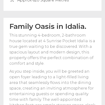
Approx 620 Square Metres
Family Oasis in Idalia.
This stunning 4-bedroom, 2-bathroom
house located at 4 Sunrise Pocket Idalia is a
true gem waiting to be discovered. With a
spacious layout and modern design, this
property offers the perfect combination of
comfort and style.
As you step inside, you will be greeted an
open foyer leading to a light-filled living
area that seamlessly flows into the dining
space, creating an inviting atmosphere for
entertaining guests or spending quality
time with family. The well-appointed