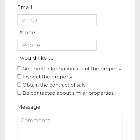
Email
Phone
I would like to:
Get more information about the property
Inspect the property
Obtain the contract of sale
Be contacted about similar properties
Message