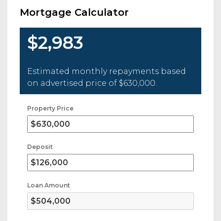
Mortgage Calculator
$2,983
Estimated monthly repayments based
on advertised price of
$630,000
.
Property Price
Deposit
Loan Amount