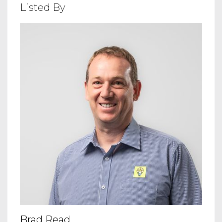
Listed By
Brad Read