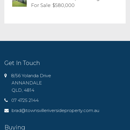
For Sale: $580,000
Get In Touch
8/56 Yolanda Drive
ANNANDALE
QLD, 4814
07 4725 2144
brad@townsvilleriversideproperty.com.au
Buying