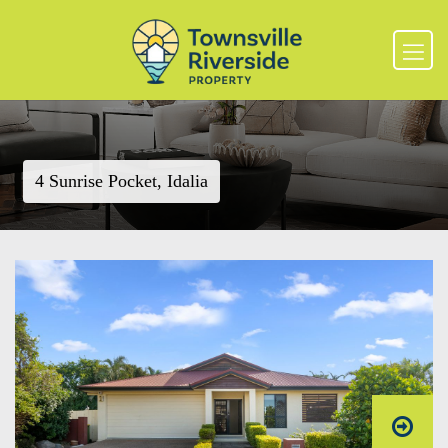
4 Sunrise Pocket, Idalia