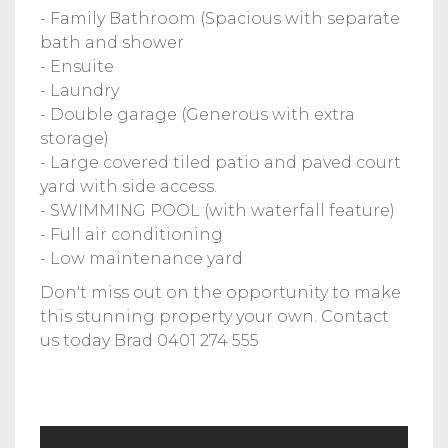
- Family Bathroom (Spacious with separate
bath and shower
- Ensuite
- Laundry
- Double garage (Generous with extra
storage)
- Large covered tiled patio and paved court
yard with side access.
- SWIMMING POOL (with waterfall feature)
- Full air conditioning
- Low maintenance yard
Don't miss out on the opportunity to make
this stunning property your own. Contact
us today Brad 0401 274 555