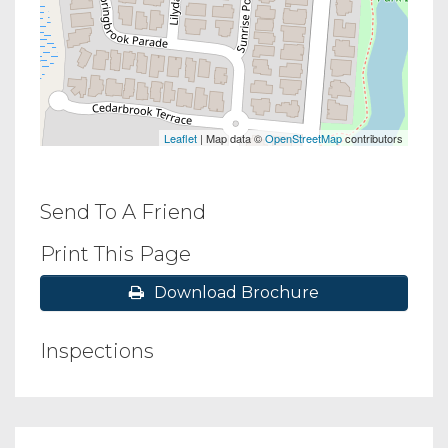
Leaflet
| Map data ©
OpenStreetMap
contributors
Send To A Friend
Print This Page
Download Brochure
Inspections