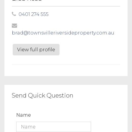
0401 274 555
brad@townsvilleriversideproperty.com.au
View full profile
Send Quick Question
Name