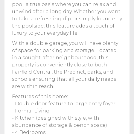
pool, a true oasis where you can relax and
unwind after a long day. Whether you want
to take a refreshing dip or simply lounge by
the poolside, this feature adds a touch of
luxury to your everyday life.
With a double garage, you will have plenty
of space for parking and storage. Located
in a sought-after neighbourhood, this
property is conveniently close to both
Fairfield Central, the Precinct, parks, and
schools ensuring that all your daily needs
are within reach.
Features of this home:
- Double door feature to large entry foyer
- Formal Living
- Kitchen (designed with style, with
abundance of storage & bench space)
- 4 Bedrooms