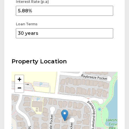
Interest Rate (p.a)
Loan Terms
Property Location
+
−