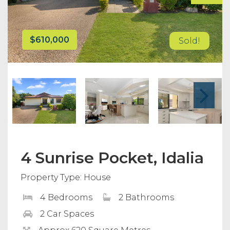
$610,000
Sold!
4 Sunrise Pocket, Idalia
Property Type: House
4 Bedrooms
2 Bathrooms
2 Car Spaces