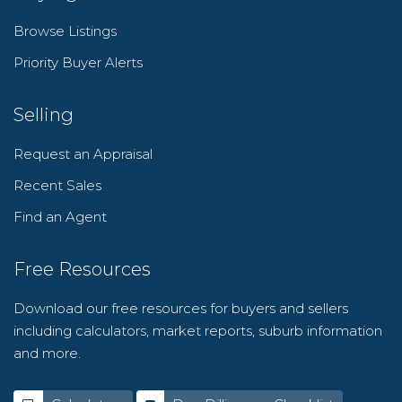
Browse Listings
Priority Buyer Alerts
Selling
Request an Appraisal
Recent Sales
Find an Agent
Free Resources
Download our free resources for buyers and sellers
including calculators, market reports, suburb information
and more.