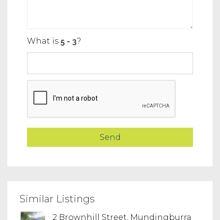
What is
?
Similar Listings
2 Brownhill Street, Mundingburra