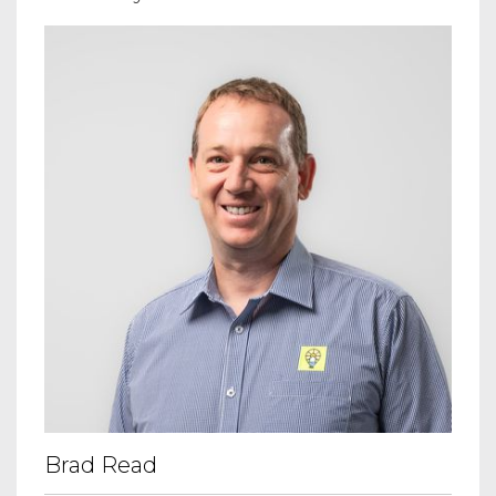
Brad Read