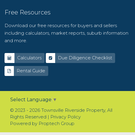
Free Resources
Download our free resources for buyers and sellers
including calculators, market reports, suburb information
and more.
Calculators
Due Dilligence Checklist
Rental Guide
Select Language
▼
© 2023 - 2026 Townsville Riverside Property, All
Rights Reserved |
Privacy Policy
Powered by
Proptech Group