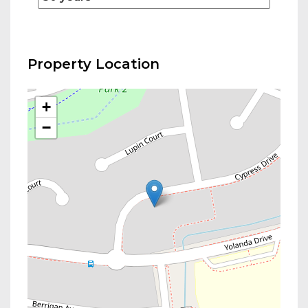
Property Location
+
−