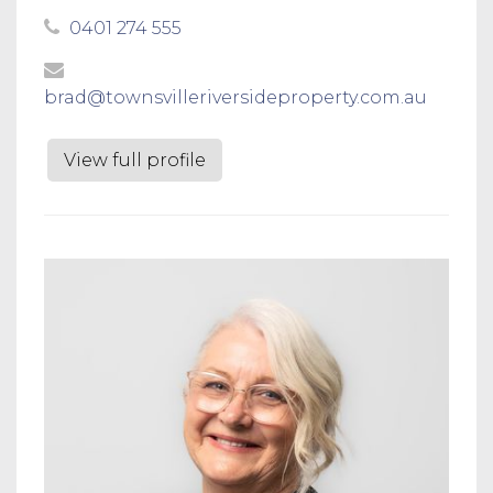
0401 274 555
brad@townsvilleriversideproperty.com.au
View full profile