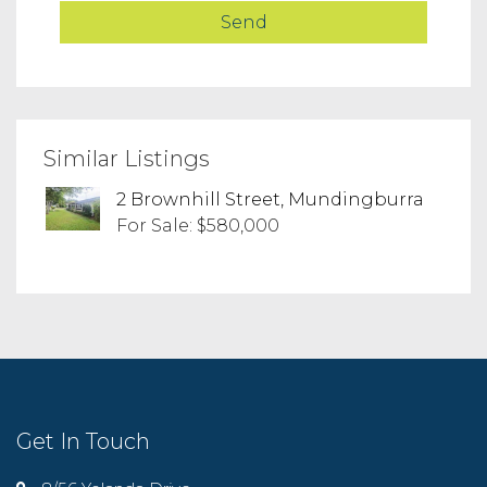
Similar Listings
2 Brownhill Street, Mundingburra
For Sale: $580,000
Get In Touch