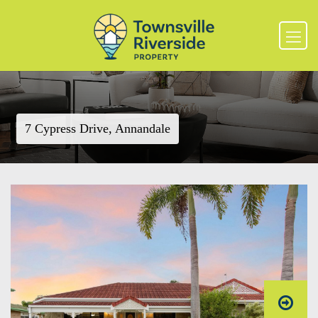
7 Cypress Drive, Annandale