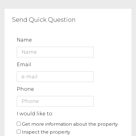
Send Quick Question
Name
Email
Phone
I would like to:
Get more information about the property
Inspect the property