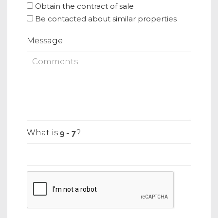
Obtain the contract of sale
Be contacted about similar properties
Message
What is
?