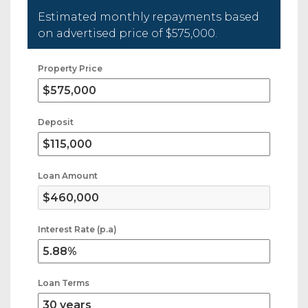
Estimated monthly repayments based
on advertised price of
$575,000
.
Property Price
Deposit
Loan Amount
Interest Rate (p.a)
Loan Terms