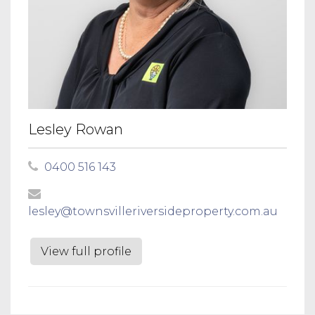
Lesley Rowan
0400 516 143
lesley@townsvilleriversideproperty.com.au
View full profile