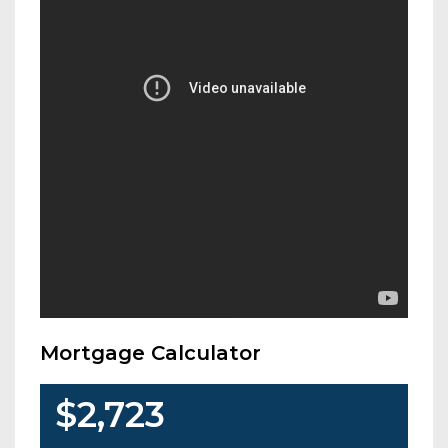
Mortgage Calculator
$2,723