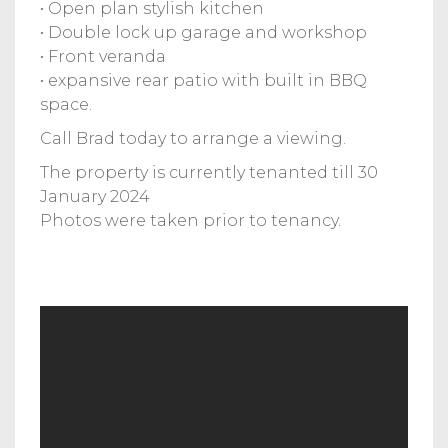
• Open plan stylish kitchen
• Double lock up garage and workshop
• Front veranda
• expansive rear patio with built in BBQ
space.
Call Brad today to arrange a viewing.
The property is currently tenanted till 30
January 2024
Photos were taken prior to tenancy.