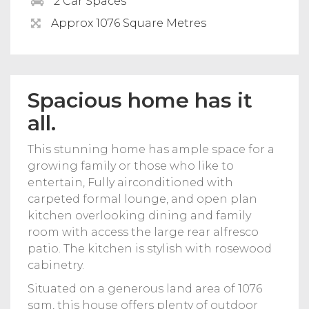
2 Car Spaces
Approx 1076 Square Metres
Spacious home has it
all.
This stunning home has ample space for a
growing family or those who like to
entertain, Fully airconditioned with
carpeted formal lounge, and open plan
kitchen overlooking dining and family
room with access the large rear alfresco
patio. The kitchen is stylish with rosewood
cabinetry.
Situated on a generous land area of 1076
sqm, this house offers plenty of outdoor