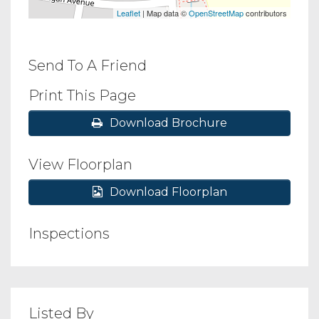
Leaflet
| Map data ©
OpenStreetMap
contributors
Send To A Friend
Print This Page
Download Brochure
View Floorplan
Download Floorplan
Inspections
Listed By