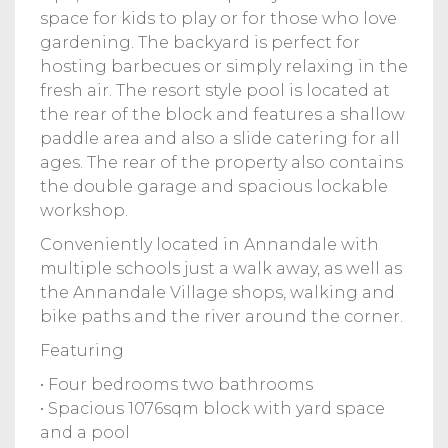
space for kids to play or for those who love
gardening. The backyard is perfect for
hosting barbecues or simply relaxing in the
fresh air. The resort style pool is located at
the rear of the block and features a shallow
paddle area and also a slide catering for all
ages. The rear of the property also contains
the double garage and spacious lockable
workshop.
Conveniently located in Annandale with
multiple schools just a walk away, as well as
the Annandale Village shops, walking and
bike paths and the river around the corner.
Featuring
• Four bedrooms two bathrooms
• Spacious 1076sqm block with yard space
and a pool