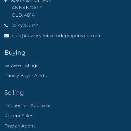
8/56 Yolanda Drive
ANNANDALE
QLD, 4814
07 4725 2144
brad@townsvilleriversideproperty.com.au
Buying
Browse Listings
Priority Buyer Alerts
Selling
Request an Appraisal
Recent Sales
Find an Agent