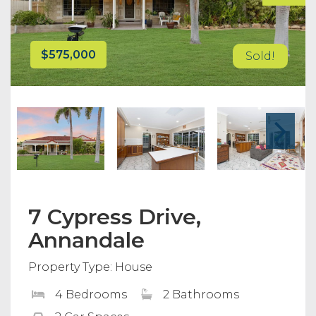
$575,000
Sold!
7 Cypress Drive,
Annandale
Property Type: House
4 Bedrooms
2 Bathrooms