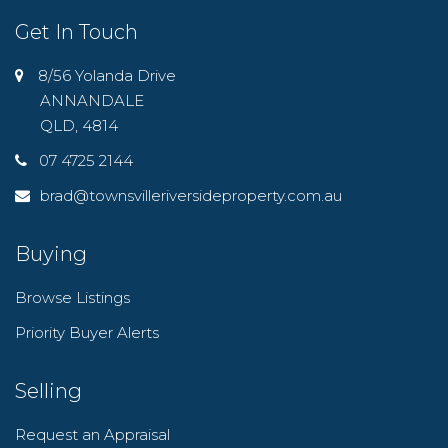
Get In Touch
8/56 Yolanda Drive
ANNANDALE
QLD, 4814
07 4725 2144
brad@townsvilleriversideproperty.com.au
Buying
Browse Listings
Priority Buyer Alerts
Selling
Request an Appraisal