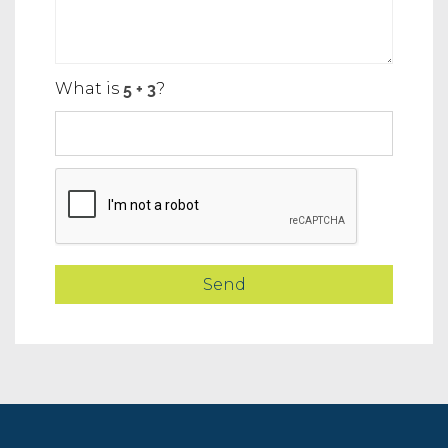
What is
?