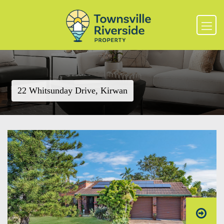
22 Whitsunday Drive, Kirwan