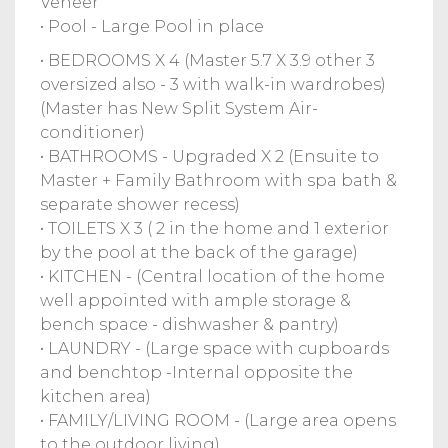
Veneer
• Pool - Large Pool in place
• BEDROOMS X 4 (Master 5.7 X 3.9 other 3
oversized also - 3 with walk-in wardrobes)
(Master has New Split System Air-
conditioner)
• BATHROOMS - Upgraded X 2 (Ensuite to
Master + Family Bathroom with spa bath &
separate shower recess)
• TOILETS X 3 ( 2 in the home and 1 exterior
by the pool at the back of the garage)
• KITCHEN - (Central location of the home
well appointed with ample storage &
bench space - dishwasher & pantry)
• LAUNDRY - (Large space with cupboards
and benchtop -Internal opposite the
kitchen area)
• FAMILY/LIVING ROOM - (Large area opens
to the outdoor living)