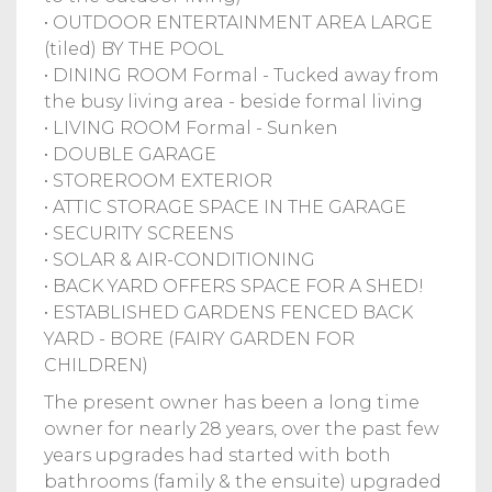
• OUTDOOR ENTERTAINMENT AREA LARGE
(tiled) BY THE POOL
• DINING ROOM Formal - Tucked away from
the busy living area - beside formal living
• LIVING ROOM Formal - Sunken
• DOUBLE GARAGE
• STOREROOM EXTERIOR
• ATTIC STORAGE SPACE IN THE GARAGE
• SECURITY SCREENS
• SOLAR & AIR-CONDITIONING
• BACK YARD OFFERS SPACE FOR A SHED!
• ESTABLISHED GARDENS FENCED BACK
YARD - BORE (FAIRY GARDEN FOR
CHILDREN)
The present owner has been a long time
owner for nearly 28 years, over the past few
years upgrades had started with both
bathrooms (family & the ensuite) upgraded