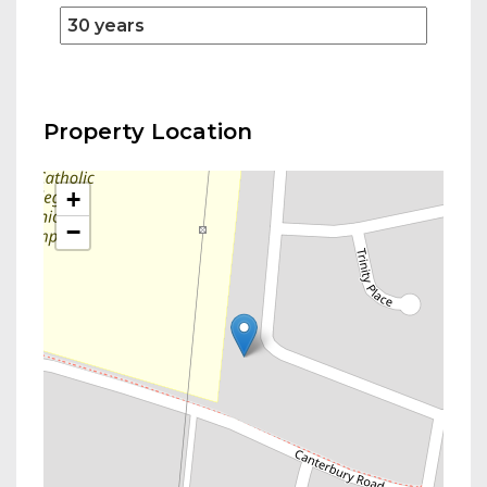
Property Location
+
−