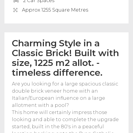
2 Car Spaces
Approx 1255 Square Metres
Charming Style in a
Classic Brick! Built with
size, 1225 m2 allot. -
timeless difference.
Are you looking for a large spacious classic
double brick veneer home with an
Italian/European influence on a large
allotment with a pool?
This home will certainly impress those
looking and able to complete the upgrade
started, built in the 80's in a peaceful