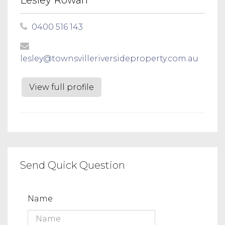
0400 516 143
lesley@townsvilleriversideproperty.com.au
View full profile
Send Quick Question
Name