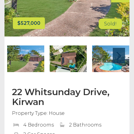
$527,000
Sold!
22 Whitsunday Drive,
Kirwan
Property Type: House
4 Bedrooms
2 Bathrooms