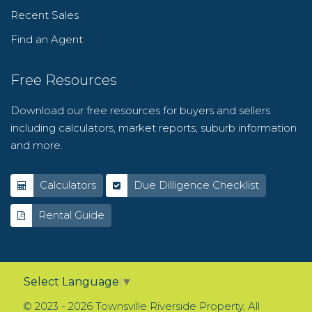
Recent Sales
Find an Agent
Free Resources
Download our free resources for buyers and sellers
including calculators, market reports, suburb information
and more.
Calculators
Due Dilligence Checklist
Rental Guide
Select Language
▼
© 2023 - 2026 Townsville Riverside Property, All