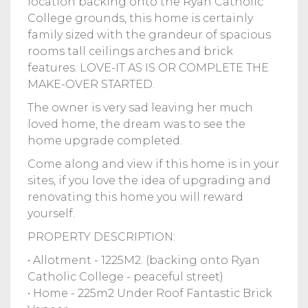
location backing onto the Ryan Catholic
College grounds, this home is certainly
family sized with the grandeur of spacious
rooms tall ceilings arches and brick
features. LOVE-IT AS IS OR COMPLETE THE
MAKE-OVER STARTED.
The owner is very sad leaving her much
loved home, the dream was to see the
home upgrade completed.
Come along and view if this home is in your
sites, if you love the idea of upgrading and
renovating this home you will reward
yourself.
PROPERTY DESCRIPTION:
• Allotment - 1225M2. (backing onto Ryan
Catholic College - peaceful street)
• Home - 225m2 Under Roof Fantastic Brick