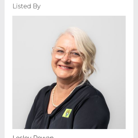
Listed By
Lesley Rowan