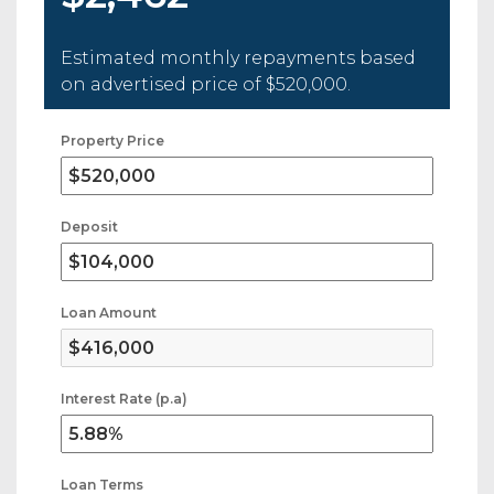
Estimated monthly repayments based
on advertised price of
$520,000
.
Property Price
Deposit
Loan Amount
Interest Rate (p.a)
Loan Terms