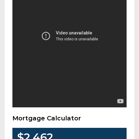
Mortgage Calculator
$2,462