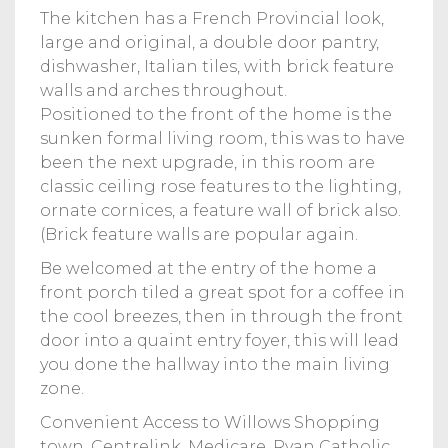
The kitchen has a French Provincial look,
large and original, a double door pantry,
dishwasher, Italian tiles, with brick feature
walls and arches throughout.
Positioned to the front of the home is the
sunken formal living room, this was to have
been the next upgrade, in this room are
classic ceiling rose features to the lighting,
ornate cornices, a feature wall of brick also.
(Brick feature walls are popular again.
Be welcomed at the entry of the home a
front porch tiled a great spot for a coffee in
the cool breezes, then in through the front
door into a quaint entry foyer, this will lead
you done the hallway into the main living
zone.
Convenient Access to Willows Shopping
town, Centrelink, Medicare, Ryan Catholic