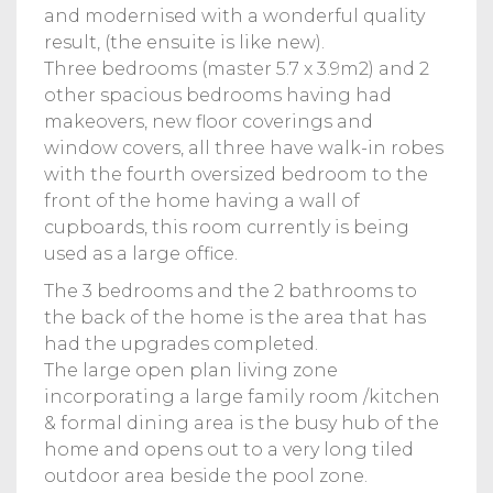
and modernised with a wonderful quality
result, (the ensuite is like new).
Three bedrooms (master 5.7 x 3.9m2) and 2
other spacious bedrooms having had
makeovers, new floor coverings and
window covers, all three have walk-in robes
with the fourth oversized bedroom to the
front of the home having a wall of
cupboards, this room currently is being
used as a large office.
The 3 bedrooms and the 2 bathrooms to
the back of the home is the area that has
had the upgrades completed.
The large open plan living zone
incorporating a large family room /kitchen
& formal dining area is the busy hub of the
home and opens out to a very long tiled
outdoor area beside the pool zone.