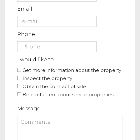
Email
Phone
I would like to:
Get more information about the property
Inspect the property
Obtain the contract of sale
Be contacted about similar properties
Message