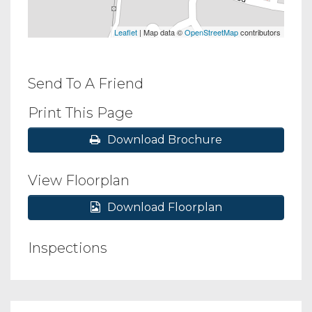
Leaflet
| Map data ©
OpenStreetMap
contributors
Send To A Friend
Print This Page
Download Brochure
View Floorplan
Download Floorplan
Inspections