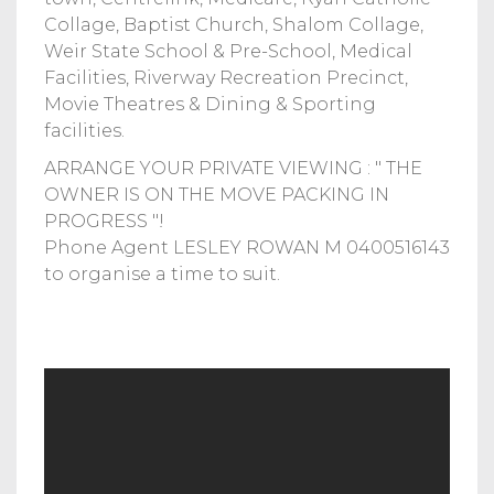
Collage, Baptist Church, Shalom Collage,
Weir State School & Pre-School, Medical
Facilities, Riverway Recreation Precinct,
Movie Theatres & Dining & Sporting
facilities.
ARRANGE YOUR PRIVATE VIEWING : " THE
OWNER IS ON THE MOVE PACKING IN
PROGRESS "!
Phone Agent LESLEY ROWAN M 0400516143
to organise a time to suit.