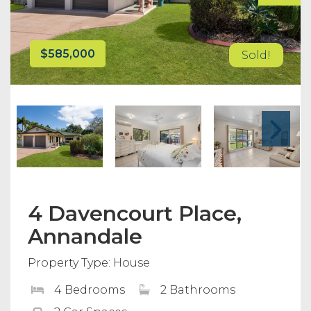
$585,000
Sold!
4 Davencourt Place,
Annandale
Property Type: House
4 Bedrooms
2 Bathrooms