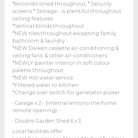
*Airconditioned throughout, * Security
screens * Storage - is plentiful throughout.
ceiling features
*Vertical blinds throughout
*NEW tiles throughout excepting family
bathroom & laundry
*NEW Daiken cassette air-conditioning &
ceiling fans. & other air-conditioners.
*NEWLY painter interior in soft colour
palette throughout.
*NEW Hot water service.
*Filtered water to kitchen.
*Change over switch for generator power.
• Garage x 2 - (Internal entry to the home
remote opening) -
• Double Garden Shed 6 x 3
Local facilities offer: