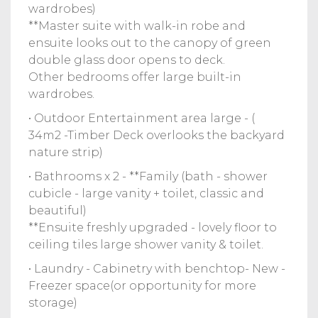
wardrobes)
**Master suite with walk-in robe and
ensuite looks out to the canopy of green
double glass door opens to deck.
Other bedrooms offer large built-in
wardrobes.
• Outdoor Entertainment area large - (
34m2 -Timber Deck overlooks the backyard
nature strip)
• Bathrooms x 2 - **Family (bath - shower
cubicle - large vanity + toilet, classic and
beautiful)
**Ensuite freshly upgraded - lovely floor to
ceiling tiles large shower vanity & toilet.
• Laundry - Cabinetry with benchtop- New -
Freezer space(or opportunity for more
storage)