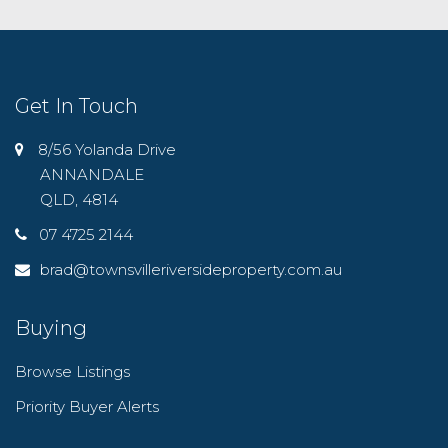
Get In Touch
8/56 Yolanda Drive
ANNANDALE
QLD, 4814
07 4725 2144
brad@townsvilleriversideproperty.com.au
Buying
Browse Listings
Priority Buyer Alerts