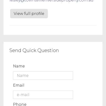
lesley@townsvilleriversideproperty.com.au
View full profile
Send Quick Question
Name
Email
Phone