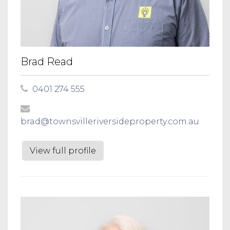
Brad Read
0401 274 555
brad@townsvilleriversideproperty.com.au
View full profile