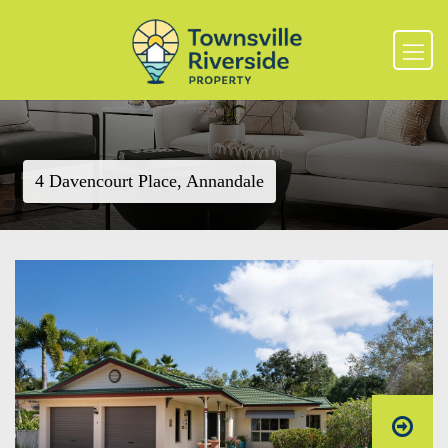
4 Davencourt Place, Annandale