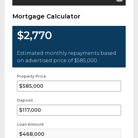
Mortgage Calculator
$2,770
Estimated monthly repayments based
on advertised price of
$585,000
.
Property Price
Deposit
Loan Amount