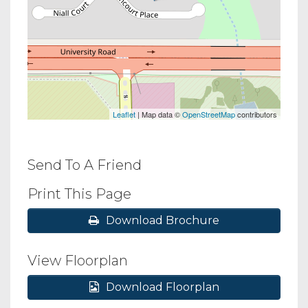
Leaflet
| Map data ©
OpenStreetMap
contributors
Send To A Friend
Print This Page
Download Brochure
View Floorplan
Download Floorplan