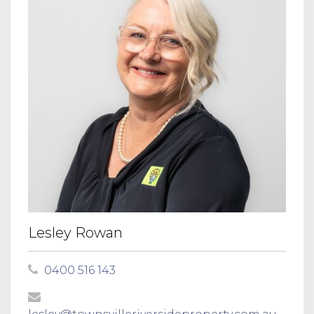
Lesley Rowan
0400 516 143