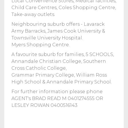
Local Convenience Stores, Medical facilities,
Child Care Centres, Coles Shopping Centre,
Take-away outlets.
Neighbouring suburb offers - Lavarack
Army Barracks, James Cook University &
Townsville University Hospital.
Myers Shopping Centre.
A favourite suburb for families, 5 SCHOOLS,
Annandale Christian College, Southern
Cross Catholic College,
Grammar Primary College, William Ross
High School & Annandale Primary School.
For further information please phone
AGENT's BRAD READ M 0401274555 OR
LESLEY ROWAN 0400516143