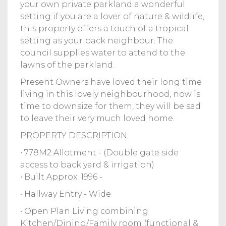
your own private parkland a wonderful
setting if you are a lover of nature & wildlife,
this property offers a touch of a tropical
setting as your back neighbour. The
council supplies water to attend to the
lawns of the parkland.
Present Owners have loved their long time
living in this lovely neighbourhood, now is
time to downsize for them, they will be sad
to leave their very much loved home.
PROPERTY DESCRIPTION:
• 778M2 Allotment - (Double gate side
access to back yard & irrigation)
• Built Approx. 1996 -
• Hallway Entry - Wide
• Open Plan Living combining
Kitchen/Dining/Family room (functional &