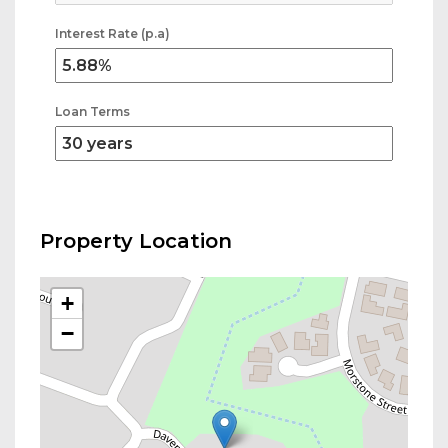
Interest Rate (p.a)
Loan Terms
Property Location
+
−