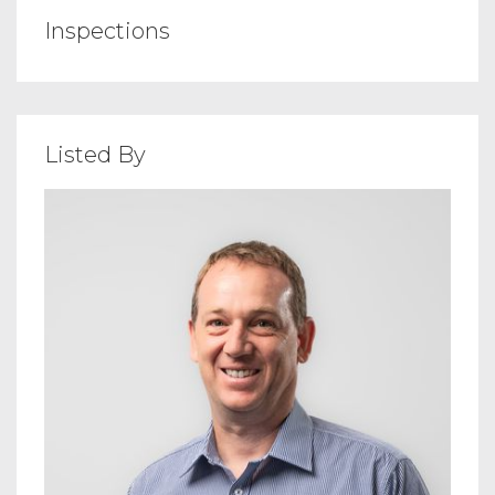
Inspections
Listed By