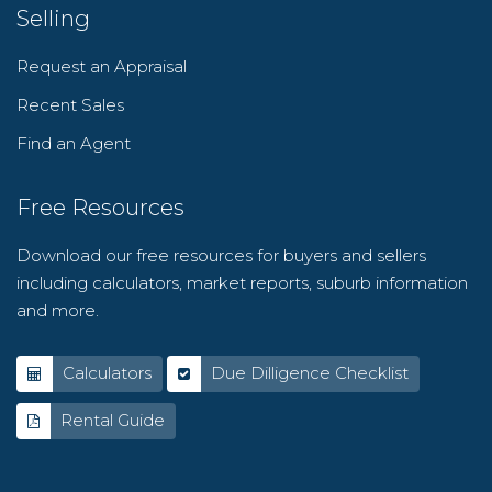
Selling
Request an Appraisal
Recent Sales
Find an Agent
Free Resources
Download our free resources for buyers and sellers
including calculators, market reports, suburb information
and more.
Calculators
Due Dilligence Checklist
Rental Guide