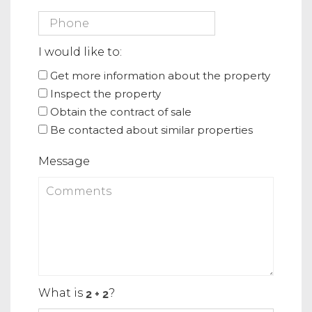
I would like to:
Get more information about the property
Inspect the property
Obtain the contract of sale
Be contacted about similar properties
Message
What is
?