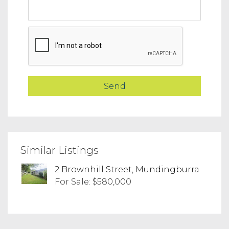
Similar Listings
2 Brownhill Street, Mundingburra
For Sale: $580,000