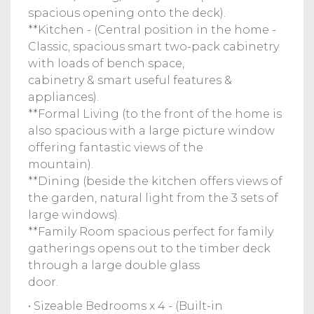
spacious opening onto the deck).
**Kitchen - (Central position in the home -
Classic, spacious smart two-pack cabinetry
with loads of bench space,
cabinetry & smart useful features &
appliances).
**Formal Living (to the front of the home is
also spacious with a large picture window
offering fantastic views of the
mountain).
**Dining (beside the kitchen offers views of
the garden, natural light from the 3 sets of
large windows).
**Family Room spacious perfect for family
gatherings opens out to the timber deck
through a large double glass
door.
• Sizeable Bedrooms x 4 - (Built-in