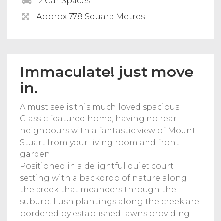
2 Car Spaces
Approx 778 Square Metres
Immaculate! just move
in.
A must see is this much loved spacious
Classic featured home, having no rear
neighbours with a fantastic view of Mount
Stuart from your living room and front
garden.
Positioned in a delightful quiet court
setting with a backdrop of nature along
the creek that meanders through the
suburb. Lush plantings along the creek are
bordered by established lawns providing