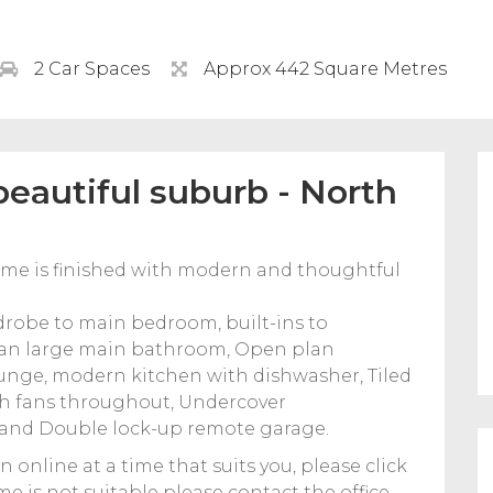
2 Car Spaces
Approx 442 Square Metres
beautiful suburb - North
ome is finished with modern and thoughtful
robe to main bedroom, built-ins to
 an large main bathroom, Open plan
unge, modern kitchen with dishwasher, Tiled
th fans throughout, Undercover
d and Double lock-up remote garage.
n online at a time that suits you, please click
time is not suitable please contact the office