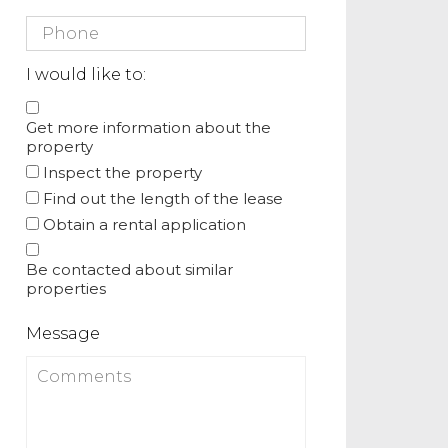
I would like to:
Get more information about the
property
Inspect the property
Find out the length of the lease
Obtain a rental application
Be contacted about similar
properties
Message