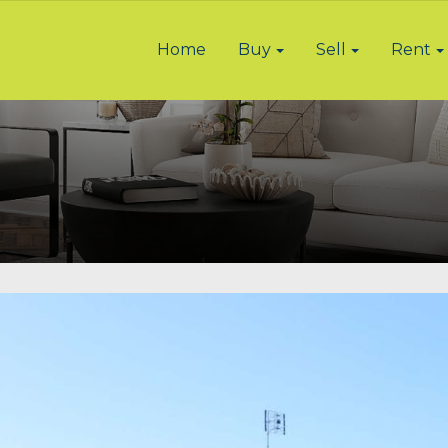
Home
Buy
Sell
Rent