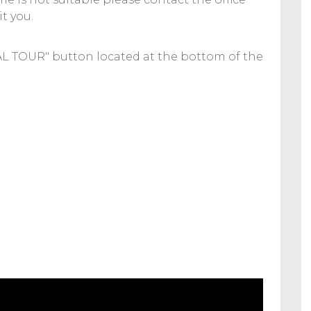
t you.
UAL TOUR" button located at the bottom of the