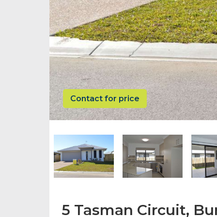
Contact for price
5 Tasman Circuit, Bur