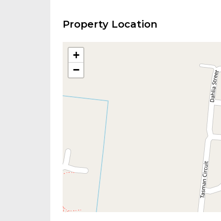
Property Location
+
−