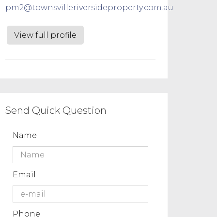
pm2@townsvilleriversideproperty.com.au
View full profile
Send Quick Question
Name
Email
Phone