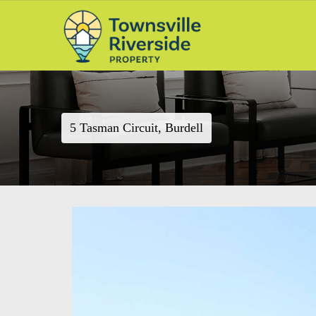
5 Tasman Circuit, Burdell