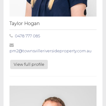
Taylor Hogan
0478 777 085
pm2@townsvilleriversideproperty.com.au
View full profile