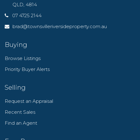
QLD, 4814
07 4725 2144
brad@townsvilleriversideproperty.com.au
Buying
Browse Listings
Priority Buyer Alerts
Selling
Request an Appraisal
Recent Sales
Find an Agent