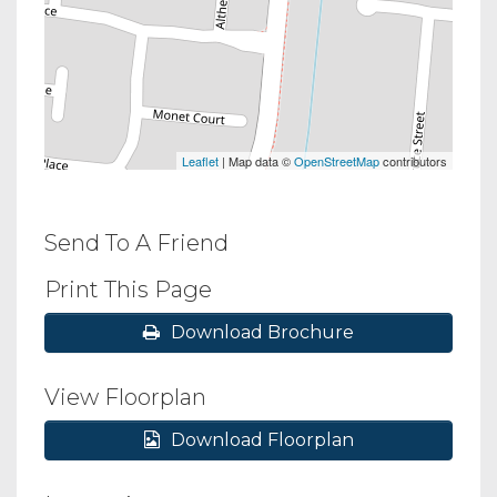
Leaflet
| Map data ©
OpenStreetMap
contributors
Send To A Friend
Print This Page
Download Brochure
View Floorplan
Download Floorplan