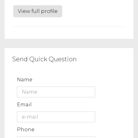
View full profile
Send Quick Question
Name
Email
Phone