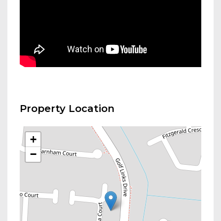
Property Location
+
−