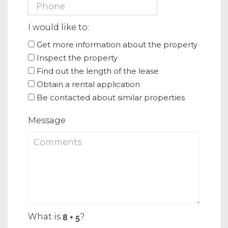
I would like to:
Get more information about the property
Inspect the property
Find out the length of the lease
Obtain a rental application
Be contacted about similar properties
Message
What is
?