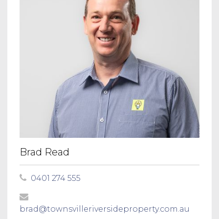
Brad Read
0401 274 555
brad@townsvilleriversideproperty.com.au