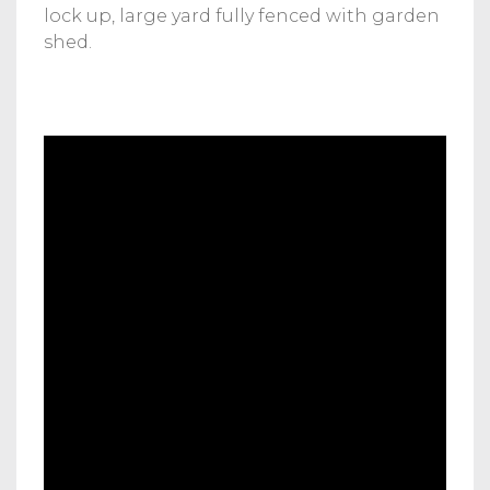
lock up, large yard fully fenced with garden
shed.