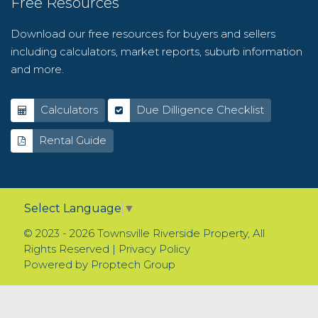
Free Resources
Download our free resources for buyers and sellers
including calculators, market reports, suburb information
and more.
Calculators
Due Dilligence Checklist
Rental Guide
Select Language
▼
© 2023 - 2026 Townsville Riverside Property, All
Rights Reserved |
Privacy Policy
Powered by
Proptech Group