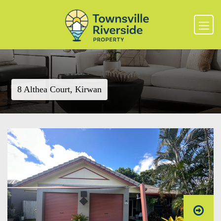
8 Althea Court, Kirwan