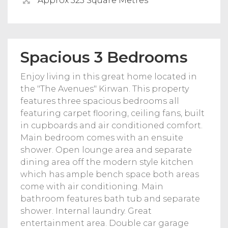
Approx 523 Square Metres
Spacious 3 Bedrooms
Enjoy living in this great home located in
the "The Avenues" Kirwan. This property
features three spacious bedrooms all
featuring carpet flooring, ceiling fans, built
in cupboards and air conditioned comfort.
Main bedroom comes with an ensuite
shower. Open lounge area and separate
dining area off the modern style kitchen
which has ample bench space both areas
come with air conditioning. Main
bathroom features bath tub and separate
shower. Internal laundry. Great
entertainment area. Double car garage