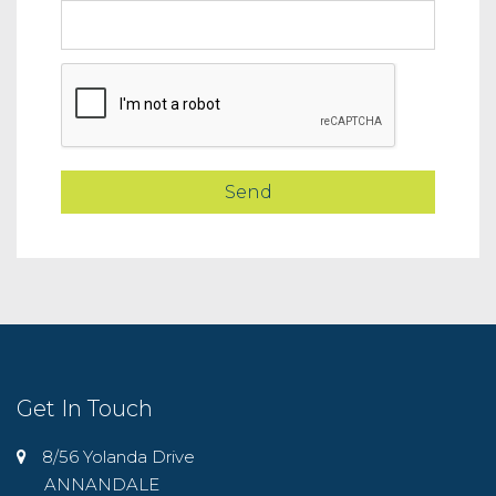
Get In Touch
8/56 Yolanda Drive
ANNANDALE