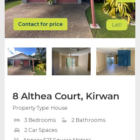
Contact for price
Let!
8 Althea Court, Kirwan
Property Type: House
3 Bedrooms
2 Bathrooms
2 Car Spaces