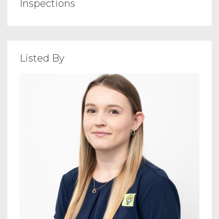
Inspections
Listed By