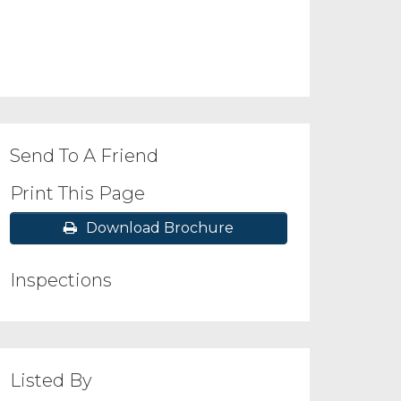
Send To A Friend
Print This Page
Download Brochure
Inspections
Listed By