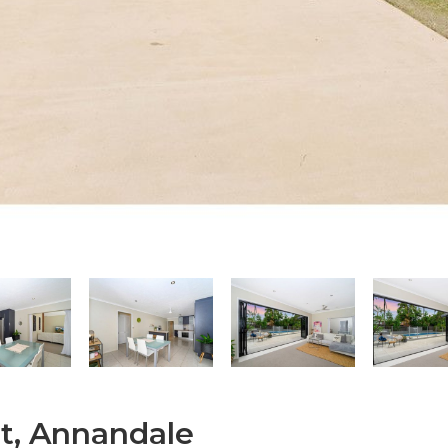
t, Annandale