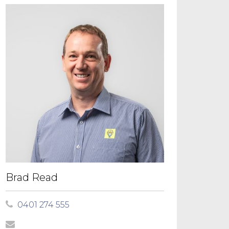
Brad Read
0401 274 555