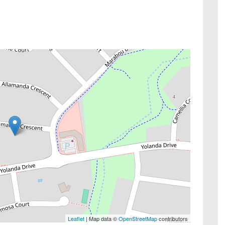
Leaflet
| Map data ©
OpenStreetMap
contributors