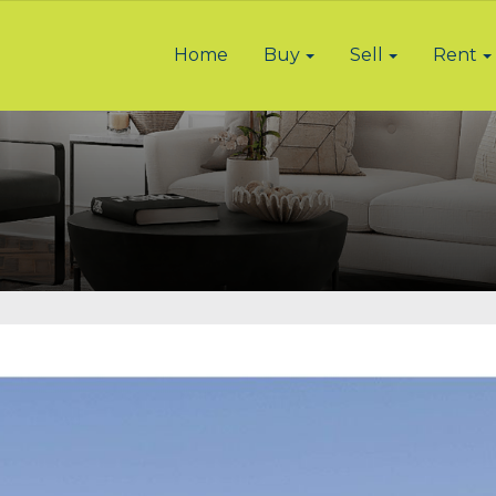
Home
Buy
Sell
Rent