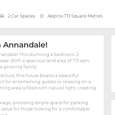
2 Car Spaces
Approx 713 Square Metres
n Annandale!
andale! This stunning 4 bedroom, 2
ase. With a spacious land area of 713 sqm,
 a growing family.
cture, this house boasts a beautiful
t for entertaining guests or relaxing on a
ing area is filled with natural light, creating
arage, providing ample space for parking
t value for those looking for a comfortable