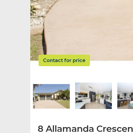
Contact for price
8 Allamanda Crescen