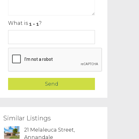
What is
?
Similar Listings
21 Melaleuca Street,
Annandale