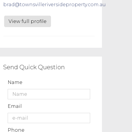
brad@townsvilleriversideproperty.com.au
View full profile
Send Quick Question
Name
Email
Phone