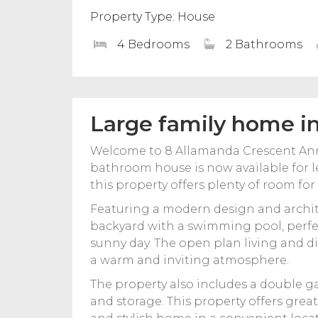
Property Type: House
4 Bedrooms
2 Bathrooms
Large family home i
Welcome to 8 Allamanda Crescent Ann
bathroom house is now available for le
this property offers plenty of room for
Featuring a modern design and archite
backyard with a swimming pool, perfec
sunny day. The open plan living and din
a warm and inviting atmosphere.
The property also includes a double g
and storage. This property offers grea