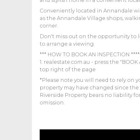
and stylish home in a convenient loca
Conveniently located in Annandale with
as the Annandale Village shops, walki
corner.
Don't miss out on the opportunity to l
to arrange a viewing.
*** HOW TO BOOK AN INSPECTION ****
1. realestate.com.au - press the "BOO
top right of the page
*Please note you will need to rely on 
property may have changed since the
Riverside Property bears no liability f
omission.