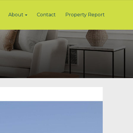
About
Contact
Property Report