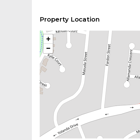
Property Location
+
−