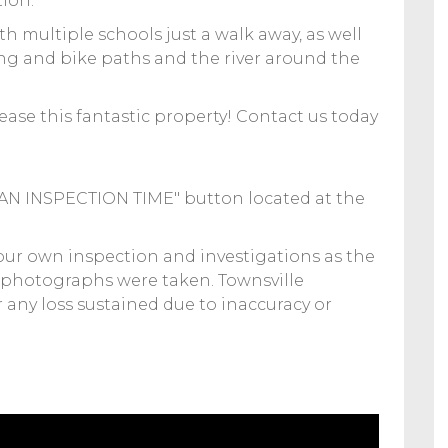
tion.
 multiple schools just a walk away, as well
ng and bike paths and the river around the
ease this fantastic property! Contact us today
K AN INSPECTION TIME" button located at the
your own inspection and investigations as the
 photographs were taken. Townsville
or any loss sustained due to inaccuracy or