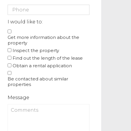
I would like to:
Get more information about the
property
Inspect the property
Find out the length of the lease
Obtain a rental application
Be contacted about similar
properties
Message