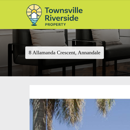
8 Allamanda Crescent, Annandale