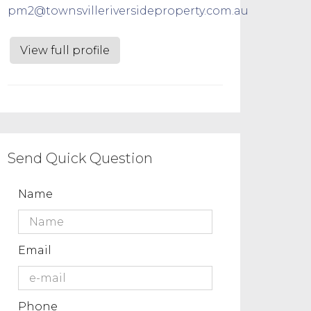
pm2@townsvilleriversideproperty.com.au
View full profile
Send Quick Question
Name
Email
Phone