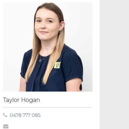
Taylor Hogan
0478 777 085