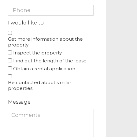
I would like to:
Get more information about the
property
Inspect the property
Find out the length of the lease
Obtain a rental application
Be contacted about similar
properties
Message