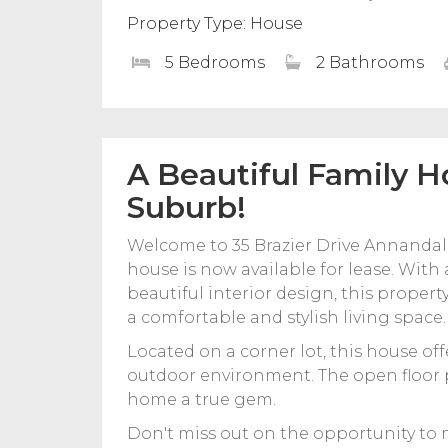
Property Type: House
5 Bedrooms
2 Bathrooms
A Beautiful Family H
Suburb!
Welcome to 35 Brazier Drive Annanda
house is now available for lease. With
beautiful interior design, this property
a comfortable and stylish living space.
Located on a corner lot, this house off
outdoor environment. The open floor p
home a true gem.
Don't miss out on the opportunity to