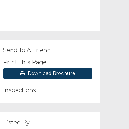
Send To A Friend
Print This Page
Download Brochure
Inspections
Listed By