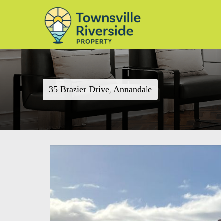
35 Brazier Drive, Annandale