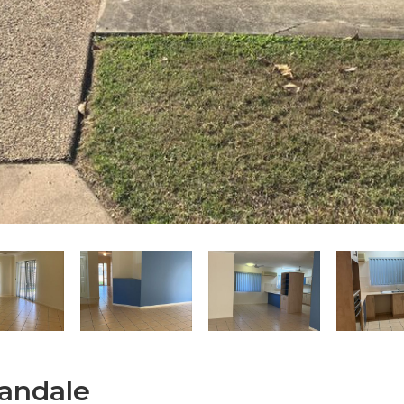
nandale