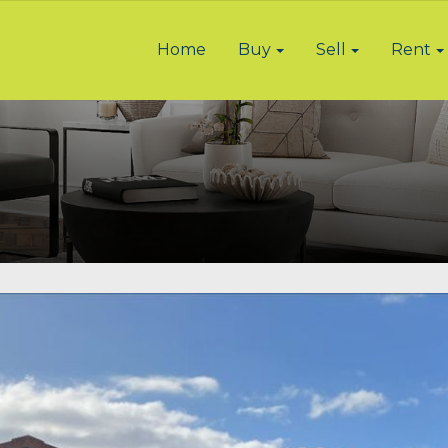
Home
Buy
Sell
Rent