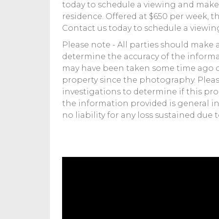
today to schedule a viewing and make 
residence. Offered at $650 per week, th
Contact us today to schedule a viewin
Please note - All parties should make 
determine the accuracy of the informa
may have been taken some time ago o
property since the photography. Pleas
investigations to determine if this pr
the information provided is general in
no liability for any loss sustained due 