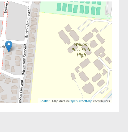
Leaflet
| Map data ©
OpenStreetMap
contributors