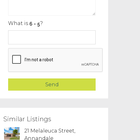
What is
?
Similar Listings
21 Melaleuca Street,
Annandale