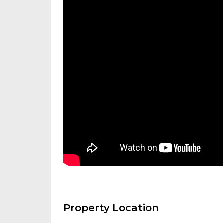
Property Location