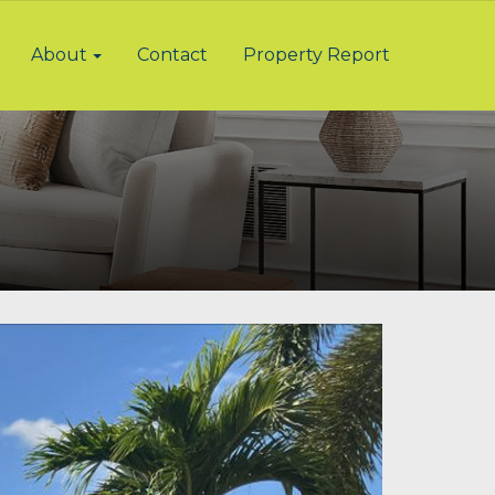
About
Contact
Property Report