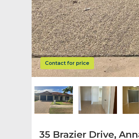
Contact for price
35 Brazier Drive, An