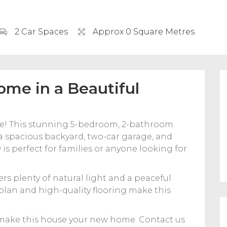
2 Car Spaces
Approx 0 Square Metres
ome in a Beautiful
le! This stunning 5-bedroom, 2-bathroom
 a spacious backyard, two-car garage, and
 is perfect for families or anyone looking for
ers plenty of natural light and a peaceful
lan and high-quality flooring make this
 make this house your new home. Contact us