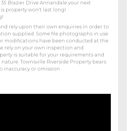
35 Brazier Drive Annandale your next
is property won't last long!
g!
and rely upon their own enquiries in order to
tion supplied. Some file photographs in use
r modifications have been conducted at the
e rely on your own inspection and
operty is suitable for your requirements and
 nature. Townsville Riverside Property bears
to inaccuracy or omission.