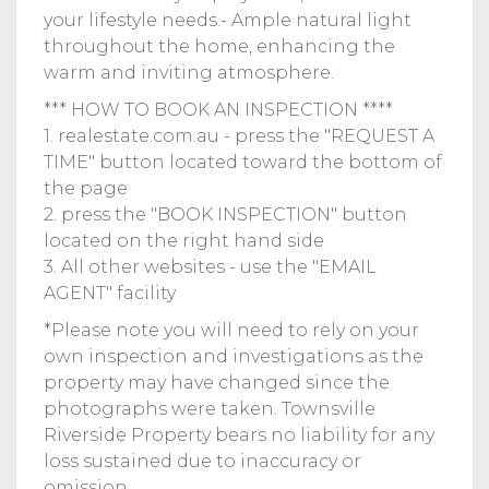
your lifestyle needs.- Ample natural light
throughout the home, enhancing the
warm and inviting atmosphere.
*** HOW TO BOOK AN INSPECTION ****
1. realestate.com.au - press the "REQUEST A
TIME" button located toward the bottom of
the page
2. press the "BOOK INSPECTION" button
located on the right hand side
3. All other websites - use the "EMAIL
AGENT" facility
*Please note you will need to rely on your
own inspection and investigations as the
property may have changed since the
photographs were taken. Townsville
Riverside Property bears no liability for any
loss sustained due to inaccuracy or
omission.