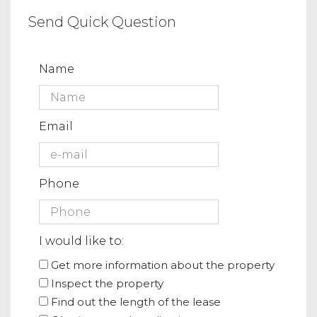
Send Quick Question
Name
Email
Phone
I would like to:
Get more information about the property
Inspect the property
Find out the length of the lease