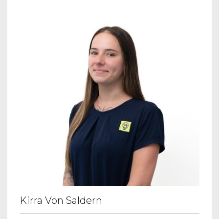
Kirra Von Saldern