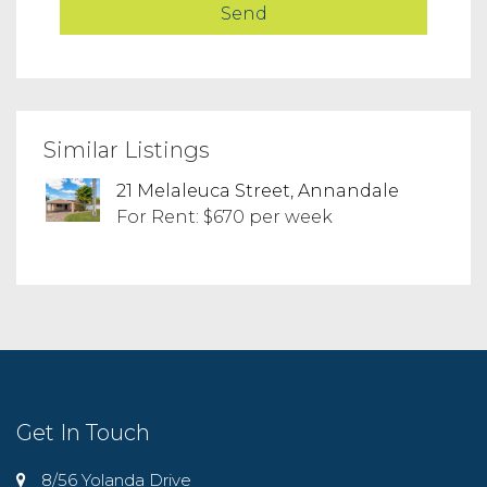
Similar Listings
21 Melaleuca Street, Annandale
For Rent: $670 per week
Get In Touch
8/56 Yolanda Drive