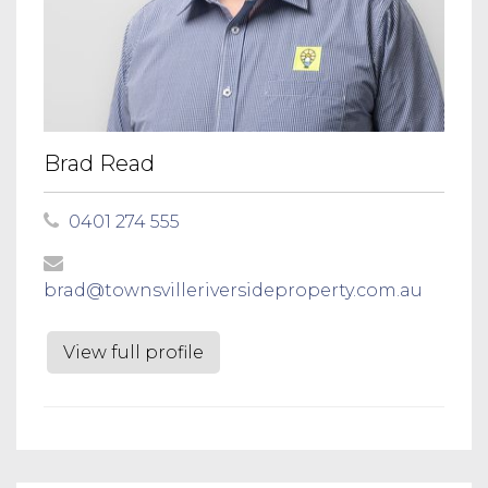
Brad Read
0401 274 555
brad@townsvilleriversideproperty.com.au
View full profile