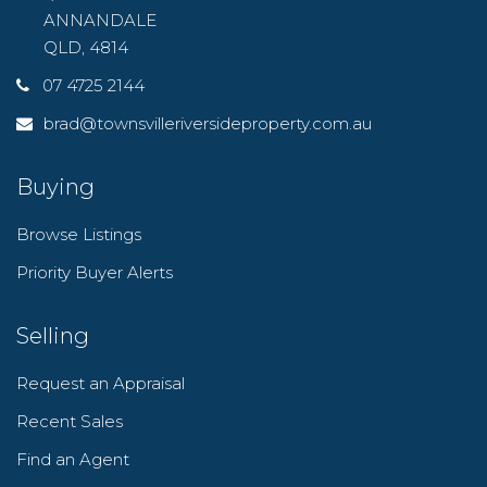
ANNANDALE
QLD, 4814
07 4725 2144
brad@townsvilleriversideproperty.com.au
Buying
Browse Listings
Priority Buyer Alerts
Selling
Request an Appraisal
Recent Sales
Find an Agent