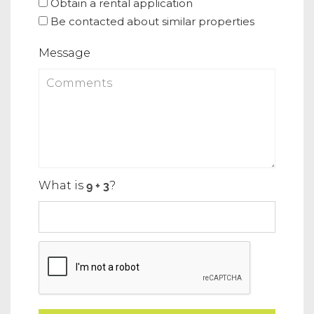
Obtain a rental application
Be contacted about similar properties
Message
What is
?