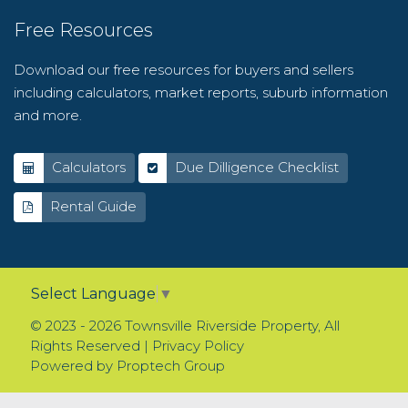
Free Resources
Download our free resources for buyers and sellers
including calculators, market reports, suburb information
and more.
Calculators
Due Dilligence Checklist
Rental Guide
Select Language
▼
© 2023 - 2026 Townsville Riverside Property, All
Rights Reserved |
Privacy Policy
Powered by
Proptech Group