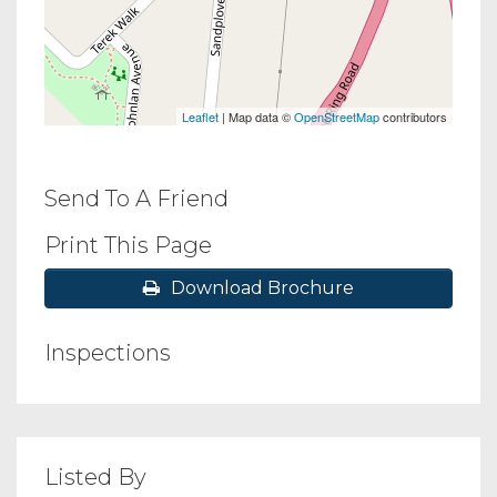
Leaflet
| Map data ©
OpenStreetMap
contributors
Send To A Friend
Print This Page
Download Brochure
Inspections
Listed By