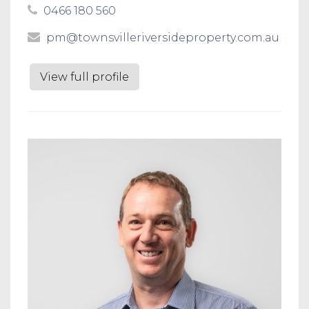
0466 180 560
pm@townsvilleriversideproperty.com.au
View full profile