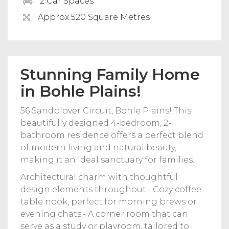
2 Car Spaces
Approx 520 Square Metres
Stunning Family Home
in Bohle Plains!
56 Sandplover Circuit, Bohle Plains! This
beautifully designed 4-bedroom, 2-
bathroom residence offers a perfect blend
of modern living and natural beauty,
making it an ideal sanctuary for families.
Architectural charm with thoughtful
design elements throughout.- Cozy coffee
table nook, perfect for morning brews or
evening chats.- A corner room that can
serve as a study or playroom, tailored to