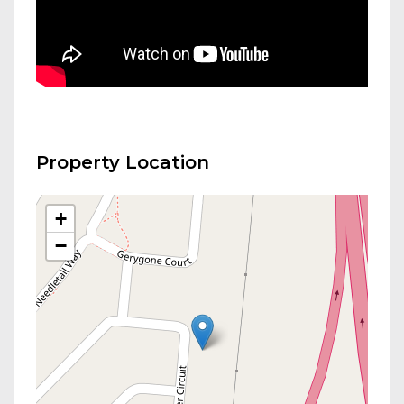
Property Location
+
−