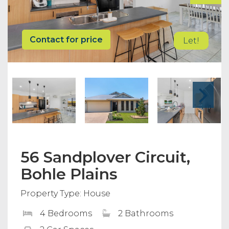
Contact for price
Let!
56 Sandplover Circuit,
Bohle Plains
Property Type: House
4 Bedrooms
2 Bathrooms