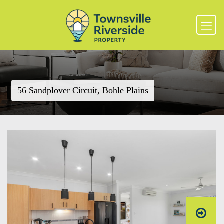
56 Sandplover Circuit, Bohle Plains