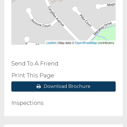
Leaflet
| Map data ©
OpenStreetMap
contributors
Send To A Friend
Print This Page
Download Brochure
Inspections