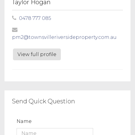
Taylor Hogan
0478 777 085
pm2@townsvilleriversideproperty.com.au
View full profile
Send Quick Question
Name