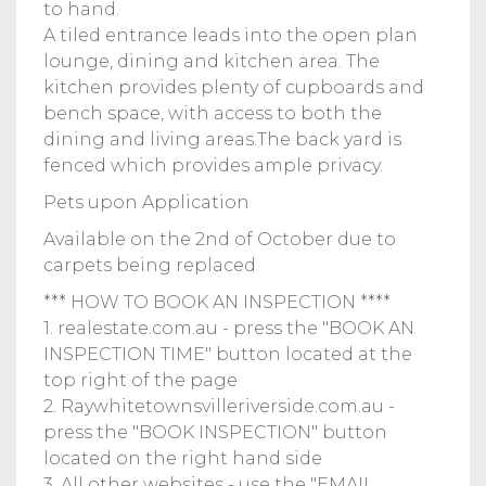
to hand.
A tiled entrance leads into the open plan
lounge, dining and kitchen area. The
kitchen provides plenty of cupboards and
bench space, with access to both the
dining and living areas.The back yard is
fenced which provides ample privacy.
Pets upon Application
Available on the 2nd of October due to
carpets being replaced
*** HOW TO BOOK AN INSPECTION ****
1. realestate.com.au - press the "BOOK AN
INSPECTION TIME" button located at the
top right of the page
2. Raywhitetownsvilleriverside.com.au -
press the "BOOK INSPECTION" button
located on the right hand side
3. All other websites - use the "EMAIL