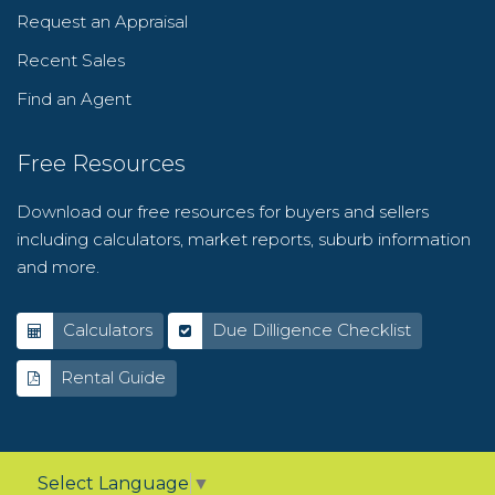
Request an Appraisal
Recent Sales
Find an Agent
Free Resources
Download our free resources for buyers and sellers
including calculators, market reports, suburb information
and more.
Calculators
Due Dilligence Checklist
Rental Guide
Select Language
▼