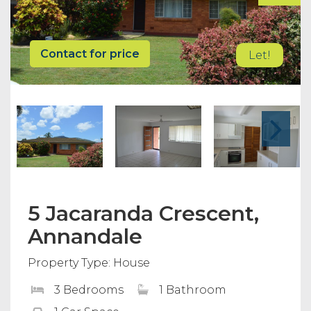
Contact for price
Let!
5 Jacaranda Crescent,
Annandale
Property Type: House
3 Bedrooms
1 Bathroom