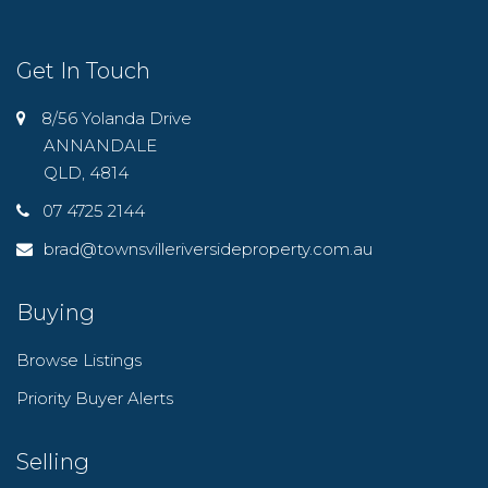
Get In Touch
8/56 Yolanda Drive
ANNANDALE
QLD, 4814
07 4725 2144
brad@townsvilleriversideproperty.com.au
Buying
Browse Listings
Priority Buyer Alerts
Selling