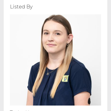
Listed By