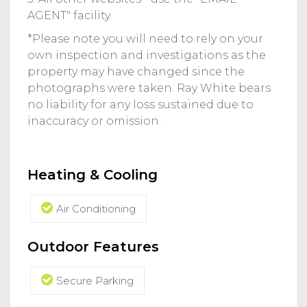
AGENT" facility
*Please note you will need to rely on your
own inspection and investigations as the
property may have changed since the
photographs were taken. Ray White bears
no liability for any loss sustained due to
inaccuracy or omission.
Heating & Cooling
Air Conditioning
Outdoor Features
Secure Parking