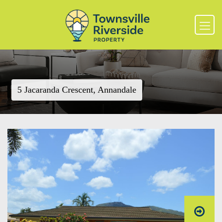
5 Jacaranda Crescent, Annandale