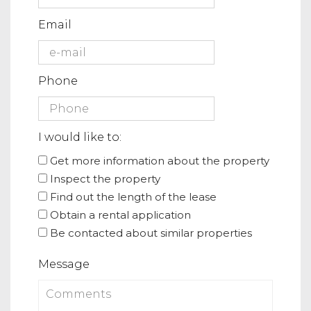
Email
Phone
I would like to:
Get more information about the property
Inspect the property
Find out the length of the lease
Obtain a rental application
Be contacted about similar properties
Message