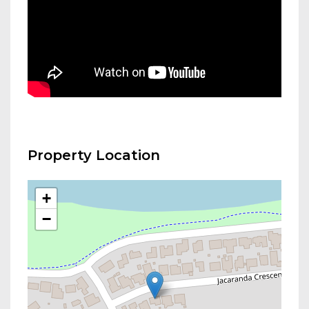
Property Location
+
−