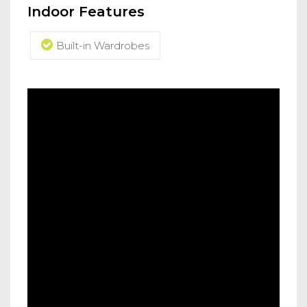
Indoor Features
Built-in Wardrobes