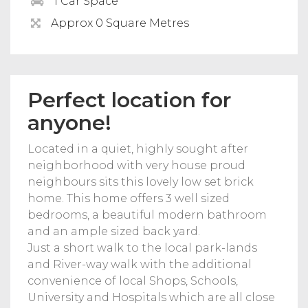
1 Car Space
Approx 0 Square Metres
Perfect location for
anyone!
Located in a quiet, highly sought after
neighborhood with very house proud
neighbours sits this lovely low set brick
home. This home offers 3 well sized
bedrooms, a beautiful modern bathroom
and an ample sized back yard.
Just a short walk to the local park-lands
and River-way walk with the additional
convenience of local Shops, Schools,
University and Hospitals which are all close