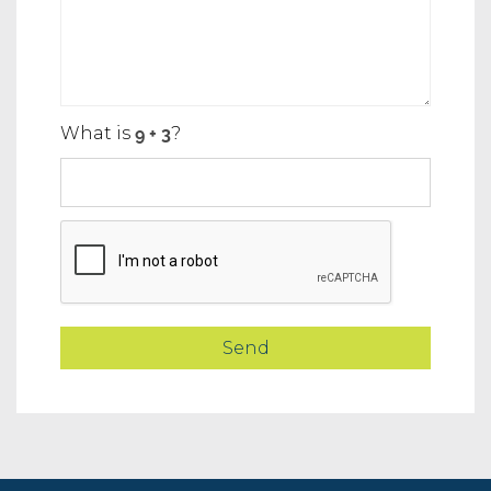
What is
?