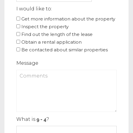
I would like to:
Get more information about the property
Inspect the property
Find out the length of the lease
Obtain a rental application
Be contacted about similar properties
Message
What is
?