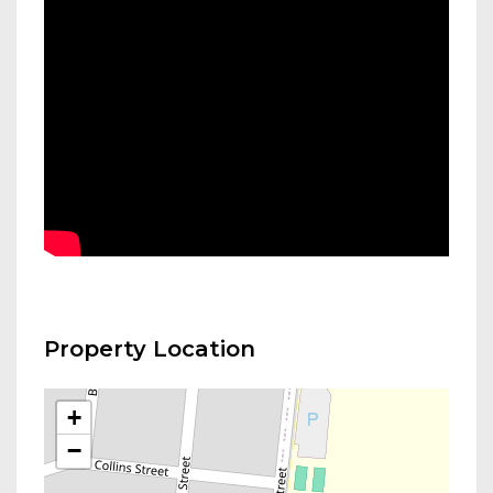
Property Location
+
−