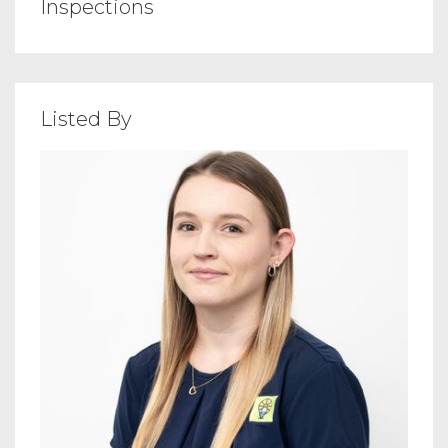
Inspections
Listed By