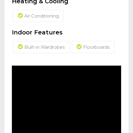
Heating & Cooling
Air Conditioning
Indoor Features
Built-in Wardrobes
Floorboards