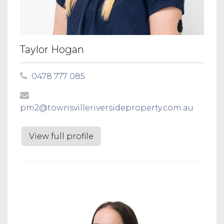
Taylor Hogan
0478 777 085
pm2@townsvilleriversideproperty.com.au
View full profile