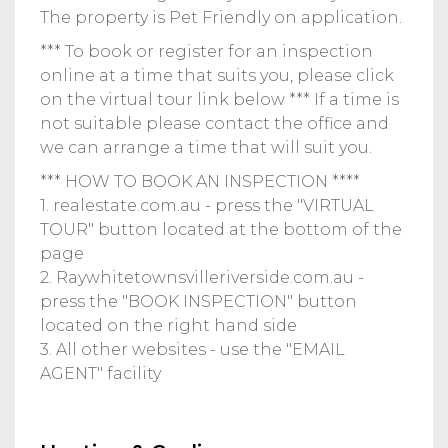
The property is Pet Friendly on application.
*** To book or register for an inspection
online at a time that suits you, please click
on the virtual tour link below *** If a time is
not suitable please contact the office and
we can arrange a time that will suit you.
*** HOW TO BOOK AN INSPECTION ****
1. realestate.com.au - press the "VIRTUAL
TOUR" button located at the bottom of the
page
2. Raywhitetownsvilleriverside.com.au -
press the "BOOK INSPECTION" button
located on the right hand side
3. All other websites - use the "EMAIL
AGENT" facility