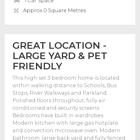
1 Car Space
Approx 0 Square Metres
GREAT LOCATION -
LARGE YARD & PET
FRIENDLY
This high set 3 bedroom home is located
within walking distance to Schools, Bus
Stops, River Walkways and Parkland.
Polished floors throughout, fully air
conditioned and security screens.
Bedrooms have built in wardrobes.
Modern kitchen with large gas hotplate
and convection microwave oven. Modern
bathroom. large back yard and fully fenced.