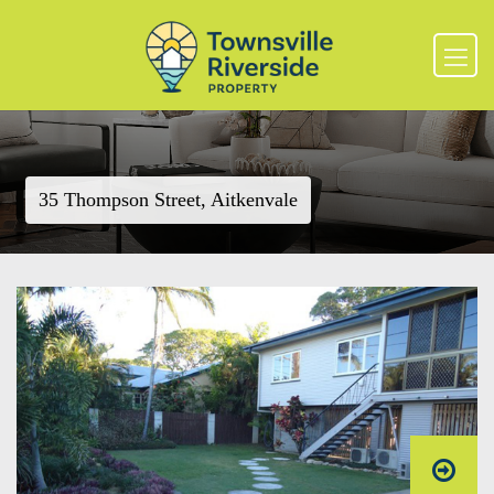
35 Thompson Street, Aitkenvale