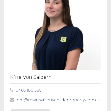
Kirra Von Saldern
0466 180 560
pm@townsvilleriversideproperty.com.au