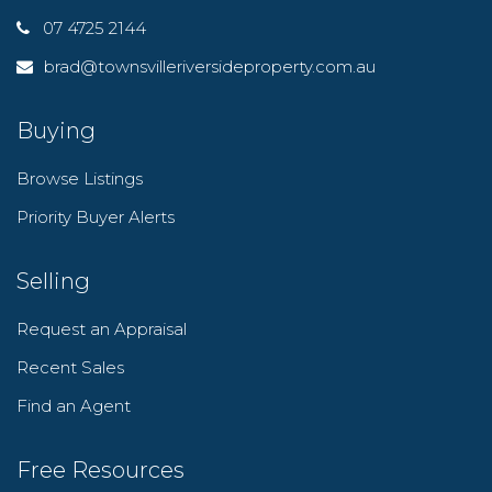
07 4725 2144
brad@townsvilleriversideproperty.com.au
Buying
Browse Listings
Priority Buyer Alerts
Selling
Request an Appraisal
Recent Sales
Find an Agent
Free Resources