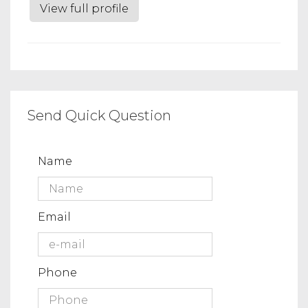
View full profile
Send Quick Question
Name
Email
Phone