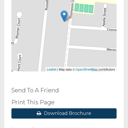
Leaflet
| Map data ©
OpenStreetMap
contributors
Send To A Friend
Print This Page
Download Brochure