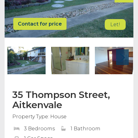
Contact for price
Let!
35 Thompson Street,
Aitkenvale
Property Type: House
3 Bedrooms
1 Bathroom