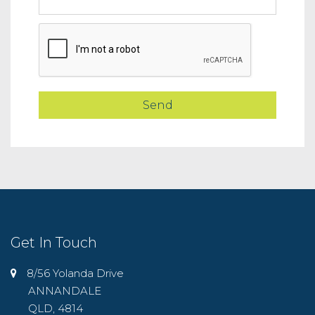
Get In Touch
8/56 Yolanda Drive
ANNANDALE
QLD, 4814