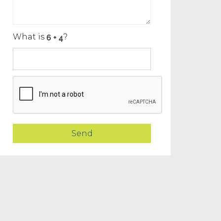
What is
?