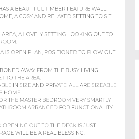
AS A BEAUTIFUL TIMBER FEATURE WALL,
E, A COSY AND RELAXED SETTING TO SIT
G AREA, A LOVELY SETTING LOOKING OUT TO
 ROOM.
EA IS OPEN PLAN, POSITIONED TO FLOW OUT
TIONED AWAY FROM THE BUSY LIVING
T TO THE AREA.
LE IN SIZE AND PRIVATE. ALL ARE SIZEABLE
S HOME.
FOR THE MASTER BEDROOM VERY SMARTLY
 BATHROOM ARRANGED FOR FUNCTIONALITY
 OPENING OUT TO THE DECK IS JUST
RAGE WILL BE A REAL BLESSING.