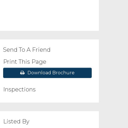
Send To A Friend
Print This Page
Download Brochure
Inspections
Listed By