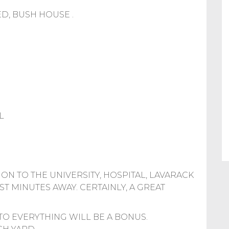
D, BUSH HOUSE .
L
ON TO THE UNIVERSITY, HOSPITAL, LAVARACK
ST MINUTES AWAY. CERTAINLY, A GREAT
Y TO EVERYTHING WILL BE A BONUS.