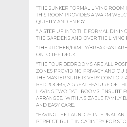
*THE SUNKER FORMAL LIVING ROOM H
THIS ROOM PROVIDES A WARM WELCOM
QUIETLY AND ENJOY.
* A STEP UP INTO THE FORMAL DININ
THE GARDENS AND OVER THE LIVING
*THE KITCHEN/FAMILY/BREAKFAST AR
ONTO THE DECK.
*THE FOUR BEDROOMS ARE ALL POSI
ZONES PROVIDING PRIVACY AND QUIE
THE MASTER SUITE IS VERY COMFORTAB
BEDROOMS, A GREAT FEATURE OF THI
HAVING TWO BATHROOMS, ENSUITE 
ARRANGED, WITH A SIZABLE FAMILY
AND EASY CARE.
*HAVING THE LAUNDRY INTERNAL AND
PERFECT. BUILT IN CABINTRY FOR STO