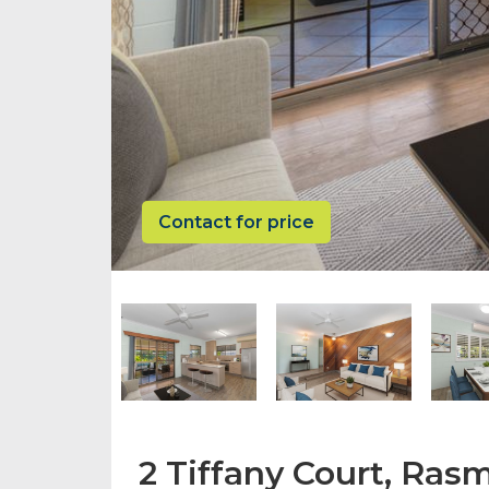
Contact for price
2 Tiffany Court, Ra