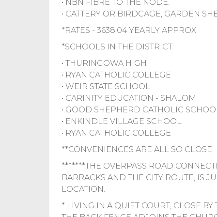
• NBN FIBRE TO THE NODE.
• CATTERY OR BIRDCAGE, GARDEN SHE
*RATES - 3638.04 YEARLY APPROX.
*SCHOOLS IN THE DISTRICT:
• THURINGOWA HIGH
• RYAN CATHOLIC COLLEGE
• WEIR STATE SCHOOL
• CARINITY EDUCATION - SHALOM
• GOOD SHEPHERD CATHOLIC SCHOO
• ENKINDLE VILLAGE SCHOOL
• RYAN CATHOLIC COLLEGE
**CONVENIENCES ARE ALL SO CLOSE:
*******THE OVERPASS ROAD CONNECTI
BARRACKS AND THE CITY ROUTE, IS JU
LOCATION.
* LIVING IN A QUIET COURT, CLOSE B