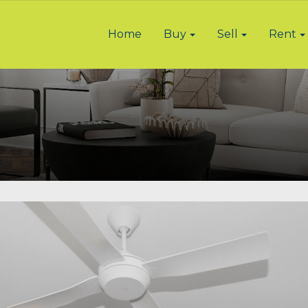
Home
Buy
Sell
Rent