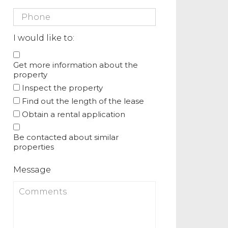
I would like to:
Get more information about the
property
Inspect the property
Find out the length of the lease
Obtain a rental application
Be contacted about similar
properties
Message