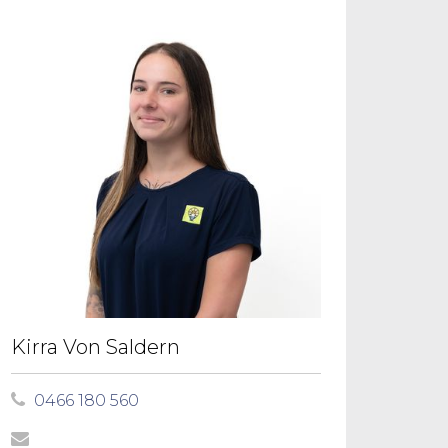
Kirra Von Saldern
0466 180 560