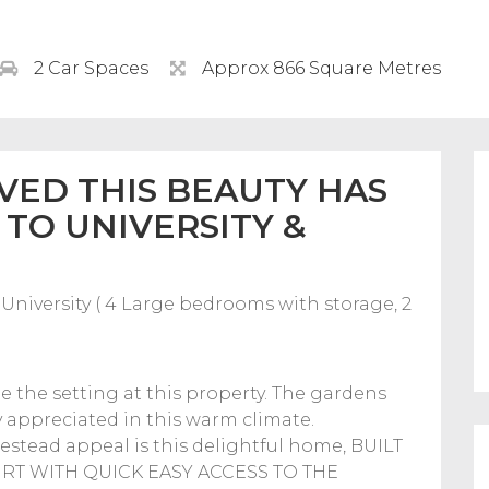
2 Car Spaces
Approx 866 Square Metres
VED THIS BEAUTY HAS
 TO UNIVERSITY &
University ( 4 Large bedrooms with storage, 2
 the setting at this property. The gardens
ly appreciated in this warm climate.
estead appeal is this delightful home, BUILT
RT WITH QUICK EASY ACCESS TO THE