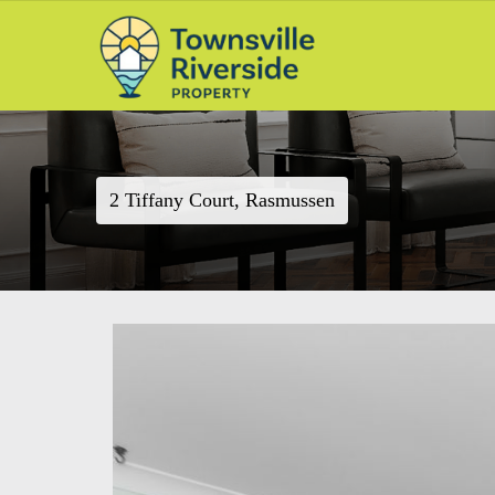
2 Tiffany Court, Rasmussen