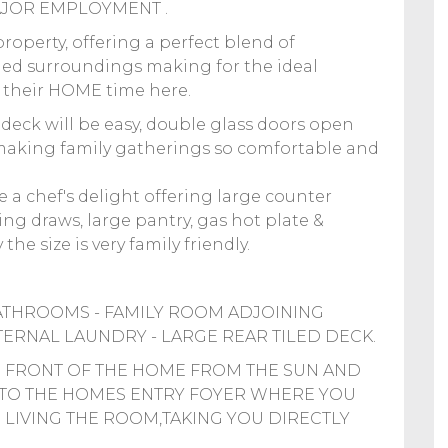
JOR EMPLOYMENT .
roperty, offering a perfect blend of
shed surroundings making for the ideal
y their HOME time here.
deck will be easy, double glass doors open
 making family gatherings so comfortable and
e a chef's delight offering large counter
ng draws, large pantry, gas hot plate &
the size is very family friendly.
ATHROOMS - FAMILY ROOM ADJOINING
INTERNAL LAUNDRY - LARGE REAR TILED DECK.
 FRONT OF THE HOME FROM THE SUN AND
INTO THE HOMES ENTRY FOYER WHERE YOU
LIVING THE ROOM,TAKING YOU DIRECTLY