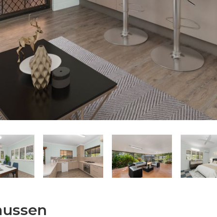
smussen