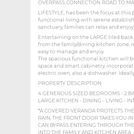
OVERPASS CONNECTION ROAD TO MA
LIFESTYLE, has been the focus at this p
functional living with serene establi
sanctuary, families can relax and enjo
Entertaining on the LARGE tiled back 
from the family/dining kitchen zone,
easy to manage and enjoy.
The spacious functional kitchen will b
space and smart cabinetry, incorporati
electric oven, also a dishwasher. Ideally 
PROPERTY DESCRIPTION:
4 GENEROUS SIZED BEDROOMS - 2 B
LARGE KITCHEN - DINING - LIVING - 
*A COVERED VERANDA PROTECTS THE
RAIN, THE FRONT DOOR TAKES YOU 
CAN BYPASS ENTERING THROUGH THE 
INTO THE FAMILY AND KITCHEN AREA.