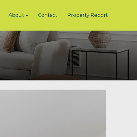
About
Contact
Property Report