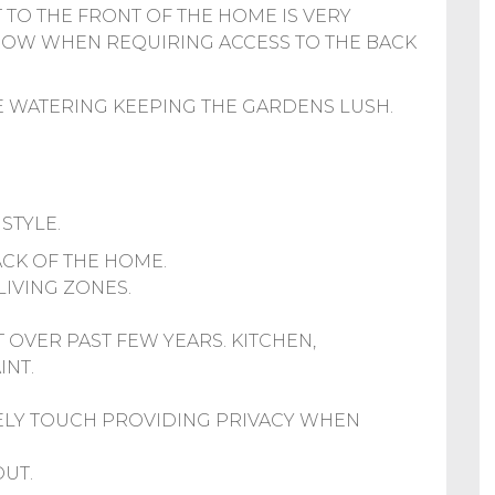
 TO THE FRONT OF THE HOME IS VERY
ROW WHEN REQUIRING ACCESS TO THE BACK
HE WATERING KEEPING THE GARDENS LUSH.
STYLE.
ACK OF THE HOME.
LIVING ZONES.
 OVER PAST FEW YEARS. KITCHEN,
INT.
ELY TOUCH PROVIDING PRIVACY WHEN
UT.