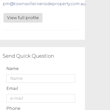
pm@townsvilleriversideproperty.com.au
View full profile
Send Quick Question
Name
Email
Phone