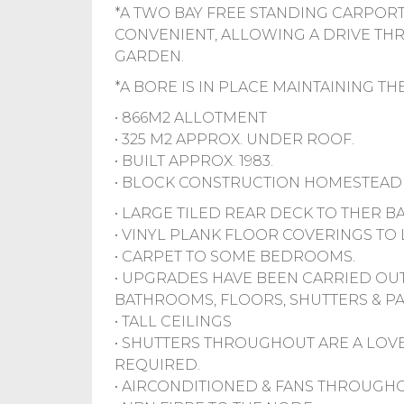
*A TWO BAY FREE STANDING CARPORT
CONVENIENT, ALLOWING A DRIVE TH
GARDEN.
*A BORE IS IN PLACE MAINTAINING T
• 866M2 ALLOTMENT
• 325 M2 APPROX. UNDER ROOF.
• BUILT APPROX. 1983.
• BLOCK CONSTRUCTION HOMESTEAD 
• LARGE TILED REAR DECK TO THER B
• VINYL PLANK FLOOR COVERINGS TO 
• CARPET TO SOME BEDROOMS.
• UPGRADES HAVE BEEN CARRIED OUT
BATHROOMS, FLOORS, SHUTTERS & PA
• TALL CEILINGS
• SHUTTERS THROUGHOUT ARE A LOV
REQUIRED.
• AIRCONDITIONED & FANS THROUGHO