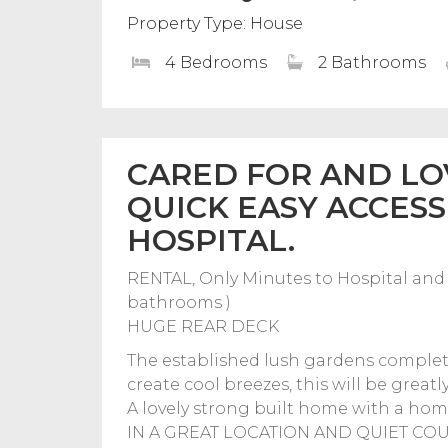
Property Type: House
4 Bedrooms
2 Bathrooms
CARED FOR AND LO
QUICK EASY ACCESS
HOSPITAL.
RENTAL, Only Minutes to Hospital and 
bathrooms )
HUGE REAR DECK
The established lush gardens complete
create cool breezes, this will be great
A lovely strong built home with a hom
IN A GREAT LOCATION AND QUIET COU