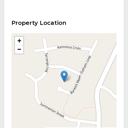
Property Location
+
−