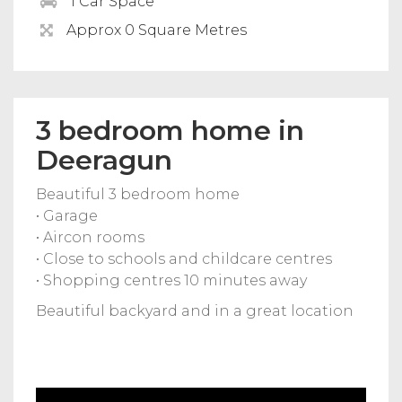
1 Car Space
Approx 0 Square Metres
3 bedroom home in
Deeragun
Beautiful 3 bedroom home
• Garage
• Aircon rooms
• Close to schools and childcare centres
• Shopping centres 10 minutes away
Beautiful backyard and in a great location