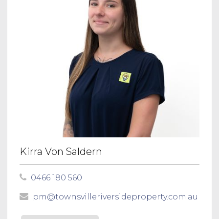
Kirra Von Saldern
0466 180 560
pm@townsvilleriversideproperty.com.au