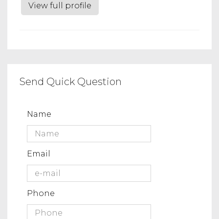
View full profile
Send Quick Question
Name
Email
Phone