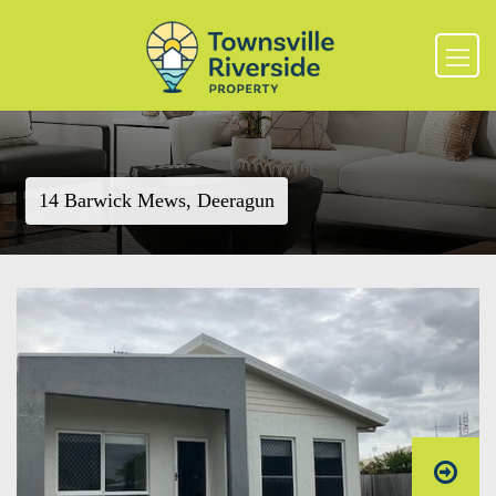
14 Barwick Mews, Deeragun