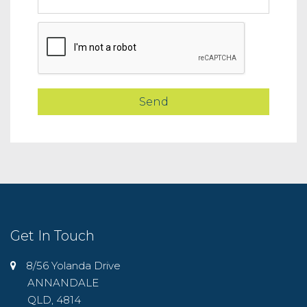
Get In Touch
8/56 Yolanda Drive
ANNANDALE
QLD, 4814