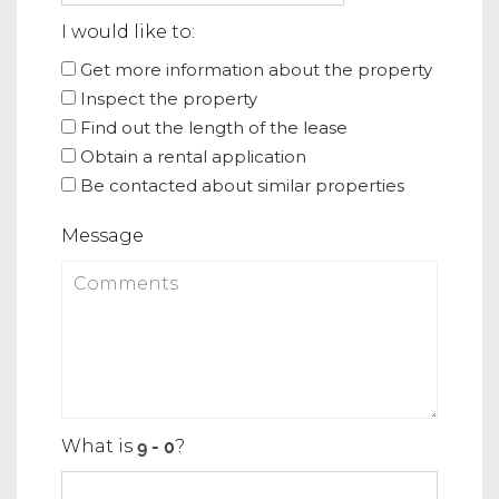
I would like to:
Get more information about the property
Inspect the property
Find out the length of the lease
Obtain a rental application
Be contacted about similar properties
Message
What is
?