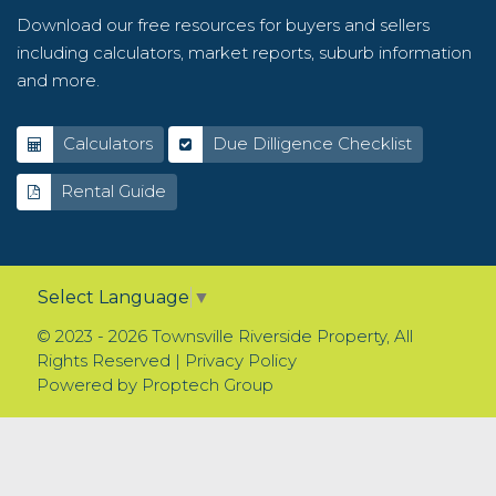
Download our free resources for buyers and sellers
including calculators, market reports, suburb information
and more.
Calculators
Due Dilligence Checklist
Rental Guide
Select Language
▼
© 2023 - 2026 Townsville Riverside Property, All
Rights Reserved |
Privacy Policy
Powered by
Proptech Group