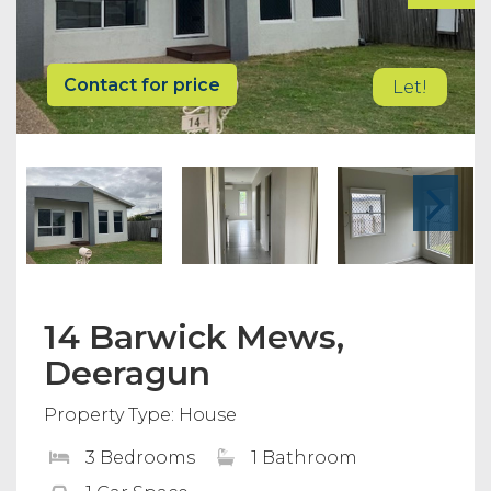
Contact for price
Let!
14 Barwick Mews,
Deeragun
Property Type: House
3 Bedrooms
1 Bathroom