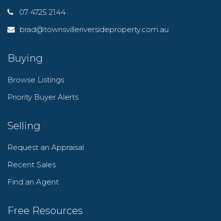
07 4725 2144
brad@townsvilleriversideproperty.com.au
Buying
Browse Listings
Priority Buyer Alerts
Selling
Request an Appraisal
Recent Sales
Find an Agent
Free Resources