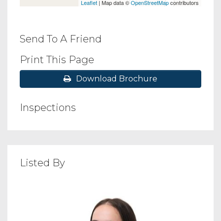
Leaflet
| Map data ©
OpenStreetMap
contributors
Send To A Friend
Print This Page
Download Brochure
Inspections
Listed By