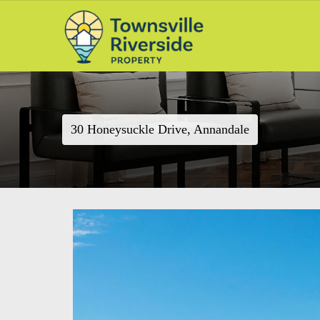
30 Honeysuckle Drive, Annandale