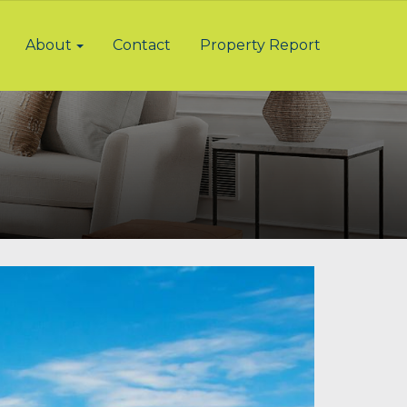
About
Contact
Property Report