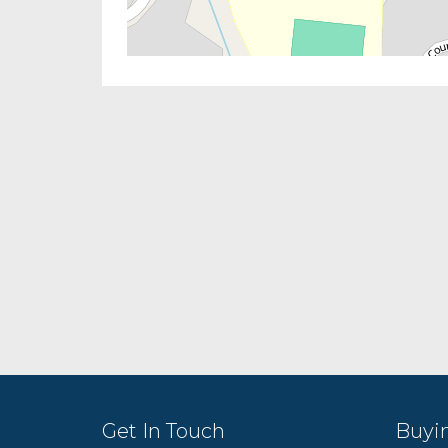
Get In Touch
Buyi