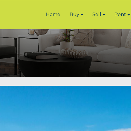
Home
Buy
Sell
Rent