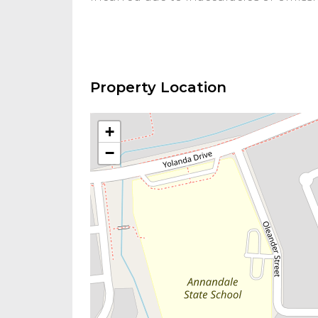
Property Location
+
−