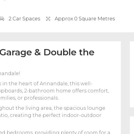
2 Car Spaces
Approx 0 Square Metres
 Garage & Double the
nandale!
 in the heart of Annandale, this well-
upboards, 2-bathroom home offers comfort,
ilies, or professionals.
ghout the living area, the spacious lounge
atio, creating the perfect indoor-outdoor
ed bedrooms, providing plenty of room for a