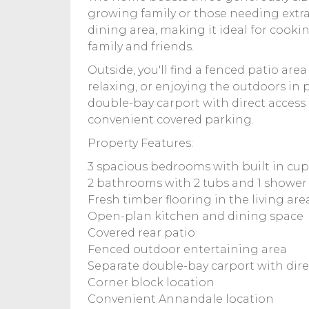
growing family or those needing extra
dining area, making it ideal for cook
family and friends.
Outside, you'll find a fenced patio area
relaxing, or enjoying the outdoors in p
double-bay carport with direct access
convenient covered parking.
Property Features:
3 spacious bedrooms with built in cu
2 bathrooms with 2 tubs and 1 shower
Fresh timber flooring in the living are
Open-plan kitchen and dining space
Covered rear patio
Fenced outdoor entertaining area
Separate double-bay carport with dire
Corner block location
Convenient Annandale location