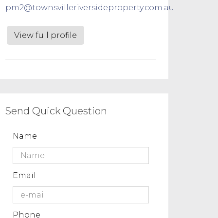
pm2@townsvilleriversideproperty.com.au
View full profile
Send Quick Question
Name
Email
Phone