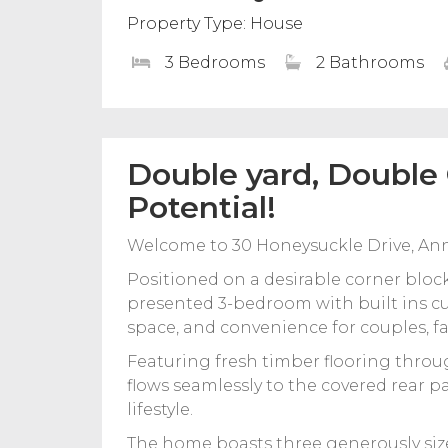
Property Type: House
3 Bedrooms
2 Bathrooms
Double yard, Double
Potential!
Welcome to 30 Honeysuckle Drive, An
Positioned on a desirable corner block
presented 3-bedroom with built ins c
space, and convenience for couples, fam
Featuring fresh timber flooring throu
flows seamlessly to the covered rear p
lifestyle.
The home boasts three generously siz