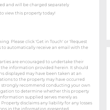
ed and will be charged separately.
to view this property today!
ing. Please click 'Get in Touch' or 'Request
 to automatically receive an email with the
parties are encouraged to undertake their
f the information provided herein. It should
hs displayed may have been taken at an
erations to the property may have occurred
We strongly recommend conducting your own
gation to determine whether this property
 information supplied serves merely as
Property disclaims any liability for any losses
ions in the information presented.