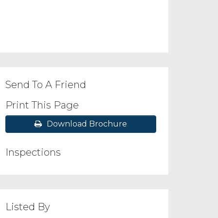
Send To A Friend
Print This Page
Download Brochure
Inspections
Listed By