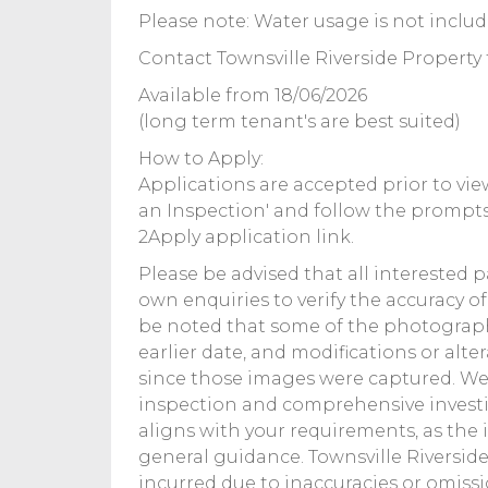
Please note: Water usage is not includ
Contact Townsville Riverside Property 
Available from 18/06/2026
(long term tenant's are best suited)
How to Apply:
Applications are accepted prior to view
an Inspection' and follow the prompts
2Apply application link.
Please be advised that all interested 
own enquiries to verify the accuracy o
be noted that some of the photograp
earlier date, and modifications or alt
since those images were captured. 
inspection and comprehensive investi
aligns with your requirements, as the
general guidance. Townsville Riverside 
incurred due to inaccuracies or omiss