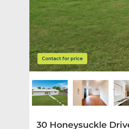
Contact for price
30 Honeysuckle Driv