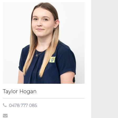
Taylor Hogan
0478 777 085