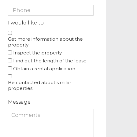
I would like to:
Get more information about the
property
Inspect the property
Find out the length of the lease
Obtain a rental application
Be contacted about similar
properties
Message