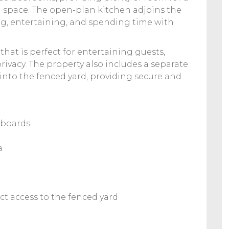
 space. The open-plan kitchen adjoins the
ing, entertaining, and spending time with
 that is perfect for entertaining guests,
rivacy. The property also includes a separate
 into the fenced yard, providing secure and
pboards
a
ct access to the fenced yard