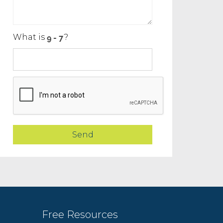
What is
?
Free Resources