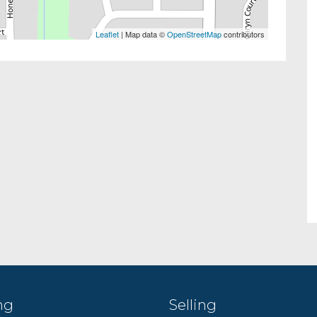
Leaflet
| Map data ©
OpenStreetMap
contributors
ng
Selling