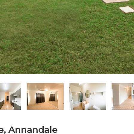
e, Annandale