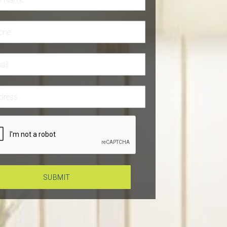
SUBMIT