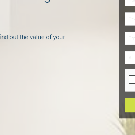
dgeable
ind out the value of your