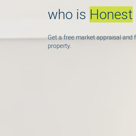
who is
Knowle
Get a free market appraisal and f
property.