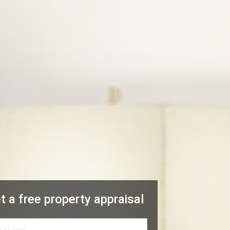
t a free property appraisal