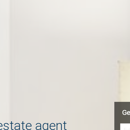
Ge
estate agent