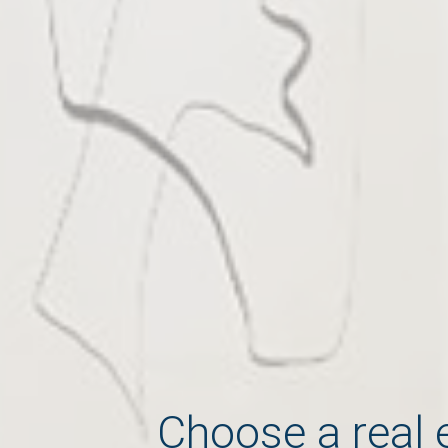
Choose a real 