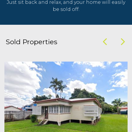
Just sit back and relax, and your home will easily
be sold off.
Sold Properties