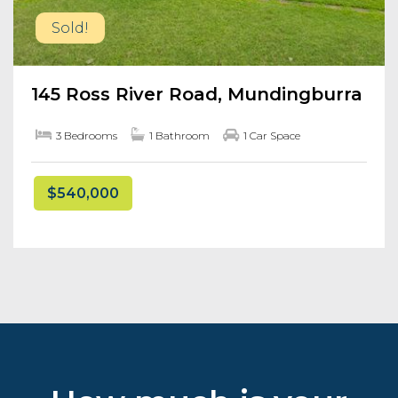
Sold!
145 Ross River Road, Mundingburra
3 Bedrooms
1 Bathroom
1 Car Space
$540,000