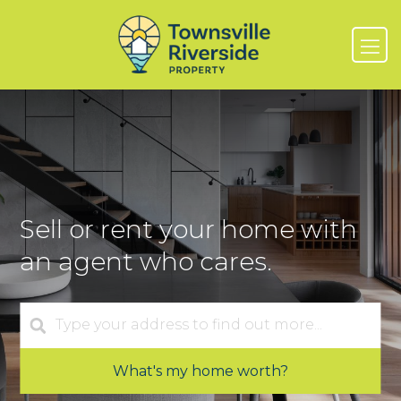
Sell or rent your home with
an agent who cares.
What's my home worth?