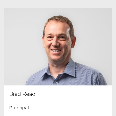
Brad Read
Principal