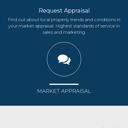
Request Appraisal
Find out about local property trends and conditions in
your market appraisal. Highest standards of service in
sales and marketing.
MARKET APPRAISAL