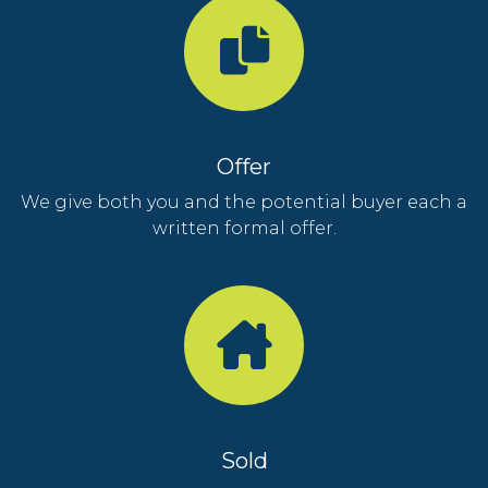
Offer
We give both you and the potential buyer each a
written formal offer.
Sold