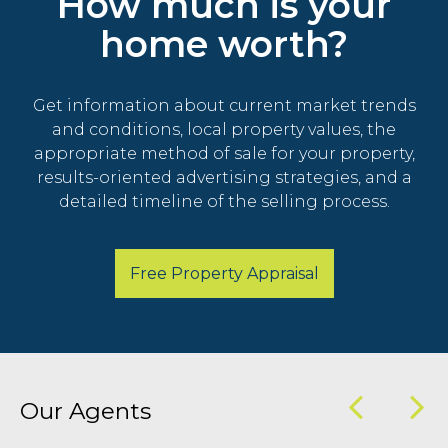
How much is your
home worth?
Get information about current market trends
and conditions, local property values, the
appropriate method of sale for your property,
results-oriented advertising strategies, and a
detailed timeline of the selling process.
Free Property Appraisal
Our Agents