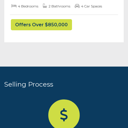
4 Bedrooms
2 Bathrooms
4 Car Spaces
Offers Over $850,000
Selling Process