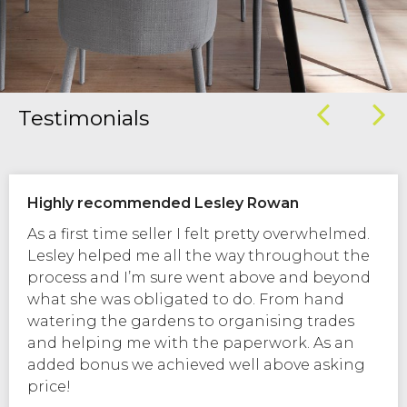
Testimonials
Highly recommended Lesley Rowan
As a first time seller I felt pretty overwhelmed.
Lesley helped me all the way throughout the
process and I’m sure went above and beyond
what she was obligated to do. From hand
watering the gardens to organising trades
and helping me with the paperwork. As an
added bonus we achieved well above asking
price!