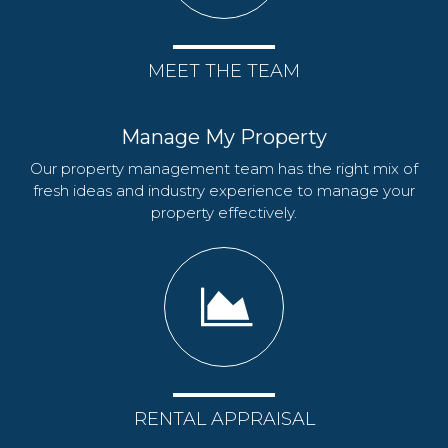
MEET THE TEAM
Manage My Property
Our property management team has the right mix of
fresh ideas and industry experience to manage your
property effectively.
RENTAL APPRAISAL