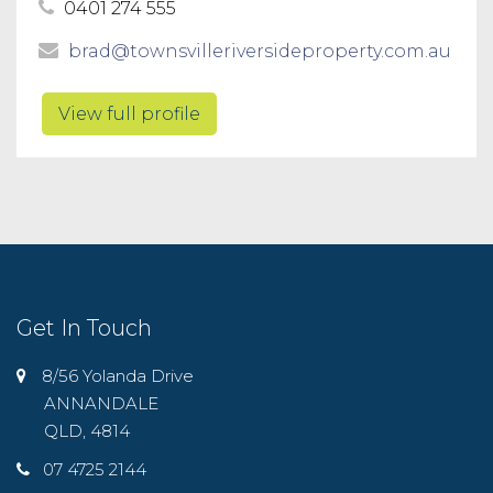
0401 274 555
brad@townsvilleriversideproperty.com.au
View full profile
Get In Touch
8/56 Yolanda Drive
ANNANDALE
QLD, 4814
07 4725 2144