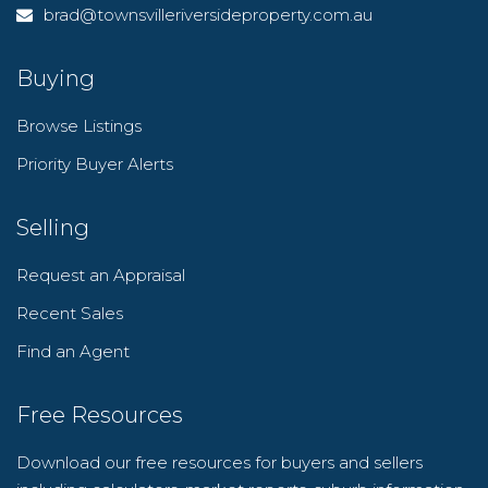
brad@townsvilleriversideproperty.com.au
Buying
Browse Listings
Priority Buyer Alerts
Selling
Request an Appraisal
Recent Sales
Find an Agent
Free Resources
Download our free resources for buyers and sellers