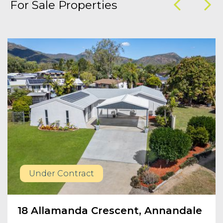
For Sale Properties
Under Contract
18 Allamanda Crescent, Annandale