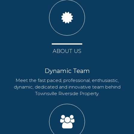
ABOUT US
Dynamic Team
Meet the fast paced, professional, enthusiastic,
dynamic, dedicated and innovative team behind
Townsville Riverside Property.