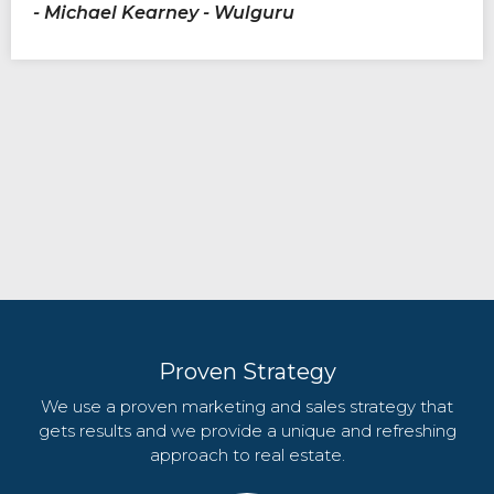
- Michael Kearney - Wulguru
Proven Strategy
We use a proven marketing and sales strategy that
gets results and we provide a unique and refreshing
approach to real estate.