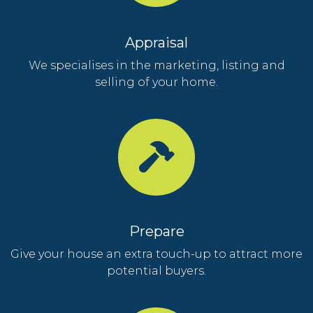
Appraisal
We specialises in the marketing, listing and
selling of your home.
Prepare
Give your house an extra touch-up to attract more
potential buyers.