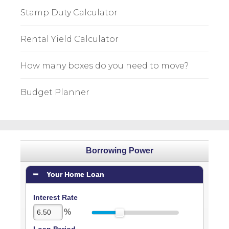
Stamp Duty Calculator
Rental Yield Calculator
How many boxes do you need to move?
Budget Planner