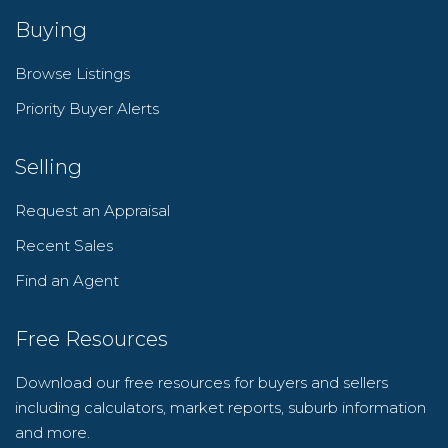
Buying
Browse Listings
Priority Buyer Alerts
Selling
Request an Appraisal
Recent Sales
Find an Agent
Free Resources
Download our free resources for buyers and sellers
including calculators, market reports, suburb information
and more.