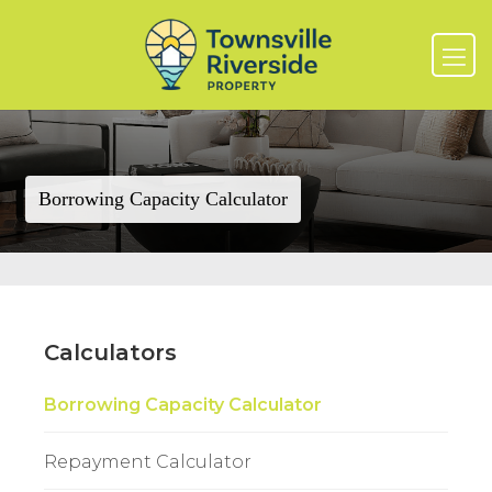
Borrowing Capacity Calculator
Calculators
Borrowing Capacity Calculator
Repayment Calculator