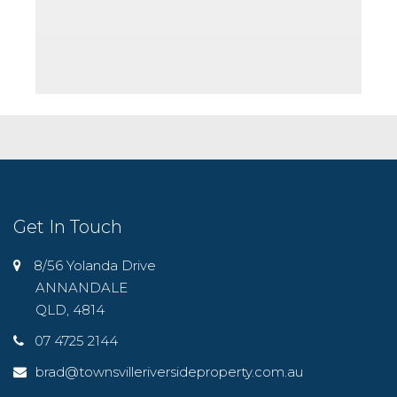
Get In Touch
8/56 Yolanda Drive
ANNANDALE
QLD, 4814
07 4725 2144
brad@townsvilleriversideproperty.com.au