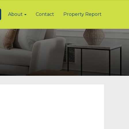
About
Contact
Property Report