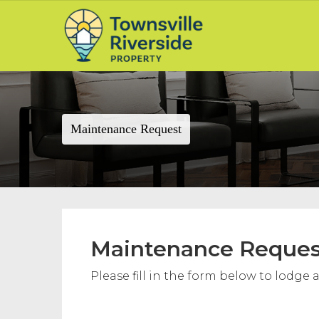
Maintenance Request
Maintenance Reques
Please fill in the form below to lodg