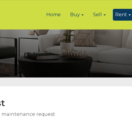
Home
Buy
Sell
Rent
t
e a maintenance request