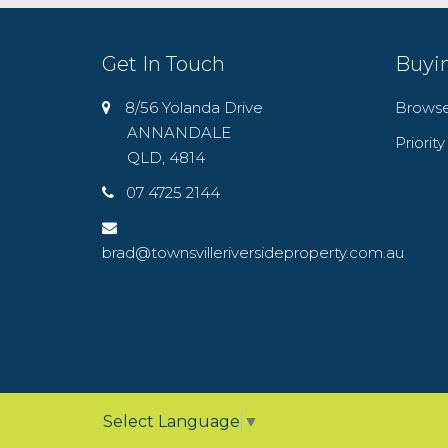
Get In Touch
Buyi
8/56 Yolanda Drive
Browse
ANNANDALE
Priorit
QLD, 4814
07 4725 2144
brad@townsvilleriversideproperty.com.au
Select Language
▼