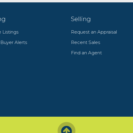
ng
Selling
 Listings
Request an Appraisal
y Buyer Alerts
Recent Sales
Find an Agent