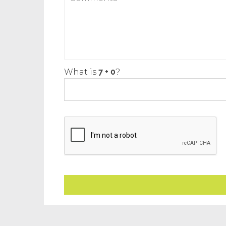
What is
?