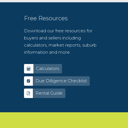
Free Resources
Download our free resources for
buyers and sellers including
calculators, market reports, suburb
information and more.
Calculators
Due Dilligence Checklist
Rental Guide