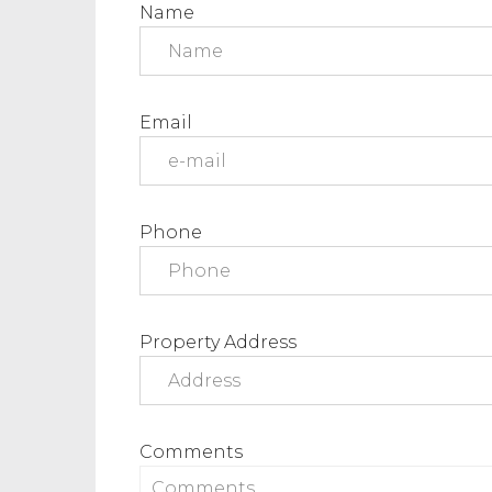
Name
Email
Phone
Property Address
Comments