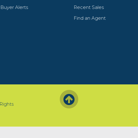
y Buyer Alerts
Recent Sales
Find an Agent
 Rights