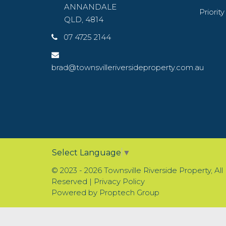
ANNANDALE
Priorit
QLD, 4814
07 4725 2144
brad@townsvilleriversideproperty.com.au
Select Language
▼
© 2023 - 2026 Townsville Riverside Property, All
Reserved |
Privacy Policy
Powered by
Proptech Group