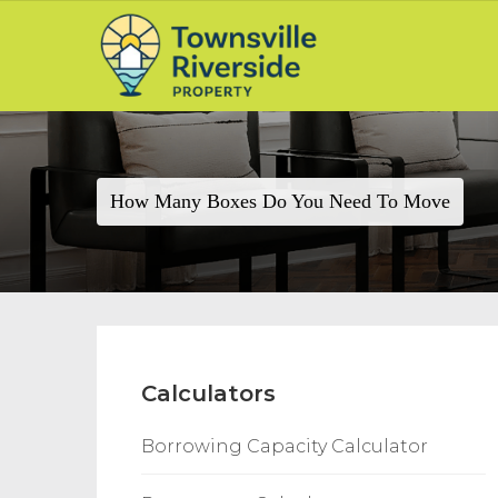
How Many Boxes Do You Need To Move
Calculators
Borrowing Capacity Calculator