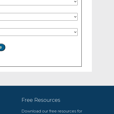
e
Free Resources
Download our free resources for