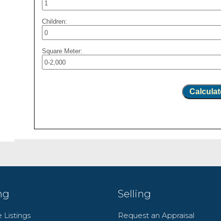
Children:
Square Meter:
Calculat
ng
Selling
 Listings
Request an Appraisal