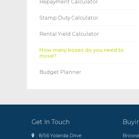
Repayment Calculator
Stamp Duty Calculator
Rental Yield Calculator
How many boxes do you need to
move?
Budget Planner
Get In Touch
Buyi
8/56 Yolanda Drive
Browse