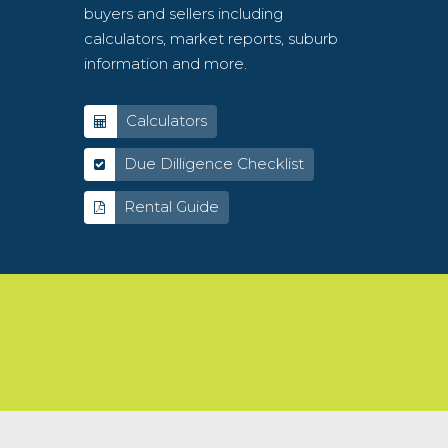
buyers and sellers including
calculators, market reports, suburb
information and more.
Calculators
Due Dilligence Checklist
Rental Guide