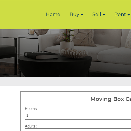
Home
Buy
Sell
Rent
Moving Box Ca
Rooms:
Adults: