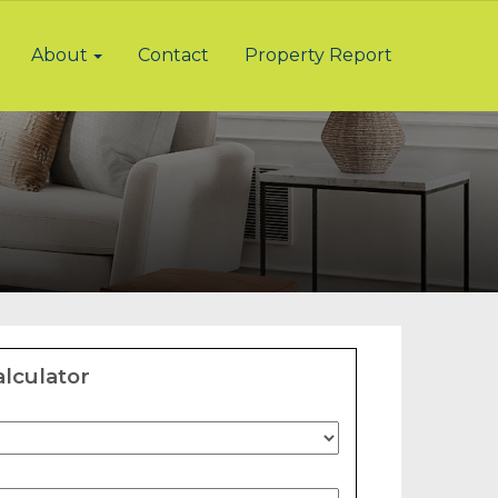
About
Contact
Property Report
lculator