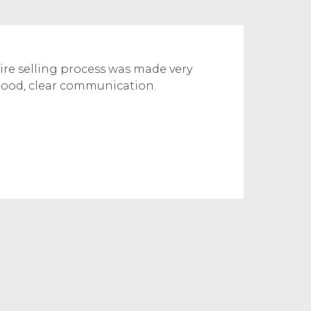
re selling process was made very
good, clear communication.