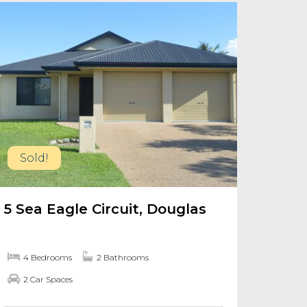
Sold!
5 Sea Eagle Circuit, Douglas
4 Bedrooms
2 Bathrooms
2 Car Spaces