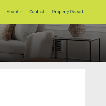
About
Contact
Property Report