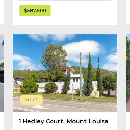
$587,500
Sold!
1 Hedley Court, Mount Louisa