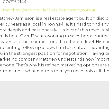
074725 2144
matthew@townsvilleriversideproperty.com.au
tthew Jamieson is a real estate agent built on discip
er 30 years as a local in Townsville, it’s hard to find 
re deeply and passionately. His love of this town is w
mily here. Over 12 years working in sales he’s a hunte
 leaves all other competitors at a different level. His
relenting follow up allows him to create an advantage
u in the strongest position for negotiation. Having p
rketing company Matthew understands how important
eryone. That’s why his refined marketing options are 
ttom line is what matters then you need only call the