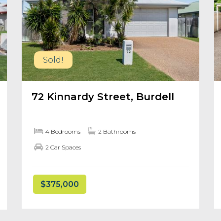
Sold!
72 Kinnardy Street, Burdell
4 Bedrooms
2 Bathrooms
2 Car Spaces
$375,000