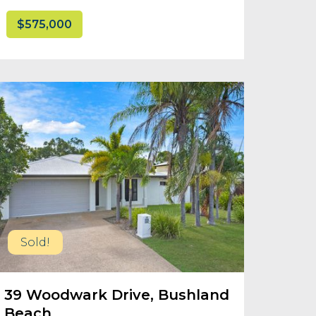
$575,000
Sold!
39 Woodwark Drive, Bushland
Beach