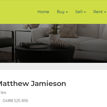
Home
Buy
Sell
Rent
atthew Jamieson
les
0488 525 696