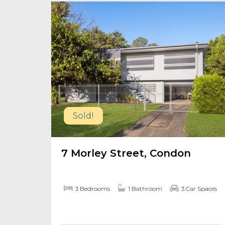
Sold!
7 Morley Street, Condon
3 Bedrooms
1 Bathroom
3 Car Spaces