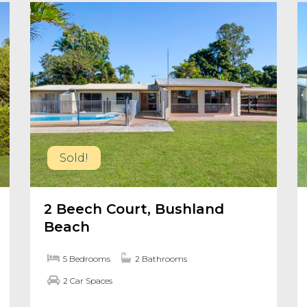
Sold!
2 Beech Court, Bushland
Beach
5 Bedrooms
2 Bathrooms
2 Car Spaces