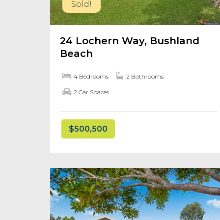
Sold!
24 Lochern Way, Bushland
Beach
4 Bedrooms
2 Bathrooms
2 Car Spaces
$500,500