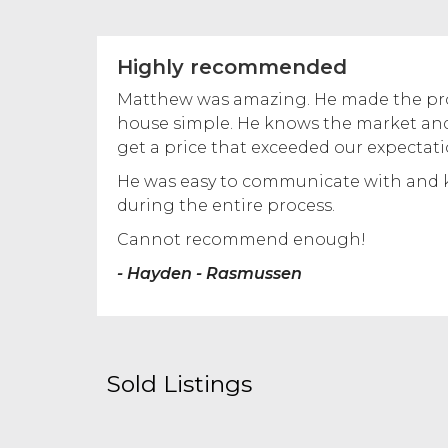
Highly recommended
Matthew was amazing. He made the proc
house simple. He knows the market and
get a price that exceeded our expectati
He was easy to communicate with and 
during the entire process.
Cannot recommend enough!
- Hayden - Rasmussen
Sold Listings