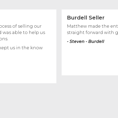
Burdell Seller
ess of selling our
Matthew made the enti
 was able to help us
straight forward with 
ons.
- Steven - Burdell
kept us in the know