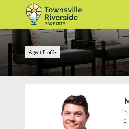
Agent Profile
M
Sa