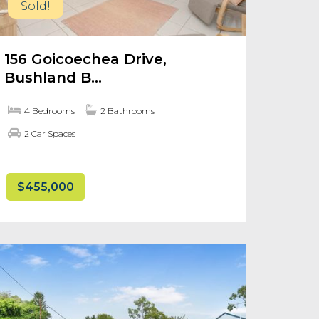
Sold!
156 Goicoechea Drive,
Bushland B...
4 Bedrooms
2 Bathrooms
2 Car Spaces
$455,000