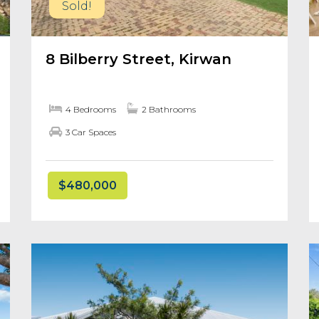
Sold!
8 Bilberry Street, Kirwan
4 Bedrooms
2 Bathrooms
3 Car Spaces
$480,000