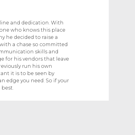
line and dedication. With
anyone who knows this place
hy he decided to raise a
r with a chase so committed
 communication skills and
 for his vendors that leave
reviously run his own
 it is to be seen by
an edge you need. So if your
 best.