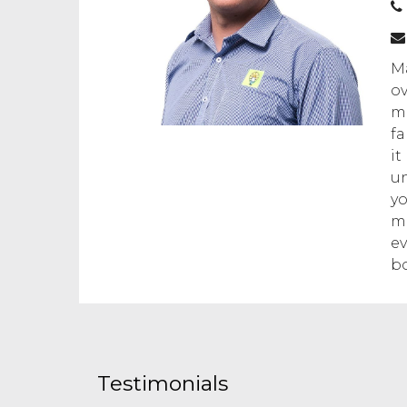
Ma
ov
mo
fa
it
un
yo
ma
ev
bo
Testimonials