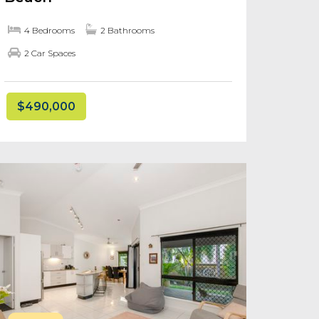
4 Bedrooms
2 Bathrooms
2 Car Spaces
$490,000