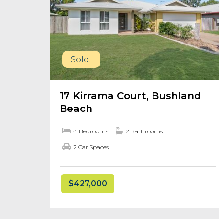
Sold!
17 Kirrama Court, Bushland
Beach
4 Bedrooms
2 Bathrooms
2 Car Spaces
$427,000