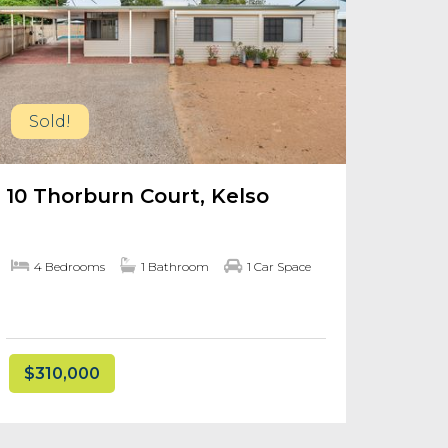
Sold!
10 Thorburn Court, Kelso
4 Bedrooms
1 Bathroom
1 Car Space
$310,000