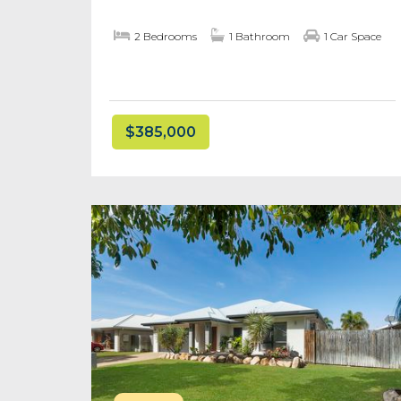
2 Bedrooms
1 Bathroom
1 Car Space
$385,000