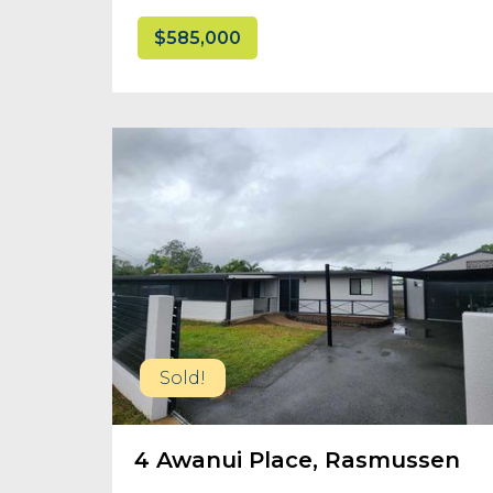
$585,000
Sold!
4 Awanui Place, Rasmussen