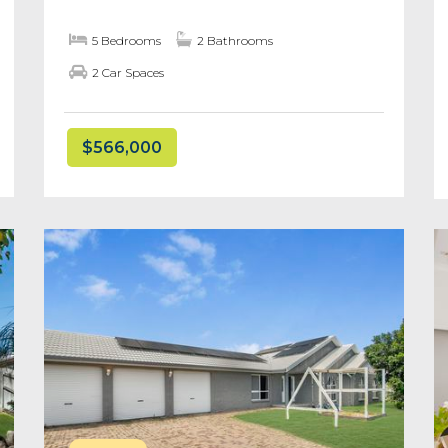
5 Bedrooms
2 Bathrooms
2 Car Spaces
$566,000