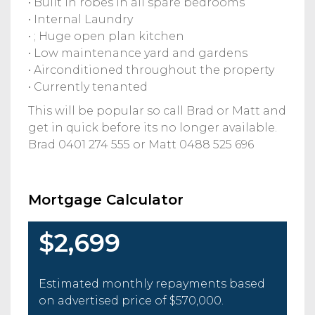
• Built in robes in all spare bedrooms
• Internal Laundry
• ; Huge open plan kitchen
• Low maintenance yard and gardens
• Airconditioned throughout the property
• Currently tenanted
This will be popular so call Brad or Matt and
get in quick before its no longer available.
Brad 0401 274 555 or Matt 0488 525 696
Mortgage Calculator
$2,699
Estimated monthly repayments based
on advertised price of
$570,000
.