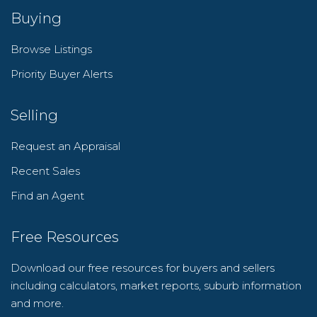
Buying
Browse Listings
Priority Buyer Alerts
Selling
Request an Appraisal
Recent Sales
Find an Agent
Free Resources
Download our free resources for buyers and sellers
including calculators, market reports, suburb information
and more.