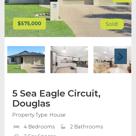
$575,000
Sold!
5 Sea Eagle Circuit,
Douglas
Property Type: House
4 Bedrooms
2 Bathrooms