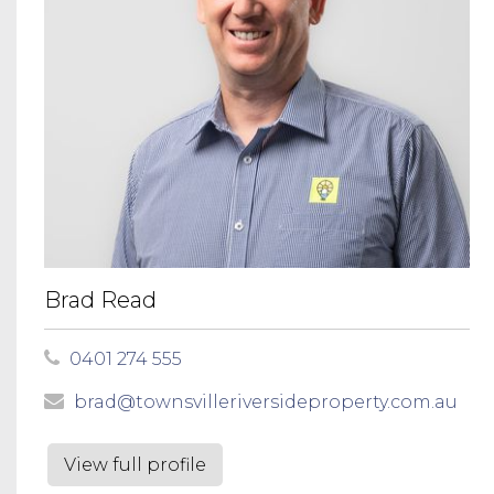
Brad Read
0401 274 555
brad@townsvilleriversideproperty.com.au
View full profile