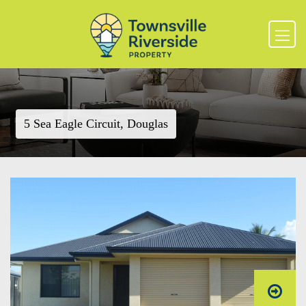
5 Sea Eagle Circuit, Douglas