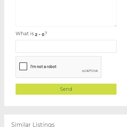
What is
?
Similar Listings