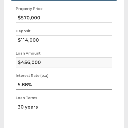
Property Price
Deposit
Loan Amount
Interest Rate (p.a)
Loan Terms