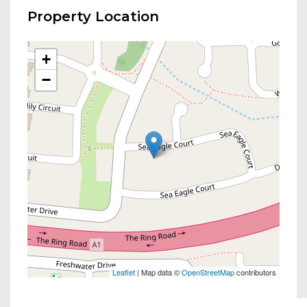
Property Location
+
−
Leaflet
| Map data ©
OpenStreetMap
contributors