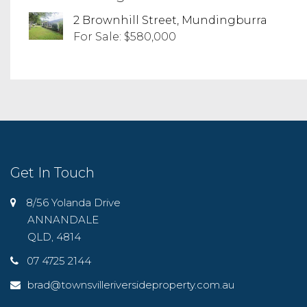
2 Brownhill Street, Mundingburra
For Sale: $580,000
Get In Touch
8/56 Yolanda Drive
ANNANDALE
QLD, 4814
07 4725 2144
brad@townsvilleriversideproperty.com.au