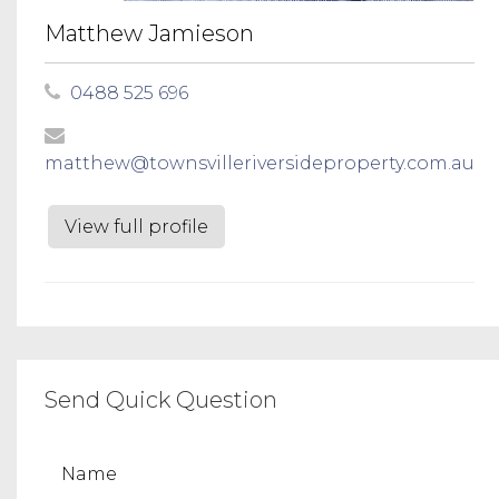
Matthew Jamieson
0488 525 696
matthew@townsvilleriversideproperty.com.au
View full profile
Send Quick Question
Name