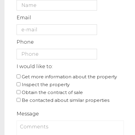
Email
Phone
I would like to:
Get more information about the property
Inspect the property
Obtain the contract of sale
Be contacted about similar properties
Message