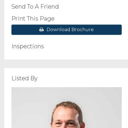
Send To A Friend
Print This Page
Download Brochure
Inspections
Listed By