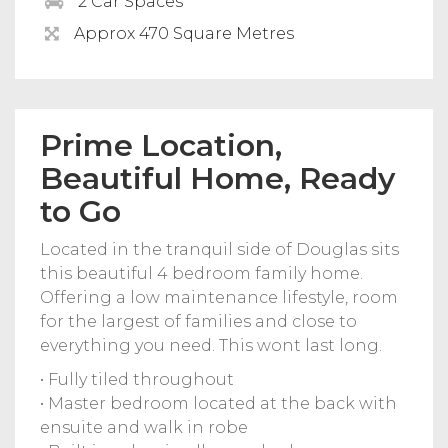
2 Car Spaces
Approx 470 Square Metres
Prime Location,
Beautiful Home, Ready
to Go
Located in the tranquil side of Douglas sits
this beautiful 4 bedroom family home.
Offering a low maintenance lifestyle, room
for the largest of families and close to
everything you need. This wont last long.
• Fully tiled throughout
• Master bedroom located at the back with
ensuite and walk in robe