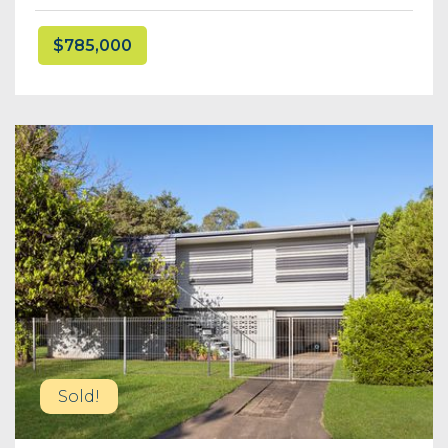
$785,000
Sold!