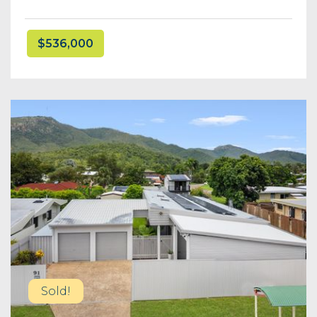
$536,000
Sold!