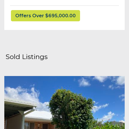
Offers Over $695,000.00
Sold Listings