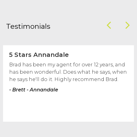
Testimonials
5 Stars Annandale
Brad has been my agent for over 12 years, and
has been wonderful. Does what he says, when
he says he'll do it. Highly recommend Brad.
- Brett - Annandale