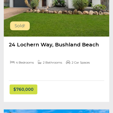
Sold!
24 Lochern Way, Bushland Beach
4 Bedrooms
2 Bathrooms
2 Car Spaces
$760,000