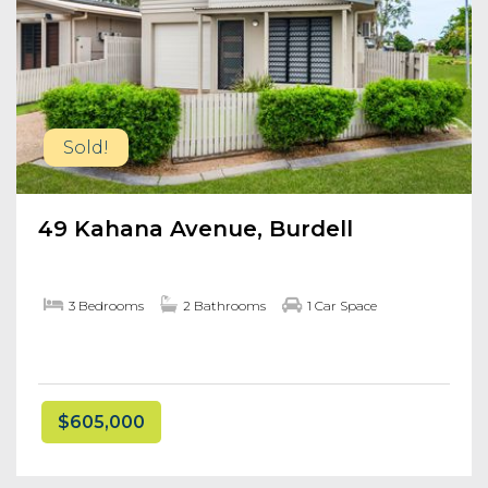
Sold!
49 Kahana Avenue, Burdell
3 Bedrooms
2 Bathrooms
1 Car Space
$605,000