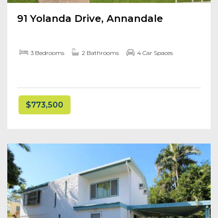
91 Yolanda Drive, Annandale
3 Bedrooms
2 Bathrooms
4 Car Spaces
$773,500