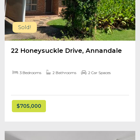
Sold!
22 Honeysuckle Drive, Annandale
3 Bedrooms
2 Bathrooms
2 Car Spaces
$705,000