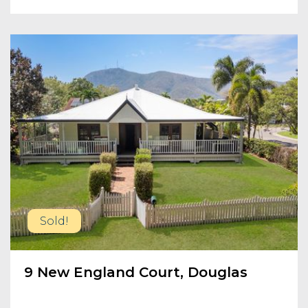
Sold!
9 New England Court, Douglas