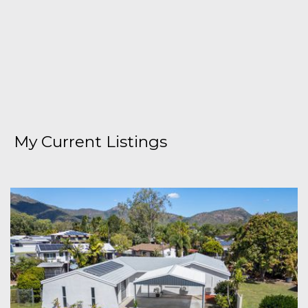
My Current Listings