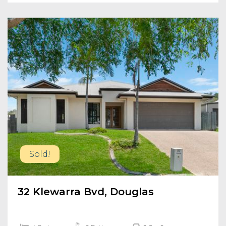
Sold!
32 Klewarra Bvd, Douglas