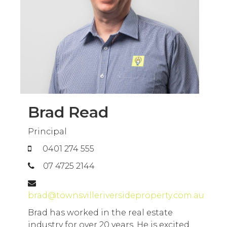
Brad Read
Principal
0401 274 555
07 4725 2144
brad@townsvilleriversideproperty.com.au
Brad has worked in the real estate
industry for over 20 years. He is excited