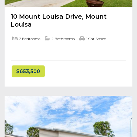
10 Mount Louisa Drive, Mount
Louisa
3 Bedrooms
2 Bathrooms
1 Car Space
$653,500