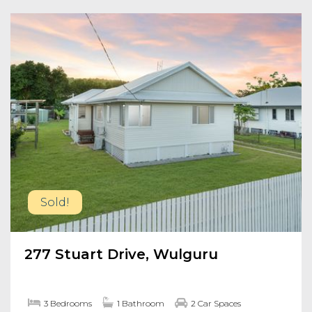
Sold!
277 Stuart Drive, Wulguru
3 Bedrooms
1 Bathroom
2 Car Spaces