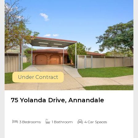
Under Contract
75 Yolanda Drive, Annandale
3 Bedrooms
1 Bathroom
4 Car Spaces