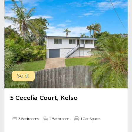
Sold!
5 Cecelia Court, Kelso
3 Bedrooms
1 Bathroom
1 Car Space