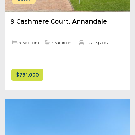
9 Cashmere Court, Annandale
4 Bedrooms
2 Bathrooms
4 Car Spaces
$791,000