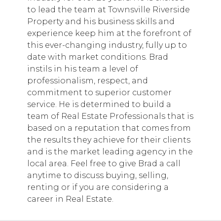
to lead the team at Townsville Riverside
Property and his business skills and
experience keep him at the forefront of
this ever-changing industry, fully up to
date with market conditions. Brad
instils in his team a level of
professionalism, respect, and
commitment to superior customer
service. He is determined to build a
team of Real Estate Professionals that is
based on a reputation that comes from
the results they achieve for their clients
and is the market leading agency in the
local area. Feel free to give Brad a call
anytime to discuss buying, selling,
renting or if you are considering a
career in Real Estate.