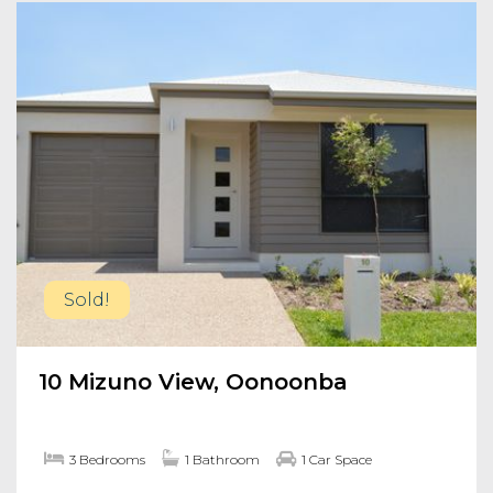
Sold!
10 Mizuno View, Oonoonba
3 Bedrooms
1 Bathroom
1 Car Space