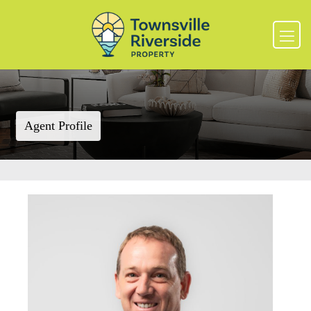
Agent Profile