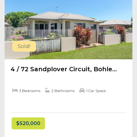
Sold!
4 / 72 Sandplover Circuit, Bohle...
3 Bedrooms
2 Bathrooms
1 Car Space
$520,000