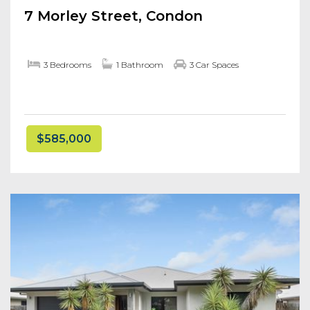
7 Morley Street, Condon
3 Bedrooms
1 Bathroom
3 Car Spaces
$585,000