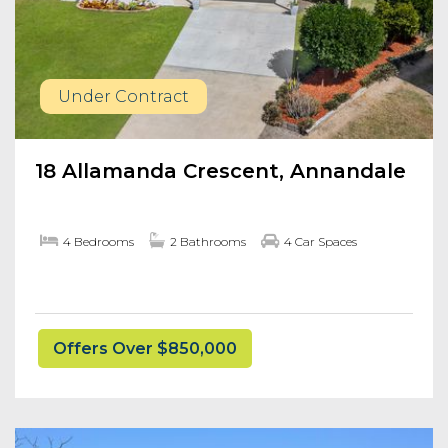
Under Contract
18 Allamanda Crescent, Annandale
4 Bedrooms
2 Bathrooms
4 Car Spaces
Offers Over $850,000