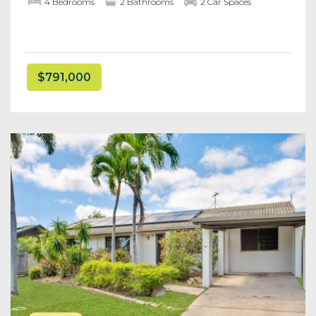
4 Bedrooms
2 Bathrooms
2 Car Spaces
$791,000