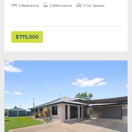
3 Bedrooms
2 Bathrooms
2 Car Spaces
$775,000