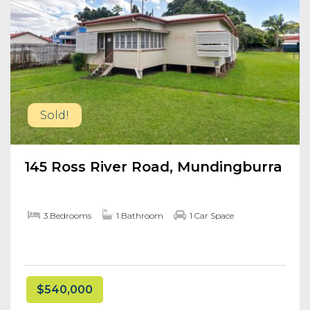
Sold!
145 Ross River Road, Mundingburra
3 Bedrooms
1 Bathroom
1 Car Space
$540,000