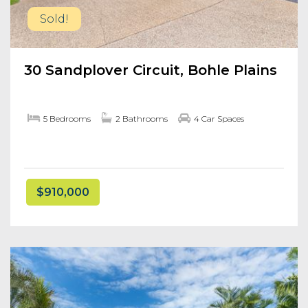
Sold!
30 Sandplover Circuit, Bohle Plains
5 Bedrooms
2 Bathrooms
4 Car Spaces
$910,000