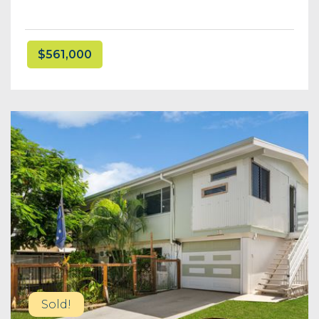
$561,000
Sold!