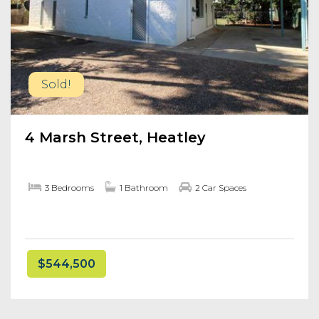
Sold!
4 Marsh Street, Heatley
3 Bedrooms
1 Bathroom
2 Car Spaces
$544,500