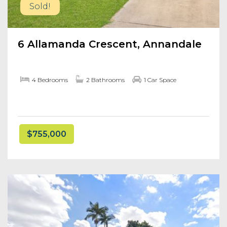
Sold!
6 Allamanda Crescent, Annandale
4 Bedrooms
2 Bathrooms
1 Car Space
$755,000