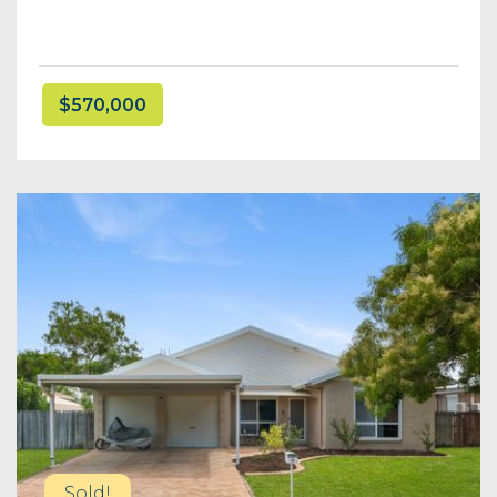
$570,000
Sold!