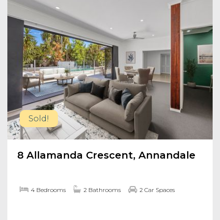
Sold!
8 Allamanda Crescent, Annandale
4 Bedrooms
2 Bathrooms
2 Car Spaces